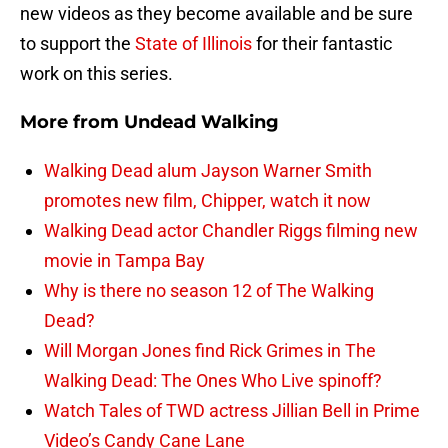
new videos as they become available and be sure
to support the
State of Illinois
for their fantastic
work on this series.
More from
Undead Walking
Walking Dead alum Jayson Warner Smith
promotes new film, Chipper, watch it now
Walking Dead actor Chandler Riggs filming new
movie in Tampa Bay
Why is there no season 12 of The Walking
Dead?
Will Morgan Jones find Rick Grimes in The
Walking Dead: The Ones Who Live spinoff?
Watch Tales of TWD actress Jillian Bell in Prime
Video’s Candy Cane Lane