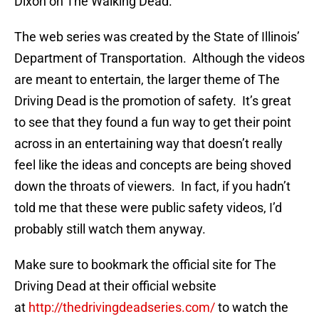
Dixon on The Walking Dead.
The web series was created by the State of Illinois’
Department of Transportation. Although the videos
are meant to entertain, the larger theme of The
Driving Dead is the promotion of safety. It’s great
to see that they found a fun way to get their point
across in an entertaining way that doesn’t really
feel like the ideas and concepts are being shoved
down the throats of viewers. In fact, if you hadn’t
told me that these were public safety videos, I’d
probably still watch them anyway.
Make sure to bookmark the official site for The
Driving Dead at their official website
at
http://thedrivingdeadseries.com/
to watch the