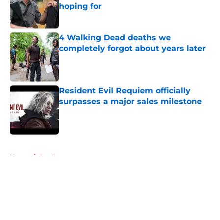
hoping for
Published by on Invalid Date
4 Walking Dead deaths we
completely forgot about years later
Published by on Invalid Date
Resident Evil Requiem officially
surpasses a major sales milestone
Published by on Invalid Date
5 related articles loaded
Home
/
Fandom