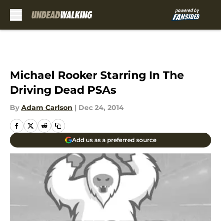
Skip to main content
Michael Rooker Starring In The
Driving Dead PSAs
By
Adam Carlson
|
Dec 24, 2014
Add us as a preferred source