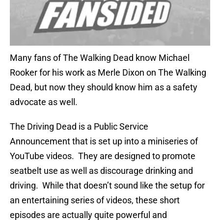
Many fans of The Walking Dead know Michael
Rooker for his work as Merle Dixon on The Walking
Dead, but now they should know him as a safety
advocate as well.
The Driving Dead is a Public Service
Announcement that is set up into a miniseries of
YouTube videos. They are designed to promote
seatbelt use as well as discourage drinking and
driving. While that doesn’t sound like the setup for
an entertaining series of videos, these short
episodes are actually quite powerful and