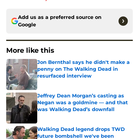
Add us as a preferred source on
Google
More like this
Jon Bernthal says he didn't make a
penny on The Walking Dead in
resurfaced interview
Published by on Invalid Date
Jeffrey Dean Morgan’s casting as
Negan was a goldmine — and that
was Walking Dead’s downfall
Published by on Invalid Date
Walking Dead legend drops TWD
future bombshell we've been