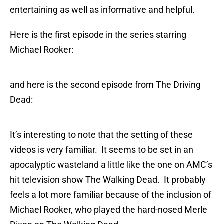
entertaining as well as informative and helpful.
Here is the first episode in the series starring
Michael Rooker:
and here is the second episode from The Driving
Dead:
It’s interesting to note that the setting of these
videos is very familiar. It seems to be set in an
apocalyptic wasteland a little like the one on AMC’s
hit television show The Walking Dead. It probably
feels a lot more familiar because of the inclusion of
Michael Rooker, who played the hard-nosed Merle