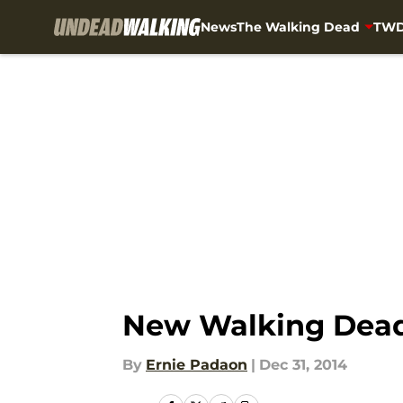
News
The Walking Dead
TWD
Skip to main content
New Walking Dead
By
Ernie Padaon
|
Dec 31, 2014