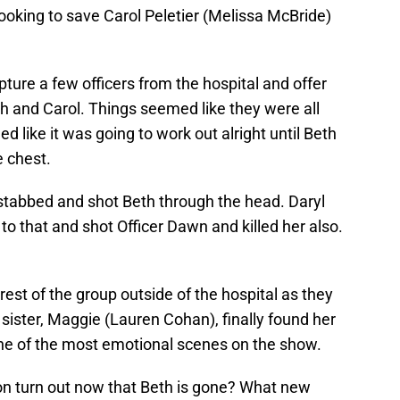
ooking to save Carol Peletier (Melissa McBride)
pture a few officers from the hospital and offer
h and Carol. Things seemed like they were all
 like it was going to work out alright until Beth
e chest.
 stabbed and shot Beth through the head. Daryl
o that and shot Officer Dawn and killed her also.
est of the group outside of the hospital as they
 sister, Maggie (Lauren Cohan), finally found her
One of the most emotional scenes on the show.
son turn out now that Beth is gone? What new