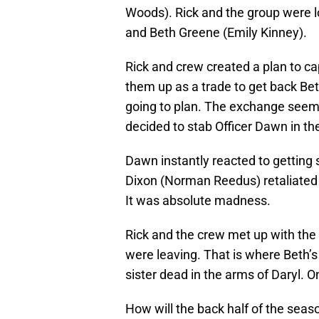
Woods). Rick and the group were l
and Beth Greene (Emily Kinney).
Rick and crew created a plan to ca
them up as a trade to get back Bet
going to plan. The exchange seemed
decided to stab Officer Dawn in th
Dawn instantly reacted to getting
Dixon (Norman Reedus) retaliated t
It was absolute madness.
Rick and the crew met up with the r
were leaving. That is where Beth’s
sister dead in the arms of Daryl. 
How will the back half of the sea