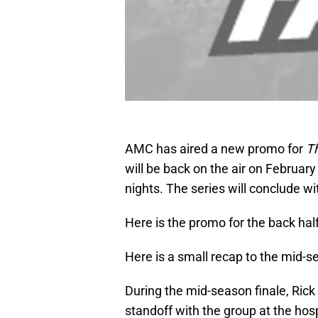
AMC has aired a new promo for
T
will be back on the air on Februar
nights. The series will conclude wi
Here is the promo for the back hal
Here is a small recap to the mid-s
During the mid-season finale, Ric
standoff with the group at the hosp