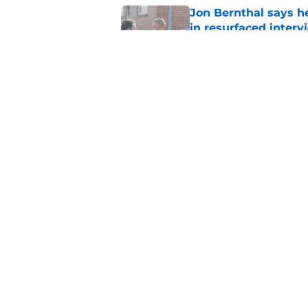
Jon Bernthal says h
in resurfaced interv
Published by on Invalid Dat
The new Walking De
Published by on Invalid Dat
5 related articles loaded
Home
/
Spoilers
About
Pitch a Story