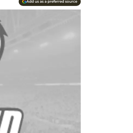
Add us as a preferred source