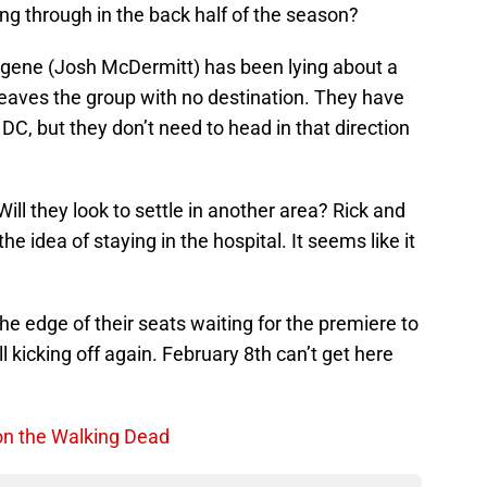
ng through in the back half of the season?
gene (Josh McDermitt) has been lying about a
leaves the group with no destination. They have
DC, but they don’t need to head in that direction
ll they look to settle in another area? Rick and
 idea of staying in the hospital. It seems like it
the edge of their seats waiting for the premiere to
l kicking off again. February 8th can’t get here
on the Walking Dead