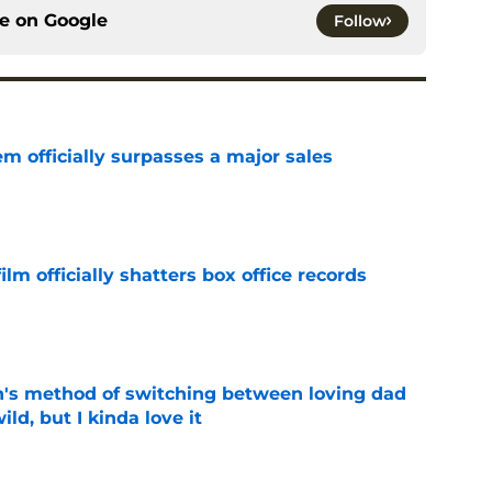
ce on
Google
Follow
m officially surpasses a major sales
e
lm officially shatters box office records
e
's method of switching between loving dad
ild, but I kinda love it
e