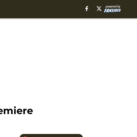
emiere