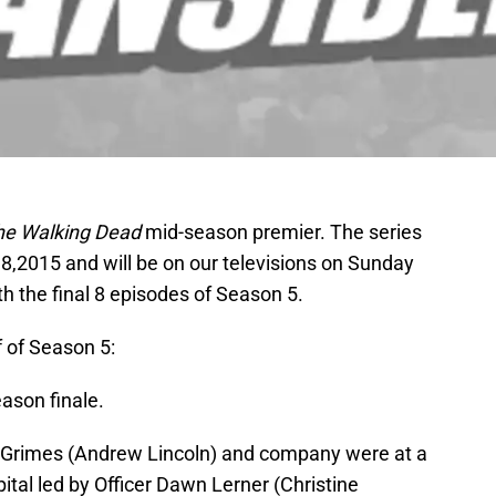
he Walking Dead
mid-season premier. The series
y 8,2015 and will be on our televisions on Sunday
th the final 8 episodes of Season 5.
f of Season 5:
eason finale.
k Grimes (Andrew Lincoln) and company were at a
ital led by Officer Dawn Lerner (Christine