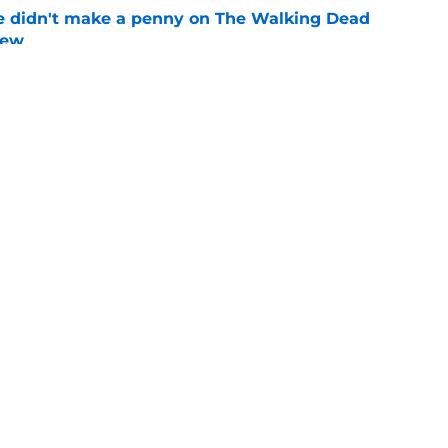
e didn't make a penny on The Walking Dead
iew
e
ad game is almost here
e
Openings
Contact
Our 30
Privacy Policy
Terms of Use
Cookie