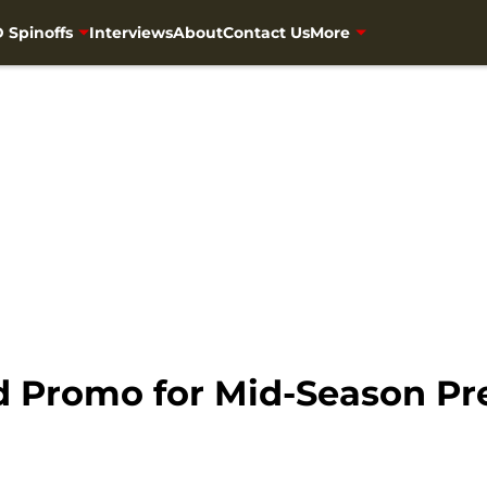
 Spinoffs
Interviews
About
Contact Us
More
 Promo for Mid-Season Pr