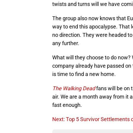
twists and turns will we have comi
The group also now knows that Eu
way to end this apocalypse. That 
no direction. They were headed to 
any further.
What will they choose to do now? Wi
company already have passed on the
is time to find a new home.
The Walking Dead
fans will be on 
air. We are a month away from it al
fast enough.
Next: Top 5 Survivor Settlements 