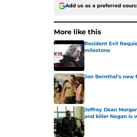
Add us as a preferred sour
More like this
Resident Evil Requie
milestone
Published by on Invalid Dat
Jon Bernthal's new fi
Published by on Invalid Dat
Jeffrey Dean Morgan
and killer Negan is w
Published by on Invalid Dat