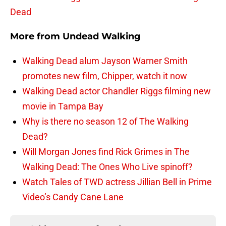
Dead
More from
Undead Walking
Walking Dead alum Jayson Warner Smith
promotes new film, Chipper, watch it now
Walking Dead actor Chandler Riggs filming new
movie in Tampa Bay
Why is there no season 12 of The Walking
Dead?
Will Morgan Jones find Rick Grimes in The
Walking Dead: The Ones Who Live spinoff?
Watch Tales of TWD actress Jillian Bell in Prime
Video’s Candy Cane Lane