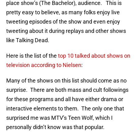
place show’s (The Bachelor), audience. This is
pretty easy to believe, as many folks enjoy live
tweeting episodes of the show and even enjoy
tweeting about it during replays and other shows
like Talking Dead.
Here is the list of the
top 10 talked about shows on
television according to Nielsen
:
Many of the shows on this list should come as no
surprise. There are both mass and cult followings
for these programs and all have either drama or
interactive elements to them. The only one that
surprised me was MTV’s Teen Wolf, which I
personally didn’t know was that popular.