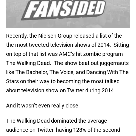
Recently, the Nielsen Group released a list of the
the most tweeted television shows of 2014. Sitting
on top of that list was AMC’s hit zombie program
The Walking Dead. The show beat out juggernauts
like The Bachelor, The Voice, and Dancing With The
Stars on their way to becoming the most talked
about television show on Twitter during 2014.
And it wasn’t even really close.
The Walking Dead dominated the average
audience on Twitter, having 128% of the second