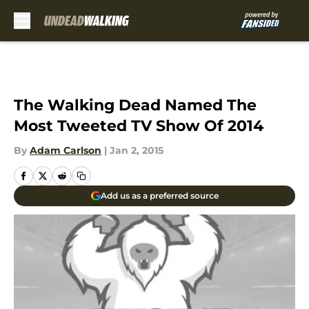
Skip to main content
The Walking Dead Named The
Most Tweeted TV Show Of 2014
By
Adam Carlson
|
Jan 2, 2015
Add us as a preferred source