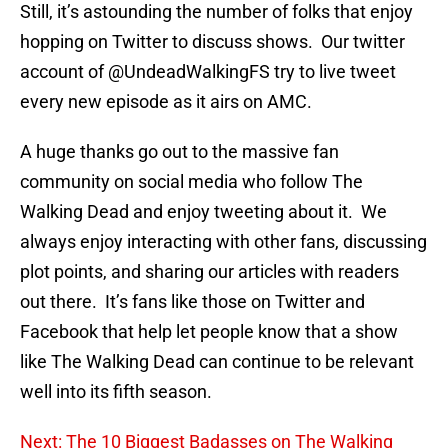
Still, it’s astounding the number of folks that enjoy
hopping on Twitter to discuss shows. Our twitter
account of @UndeadWalkingFS try to live tweet
every new episode as it airs on AMC.
A huge thanks go out to the massive fan
community on social media who follow The
Walking Dead and enjoy tweeting about it. We
always enjoy interacting with other fans, discussing
plot points, and sharing our articles with readers
out there. It’s fans like those on Twitter and
Facebook that help let people know that a show
like The Walking Dead can continue to be relevant
well into its fifth season.
Next: The 10 Biggest Badasses on The Walking