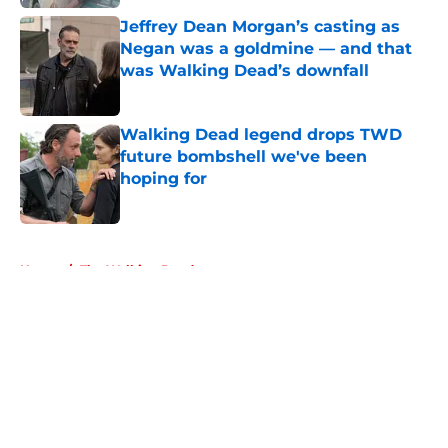
Jeffrey Dean Morgan’s casting as
Negan was a goldmine — and that
was Walking Dead’s downfall
Published by on Invalid Date
Walking Dead legend drops TWD
future bombshell we've been
hoping for
Published by on Invalid Date
5 related articles loaded
Home
/
The Walking Dead
About
Openings
Contact
Our 300+ Sites