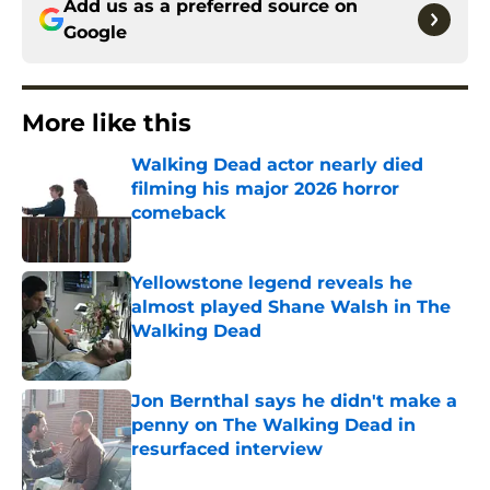
Add us as a preferred source on
Google
More like this
Walking Dead actor nearly died
filming his major 2026 horror
comeback
Published by on Invalid Date
Yellowstone legend reveals he
almost played Shane Walsh in The
Walking Dead
Published by on Invalid Date
Jon Bernthal says he didn't make a
penny on The Walking Dead in
resurfaced interview
Published by on Invalid Date