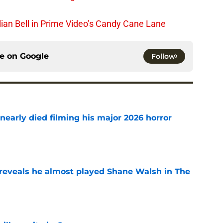
lian Bell in Prime Video’s Candy Cane Lane
ce on
Google
Follow
nearly died filming his major 2026 horror
e
reveals he almost played Shane Walsh in The
e