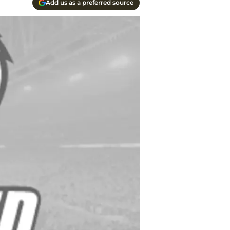
Add us as a preferred source