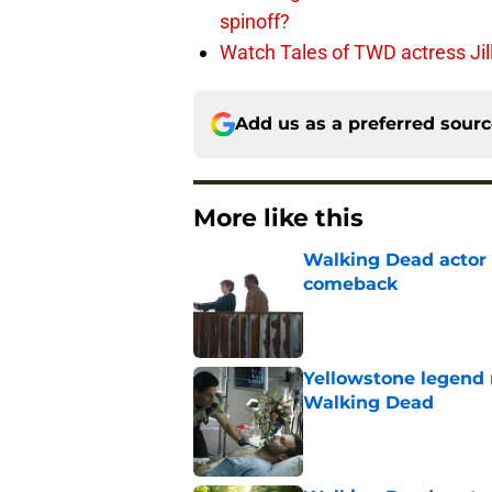
spinoff?
Watch Tales of TWD actress Jil
Add us as a preferred sour
More like this
Walking Dead actor 
comeback
Published by on Invalid Dat
Yellowstone legend 
Walking Dead
Published by on Invalid Dat