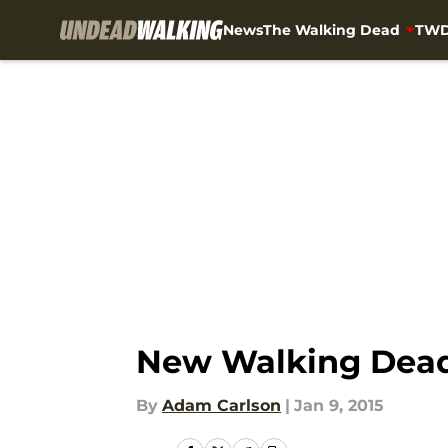
News
The Walking Dead
TWD
Skip to main content
New Walking Dead 
By
Adam Carlson
|
Jan 9, 2015