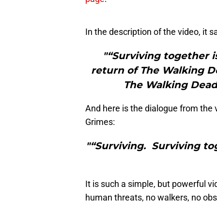
In the description of the video, it s
"“Surviving together i
return of The Walking De
The Walking Dead 
And here is the dialogue from the 
Grimes:
"“Surviving. Surviving toge
It is such a simple, but powerful 
human threats, no walkers, no obsta