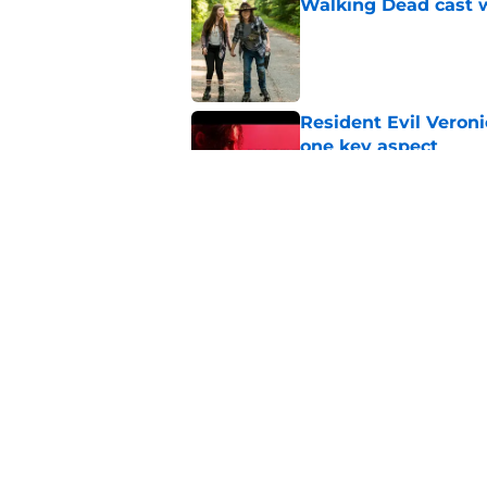
Walking Dead cast w
Published by on Invalid Dat
Resident Evil Veron
one key aspect
Published by on Invalid Dat
Jon Bernthal's hit m
milestone
Published by on Invalid Dat
5 related articles loaded
Home
/
Breaking News