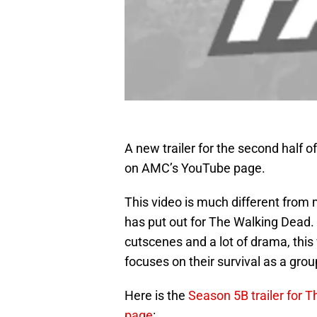
A new trailer for the second half 
on AMC’s YouTube page.
This video is much different from
has put out for The Walking Dead.
cutscenes and a lot of drama, this
focuses on their survival as a grou
Here is the
Season 5B trailer for 
page
: