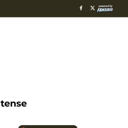
ntense