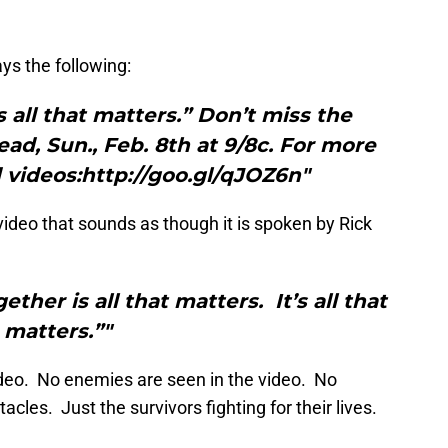
ays the following:
s all that matters.” Don’t miss the
ad, Sun., Feb. 8th at 9/8c. For more
videos:http://goo.gl/qJOZ6n"
video that sounds as though it is spoken by Rick
ther is all that matters. It’s all that
matters.”"
video. No enemies are seen in the video. No
cles. Just the survivors fighting for their lives.