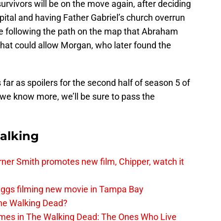
urvivors will be on the move again, after deciding
ital and having Father Gabriel’s church overrun
 be following the path on the map that Abraham
 that could allow Morgan, who later found the
as far as spoilers for the second half of season 5 of
we know more, we’ll be sure to pass the
alking
er Smith promotes new film, Chipper, watch it
iggs filming new movie in Tampa Bay
The Walking Dead?
rimes in The Walking Dead: The Ones Who Live