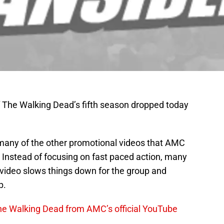
of The Walking Dead’s fifth season dropped today
 many of the other promotional videos that AMC
 Instead of focusing on fast paced action, many
 video slows things down for the group and
p.
The Walking Dead from AMC’s official YouTube