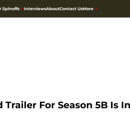
 Spinoffs
Interviews
About
Contact Us
More
Trailer For Season 5B Is I