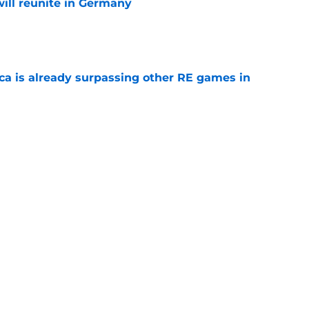
ill reunite in Germany
e
ica is already surpassing other RE games in
e
ovie officially surpasses a major box office
e