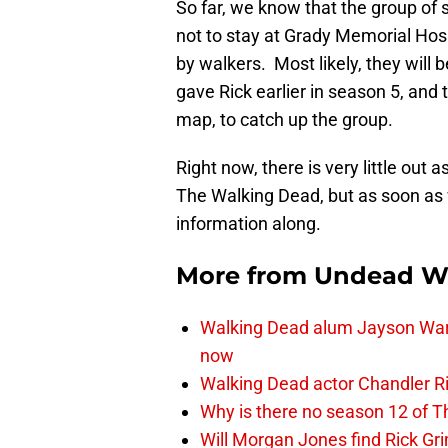
So far, we know that the group of s
not to stay at Grady Memorial Hosp
by walkers. Most likely, they will
gave Rick earlier in season 5, and
map, to catch up the group.
Right now, there is very little out 
The Walking Dead, but as soon as 
information along.
More from
Undead W
Walking Dead alum Jayson Warn
now
Walking Dead actor Chandler R
Why is there no season 12 of 
Will Morgan Jones find Rick G