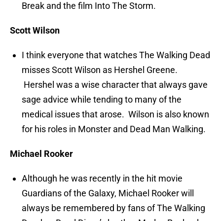
Break and the film Into The Storm.
Scott Wilson
I think everyone that watches The Walking Dead
misses Scott Wilson as Hershel Greene.
Hershel was a wise character that always gave
sage advice while tending to many of the
medical issues that arose. Wilson is also known
for his roles in Monster and Dead Man Walking.
Michael Rooker
Although he was recently in the hit movie
Guardians of the Galaxy, Michael Rooker will
always be remembered by fans of The Walking