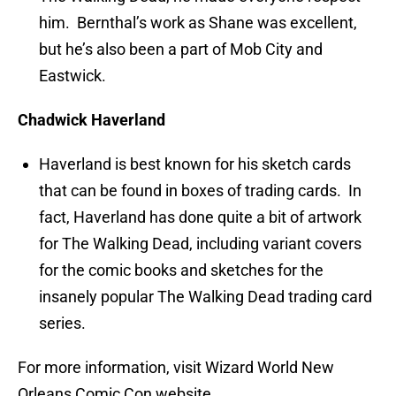
him. Bernthal’s work as Shane was excellent,
but he’s also been a part of Mob City and
Eastwick.
Chadwick Haverland
Haverland is best known for his sketch cards
that can be found in boxes of trading cards. In
fact, Haverland has done quite a bit of artwork
for The Walking Dead, including variant covers
for the comic books and sketches for the
insanely popular The Walking Dead trading card
series.
For more information, visit Wizard World New
Orleans Comic Con website