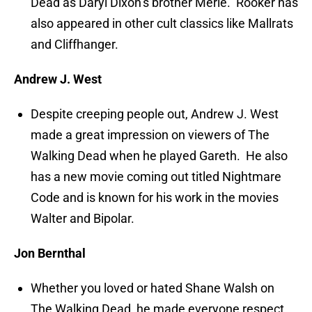
Dead as Daryl Dixon’s brother Merle. Rooker has
also appeared in other cult classics like Mallrats
and Cliffhanger.
Andrew J. West
Despite creeping people out, Andrew J. West
made a great impression on viewers of The
Walking Dead when he played Gareth. He also
has a new movie coming out titled Nightmare
Code and is known for his work in the movies
Walter and Bipolar.
Jon Bernthal
Whether you loved or hated Shane Walsh on
The Walking Dead, he made everyone respect