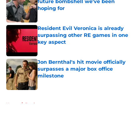
future bombshell we've been
hoping for
Published by on Invalid Date
Resident Evil Veronica is already
surpassing other RE games in one
key aspect
Published by on Invalid Date
Jon Bernthal's hit movie officially
surpasses a major box office
milestone
Published by on Invalid Date
5 related articles loaded
Home
/
Fandom