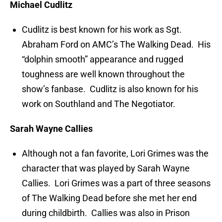
Michael Cudlitz
Cudlitz is best known for his work as Sgt.
Abraham Ford on AMC’s The Walking Dead. His
“dolphin smooth” appearance and rugged
toughness are well known throughout the
show’s fanbase. Cudlitz is also known for his
work on Southland and The Negotiator.
Sarah Wayne Callies
Although not a fan favorite, Lori Grimes was the
character that was played by Sarah Wayne
Callies. Lori Grimes was a part of three seasons
of The Walking Dead before she met her end
during childbirth. Callies was also in Prison