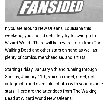
If you are around New Orleans, Louisiana this
weekend, you should definitely try to swing in to
Wizard World. There will be several folks from The
Walking Dead and other stars on hand as well as
plenty of comics, merchandise, and artists.
Starting Friday, January 9th and running through
Sunday, January 11th, you can meet, greet, get
autographs and even take photos with your favorite
stars. Here are the attendees from The Walking
Dead at Wizard World New Orleans: