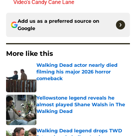
Video’s Candy Cane Lane
Add us as a preferred source on
Google
More like this
Walking Dead actor nearly died
filming his major 2026 horror
comeback
Published by on Invalid Date
Yellowstone legend reveals he
almost played Shane Walsh in The
Walking Dead
Published by on Invalid Date
Walking Dead legend drops TWD