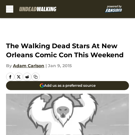
Skip to main content
The Walking Dead Stars At New
Orleans Comic Con This Weekend
By
Adam Carlson
|
Jan 9, 2015
Add us as a preferred source