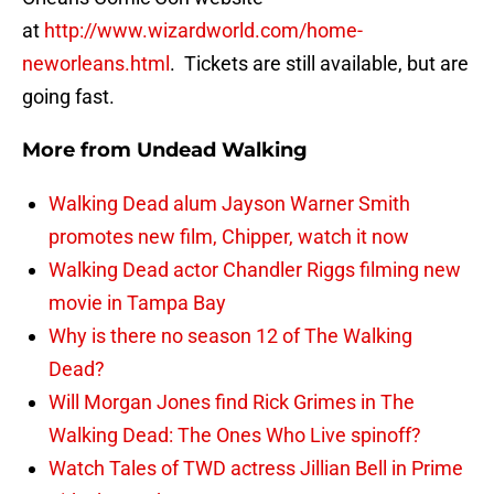
at
http://www.wizardworld.com/home-
neworleans.html
. Tickets are still available, but are
going fast.
More from
Undead Walking
Walking Dead alum Jayson Warner Smith
promotes new film, Chipper, watch it now
Walking Dead actor Chandler Riggs filming new
movie in Tampa Bay
Why is there no season 12 of The Walking
Dead?
Will Morgan Jones find Rick Grimes in The
Walking Dead: The Ones Who Live spinoff?
Watch Tales of TWD actress Jillian Bell in Prime