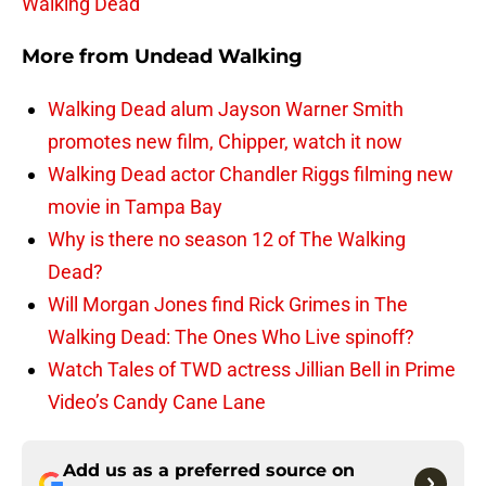
Walking Dead
More from
Undead Walking
Walking Dead alum Jayson Warner Smith
promotes new film, Chipper, watch it now
Walking Dead actor Chandler Riggs filming new
movie in Tampa Bay
Why is there no season 12 of The Walking
Dead?
Will Morgan Jones find Rick Grimes in The
Walking Dead: The Ones Who Live spinoff?
Watch Tales of TWD actress Jillian Bell in Prime
Video’s Candy Cane Lane
Add us as a preferred source on