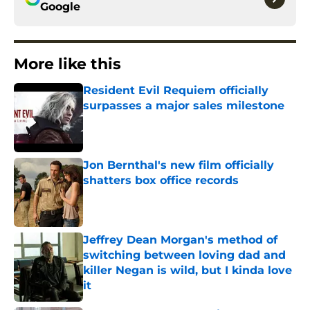
Google
More like this
Resident Evil Requiem officially
surpasses a major sales milestone
Published by on Invalid Date
Jon Bernthal's new film officially
shatters box office records
Published by on Invalid Date
Jeffrey Dean Morgan's method of
switching between loving dad and
killer Negan is wild, but I kinda love
it
Published by on Invalid Date