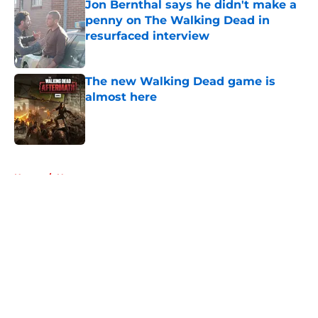
Jon Bernthal says he didn't make a
penny on The Walking Dead in
resurfaced interview
Published by on Invalid Date
The new Walking Dead game is
almost here
Published by on Invalid Date
5 related articles loaded
Home
/
News
About
Openings
Contact
Our 300+ Sites