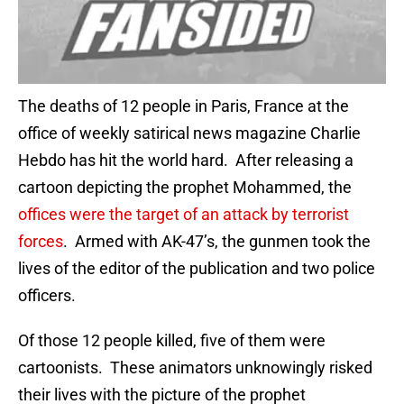
The deaths of 12 people in Paris, France at the
office of weekly satirical news magazine Charlie
Hebdo has hit the world hard. After releasing a
cartoon depicting the prophet Mohammed, the
offices were the target of an attack by terrorist
forces
. Armed with AK-47’s, the gunmen took the
lives of the editor of the publication and two police
officers.
Of those 12 people killed, five of them were
cartoonists. These animators unknowingly risked
their lives with the picture of the prophet