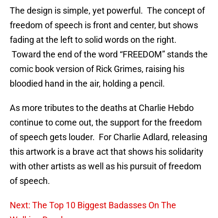
The design is simple, yet powerful. The concept of
freedom of speech is front and center, but shows
fading at the left to solid words on the right.
Toward the end of the word “FREEDOM” stands the
comic book version of Rick Grimes, raising his
bloodied hand in the air, holding a pencil.
As more tributes to the deaths at Charlie Hebdo
continue to come out, the support for the freedom
of speech gets louder. For Charlie Adlard, releasing
this artwork is a brave act that shows his solidarity
with other artists as well as his pursuit of freedom
of speech.
Next: The Top 10 Biggest Badasses On The