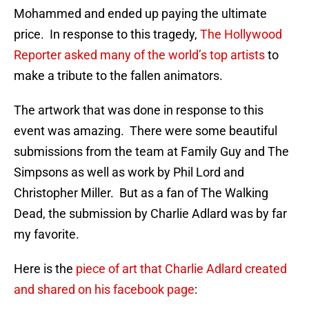
Mohammed and ended up paying the ultimate
price. In response to this tragedy,
The Hollywood
Reporter asked many of the world’s top artists
to
make a tribute to the fallen animators.
The artwork that was done in response to this
event was amazing. There were some beautiful
submissions from the team at Family Guy and The
Simpsons as well as work by Phil Lord and
Christopher Miller. But as a fan of The Walking
Dead, the submission by Charlie Adlard was by far
my favorite.
Here is the
piece of art that Charlie Adlard created
and shared on his facebook page
: