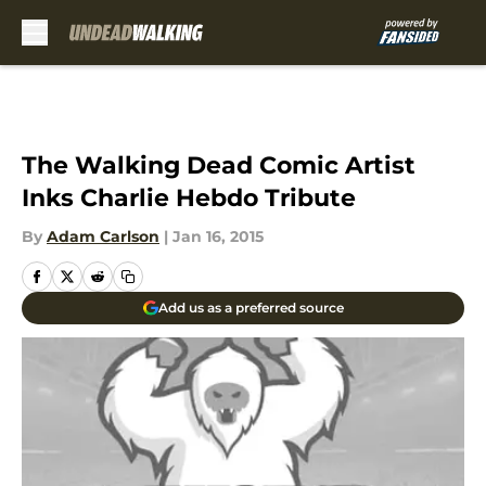
Skip to main content
The Walking Dead Comic Artist
Inks Charlie Hebdo Tribute
By
Adam Carlson
|
Jan 16, 2015
Add us as a preferred source