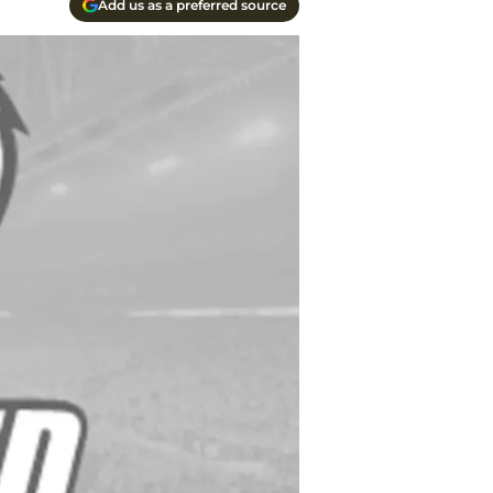
Add us as a preferred source