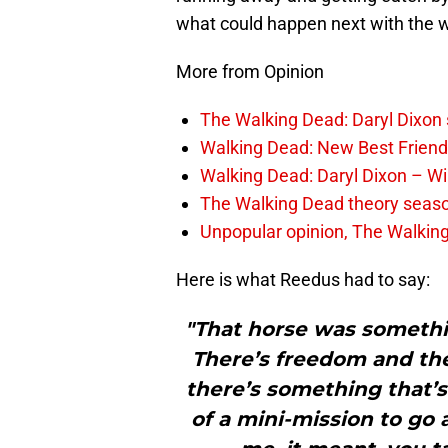
what could happen next with the 
More from Opinion
The Walking Dead: Daryl Dixon
Walking Dead: New Best Friend
Walking Dead: Daryl Dixon – Wil
The Walking Dead theory season
Unpopular opinion, The Walking
Here is what Reedus had to say:
"That horse was somethin
There’s freedom and the
there’s something that’s s
of a mini-mission to go a