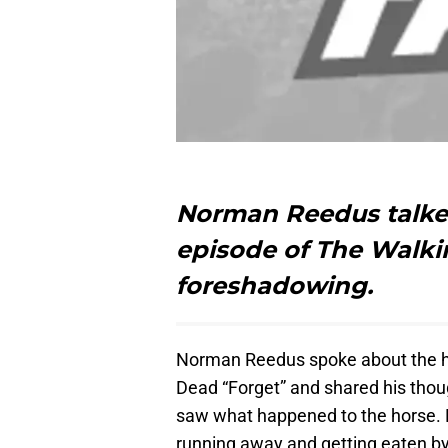
Norman Reedus talked
episode of The Walki
foreshadowing.
Norman Reedus spoke about the ho
Dead “Forget” and shared his thou
saw what happened to the horse. Da
running away and getting eaten b