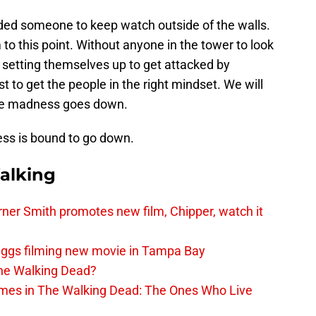
eded someone to keep watch outside of the walls.
to this point. Without anyone in the tower to look
t setting themselves up to get attacked by
st to get the people in the right mindset. We will
me madness goes down.
ss is bound to go down.
alking
er Smith promotes new film, Chipper, watch it
iggs filming new movie in Tampa Bay
The Walking Dead?
rimes in The Walking Dead: The Ones Who Live