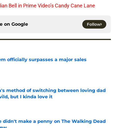
lian Bell in Prime Video’s Candy Cane Lane
ce on
Google
Follow
m officially surpasses a major sales
e
's method of switching between loving dad
ild, but I kinda love it
e
e didn't make a penny on The Walking Dead
iew