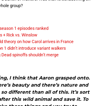
whole group?
 season 1 episodes ranked
s + Rick vs. Winslow
d theory on how Carol arrives in France
 1 didn’t introduce variant walkers
 Dead spinoffs shouldn’t merge
g, I think that Aaron grasped onto.
re’s beauty and there’s nature and
o different than all of this. It’s sort
fter this wild animal and save it. To