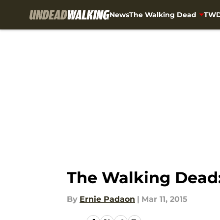
News
The Walking Dead
TWD
Skip to main content
The Walking Dead:
By
Ernie Padaon
|
Mar 11, 2015