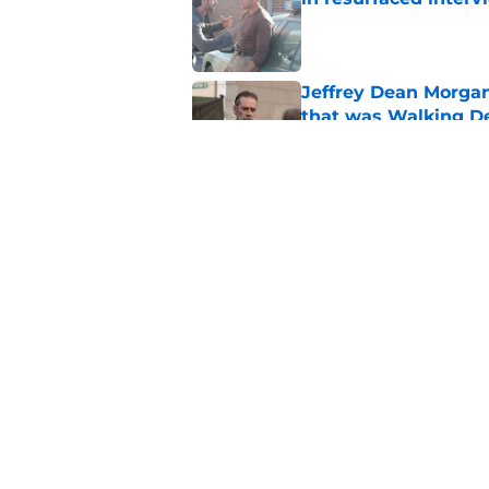
Published by on Invalid Dat
Jeffrey Dean Morga
that was Walking De
Published by on Invalid Dat
Walking Dead legen
hoping for
Published by on Invalid Dat
5 related articles loaded
Home
/
Opinion