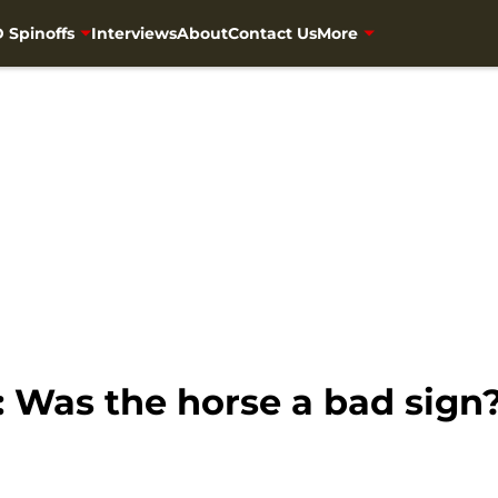
 Spinoffs
Interviews
About
Contact Us
More
 Was the horse a bad sign