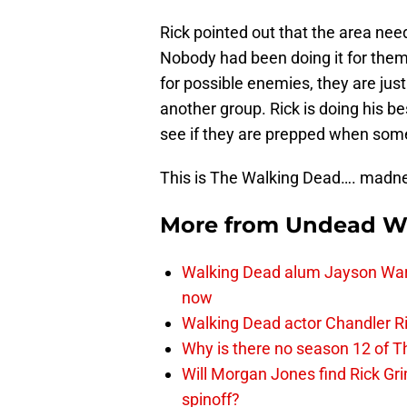
Rick pointed out that the area ne
Nobody had been doing it for them 
for possible enemies, they are jus
another group. Rick is doing his be
see if they are prepped when so
This is The Walking Dead…. madne
More from
Undead W
Walking Dead alum Jayson Warn
now
Walking Dead actor Chandler R
Why is there no season 12 of 
Will Morgan Jones find Rick G
spinoff?