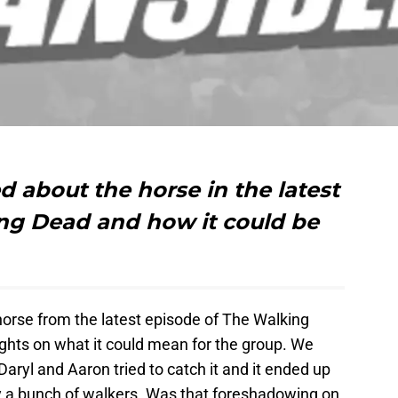
 about the horse in the latest
ng Dead and how it could be
rse from the latest episode of The Walking
ghts on what it could mean for the group. We
ryl and Aaron tried to catch it and it ended up
y a bunch of walkers. Was that foreshadowing on