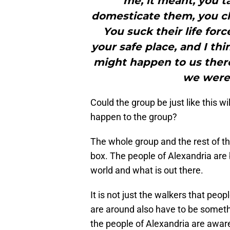
me, it meant, you t
domesticate them, you ch
You suck their life for
your safe place, and I th
might happen to us there.
we were
Could the group be just like this w
happen to the group?
The whole group and the rest of the
box. The people of Alexandria are 
world and what is out there.
It is not just the walkers that peo
are around also have to be somethin
the people of Alexandria are aware