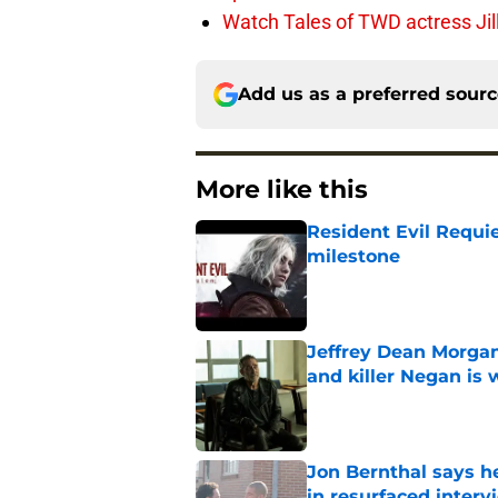
Watch Tales of TWD actress Jil
Add us as a preferred sour
More like this
Resident Evil Requie
milestone
Published by on Invalid Dat
Jeffrey Dean Morgan
and killer Negan is w
Published by on Invalid Dat
Jon Bernthal says h
in resurfaced interv