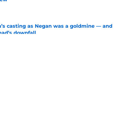
e
n’s casting as Negan was a goldmine — and
ad’s downfall
e
d drops TWD future bombshell we've been
e