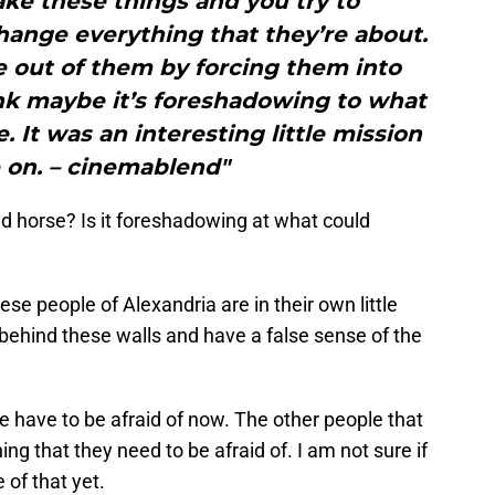
ake these things and you try to
ange everything that they’re about.
ce out of them by forcing them into
ink maybe it’s foreshadowing to what
 It was an interesting little mission
 on. – cinemablend"
ild horse? Is it foreshadowing at what could
se people of Alexandria are in their own little
behind these walls and have a false sense of the
ple have to be afraid of now. The other people that
g that they need to be afraid of. I am not sure if
 of that yet.