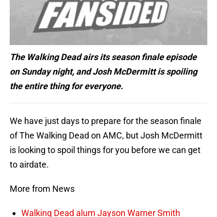
The Walking Dead airs its season finale episode
on Sunday night, and Josh McDermitt is spoiling
the entire thing for everyone.
We have just days to prepare for the season finale
of The Walking Dead on AMC, but Josh McDermitt
is looking to spoil things for you before we can get
to airdate.
More from News
Walking Dead alum Jayson Warner Smith