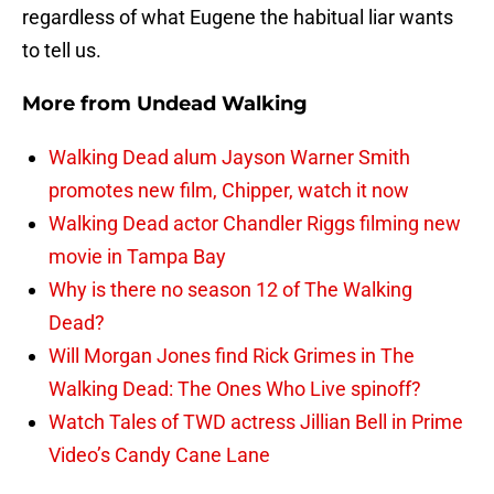
regardless of what Eugene the habitual liar wants
to tell us.
More from
Undead Walking
Walking Dead alum Jayson Warner Smith
promotes new film, Chipper, watch it now
Walking Dead actor Chandler Riggs filming new
movie in Tampa Bay
Why is there no season 12 of The Walking
Dead?
Will Morgan Jones find Rick Grimes in The
Walking Dead: The Ones Who Live spinoff?
Watch Tales of TWD actress Jillian Bell in Prime
Video’s Candy Cane Lane