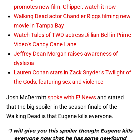
promotes new film, Chipper, watch it now
Walking Dead actor Chandler Riggs filming new
movie in Tampa Bay
Watch Tales of TWD actress Jillian Bell in Prime
Video’s Candy Cane Lane
Jeffrey Dean Morgan raises awareness of
dyslexia
Lauren Cohan stars in Zack Snyder’s Twilight of
the Gods, featuring sex and violence
Josh McDermitt
spoke with E! News
and stated
that the big spoiler in the season finale of the
Walking Dead is that Eugene kills everyone.
"I will give you this spoiler though: Eugene kills
everyone now that he has some newfound