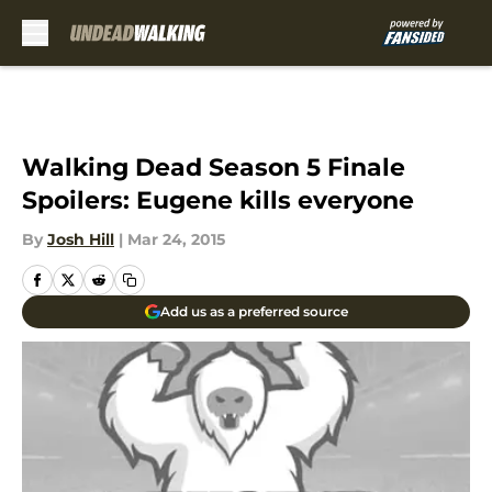
Skip to main content
Walking Dead Season 5 Finale
Spoilers: Eugene kills everyone
By
Josh Hill
|
Mar 24, 2015
Add us as a preferred source