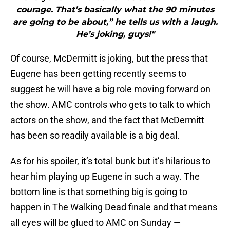
courage. That’s basically what the 90 minutes
are going to be about,” he tells us with a laugh.
He’s joking, guys!"
Of course, McDermitt is joking, but the press that
Eugene has been getting recently seems to
suggest he will have a big role moving forward on
the show. AMC controls who gets to talk to which
actors on the show, and the fact that McDermitt
has been so readily available is a big deal.
As for his spoiler, it’s total bunk but it’s hilarious to
hear him playing up Eugene in such a way. The
bottom line is that something big is going to
happen in The Walking Dead finale and that means
all eyes will be glued to AMC on Sunday —