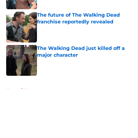
The future of The Walking Dead
franchise reportedly revealed
Published by on Invalid Date
The Walking Dead just killed off a
major character
Published by on Invalid Date
5 related articles loaded
Home
/
News
About
Openings