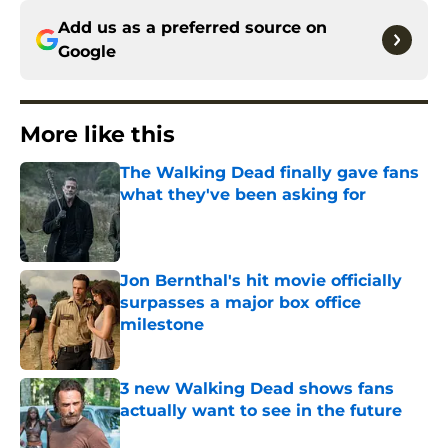
Add us as a preferred source on
Google
More like this
The Walking Dead finally gave fans
what they've been asking for
Published by on Invalid Date
Jon Bernthal's hit movie officially
surpasses a major box office
milestone
Published by on Invalid Date
3 new Walking Dead shows fans
actually want to see in the future
Published by on Invalid Date