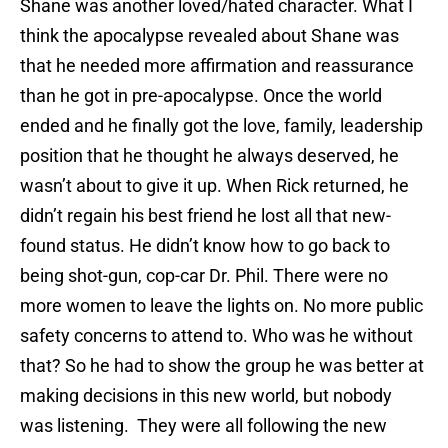
Shane was another loved/hated character. What I
think the apocalypse revealed about Shane was
that he needed more affirmation and reassurance
than he got in pre-apocalypse. Once the world
ended and he finally got the love, family, leadership
position that he thought he always deserved, he
wasn’t about to give it up. When Rick returned, he
didn’t regain his best friend he lost all that new-
found status. He didn’t know how to go back to
being shot-gun, cop-car Dr. Phil. There were no
more women to leave the lights on. No more public
safety concerns to attend to. Who was he without
that? So he had to show the group he was better at
making decisions in this new world, but nobody
was listening. They were all following the new