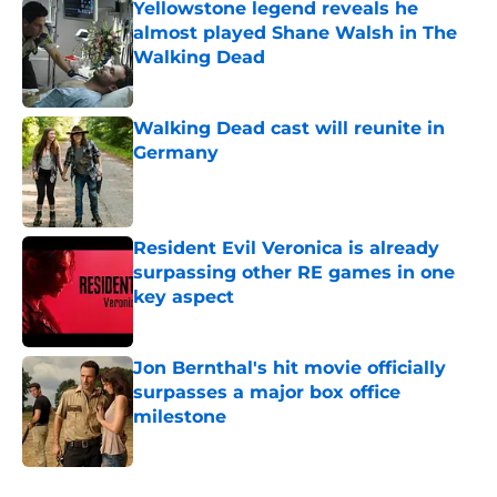
Yellowstone legend reveals he
almost played Shane Walsh in The
Walking Dead
Published by on Invalid Date
Walking Dead cast will reunite in
Germany
Published by on Invalid Date
Resident Evil Veronica is already
surpassing other RE games in one
key aspect
Published by on Invalid Date
Jon Bernthal's hit movie officially
surpasses a major box office
milestone
Published by on Invalid Date
5 related articles loaded