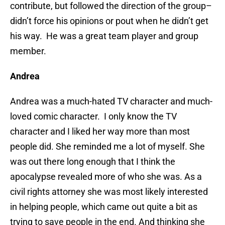
contribute, but followed the direction of the group–
didn’t force his opinions or pout when he didn’t get
his way. He was a great team player and group
member.
Andrea
Andrea was a much-hated TV character and much-
loved comic character. I only know the TV
character and I liked her way more than most
people did. She reminded me a lot of myself. She
was out there long enough that I think the
apocalypse revealed more of who she was. As a
civil rights attorney she was most likely interested
in helping people, which came out quite a bit as
trying to save people in the end. And thinking she