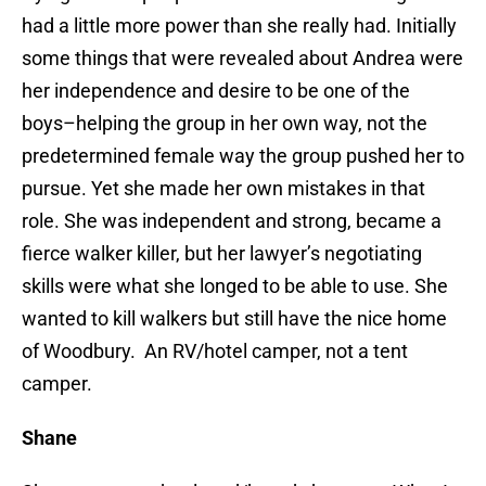
had a little more power than she really had. Initially
some things that were revealed about Andrea were
her independence and desire to be one of the
boys–helping the group in her own way, not the
predetermined female way the group pushed her to
pursue. Yet she made her own mistakes in that
role. She was independent and strong, became a
fierce walker killer, but her lawyer’s negotiating
skills were what she longed to be able to use. She
wanted to kill walkers but still have the nice home
of Woodbury. An RV/hotel camper, not a tent
camper.
Shane