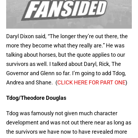
Daryl Dixon said, “The longer they’re out there, the
more they become what they really are.” He was
talking about horses, but the quote applies to our
survivors as well. I talked about Daryl, Rick, The
Governor and Glenn so far. I’m going to add Tdog,
Andrea and Shane. (
CLICK HERE FOR PART ONE
)
Tdog/Theodore Douglas
Tdog was famously not given much character
development and was not out there near as long as
the survivors we have now to have revealed more