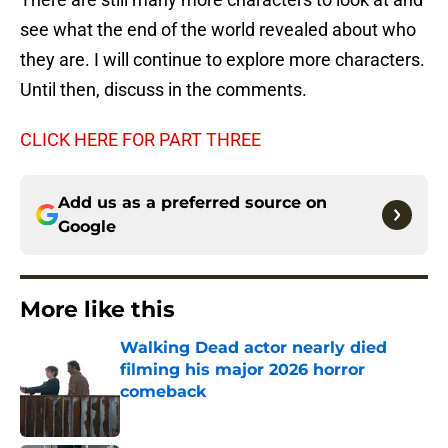
see what the end of the world revealed about who
they are. I will continue to explore more characters.
Until then, discuss in the comments.
CLICK HERE FOR PART THREE
Add us as a preferred source on
Google
More like this
Walking Dead actor nearly died
filming his major 2026 horror
comeback
Published by on Invalid Date