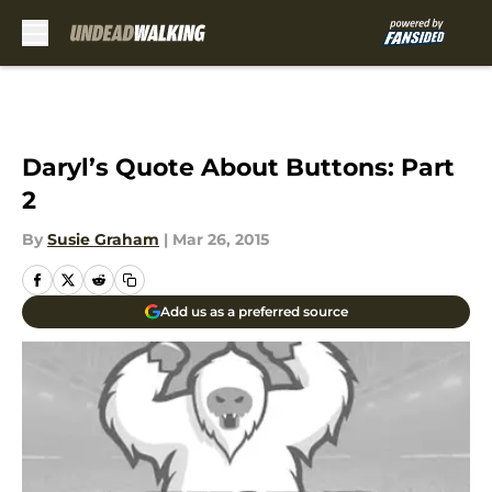
Skip to main content
Daryl’s Quote About Buttons: Part
2
By
Susie Graham
|
Mar 26, 2015
Add us as a preferred source