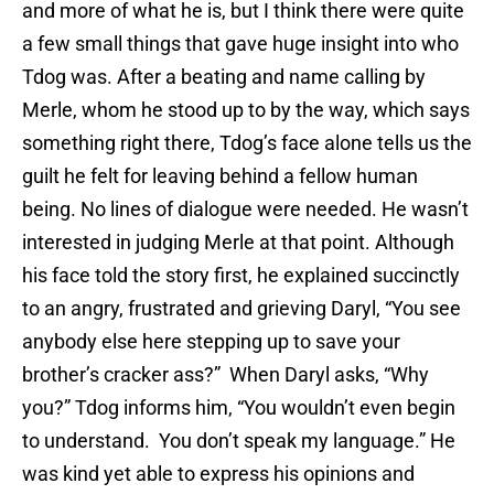
and more of what he is, but I think there were quite
a few small things that gave huge insight into who
Tdog was. After a beating and name calling by
Merle, whom he stood up to by the way, which says
something right there, Tdog’s face alone tells us the
guilt he felt for leaving behind a fellow human
being. No lines of dialogue were needed. He wasn’t
interested in judging Merle at that point. Although
his face told the story first, he explained succinctly
to an angry, frustrated and grieving Daryl, “You see
anybody else here stepping up to save your
brother’s cracker ass?” When Daryl asks, “Why
you?” Tdog informs him, “You wouldn’t even begin
to understand. You don’t speak my language.” He
was kind yet able to express his opinions and