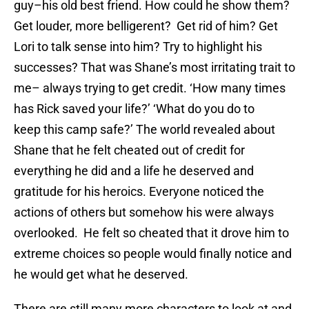
guy–his old best friend. How could he show them?
Get louder, more belligerent? Get rid of him? Get
Lori to talk sense into him? Try to highlight his
successes? That was Shane’s most irritating trait to
me– always trying to get credit. ‘How many times
has Rick saved your life?’ ‘What do you do to
keep this camp safe?’ The world revealed about
Shane that he felt cheated out of credit for
everything he did and a life he deserved and
gratitude for his heroics. Everyone noticed the
actions of others but somehow his were always
overlooked. He felt so cheated that it drove him to
extreme choices so people would finally notice and
he would get what he deserved.
There are still many more characters to look at and