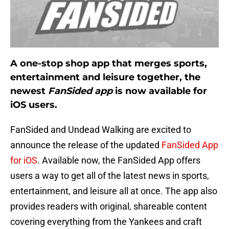
A one-stop shop app that merges sports,
entertainment and leisure together, the
newest
FanSided app
is now available for
iOS users.
FanSided and Undead Walking are excited to
announce the release of the updated
FanSided App
for iOS
. Available now, the FanSided App offers
users a way to get all of the latest news in sports,
entertainment, and leisure all at once. The app also
provides readers with original, shareable content
covering everything from the Yankees and craft