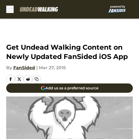
Skip to main content
Get Undead Walking Content on
Newly Updated FanSided iOS App
By
FanSided
|
Mar 27, 2015
Add us as a preferred source