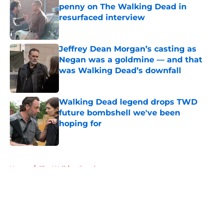
penny on The Walking Dead in
resurfaced interview
Published by on Invalid Date
Jeffrey Dean Morgan’s casting as
Negan was a goldmine — and that
was Walking Dead’s downfall
Published by on Invalid Date
Walking Dead legend drops TWD
future bombshell we've been
hoping for
Published by on Invalid Date
5 related articles loaded
Home
/
The Walking Dead