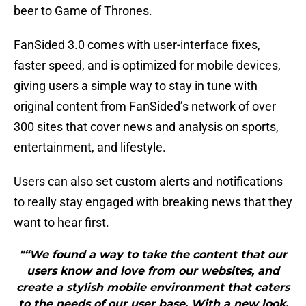
beer to Game of Thrones.
FanSided 3.0 comes with user-interface fixes,
faster speed, and is optimized for mobile devices,
giving users a simple way to stay in tune with
original content from FanSided’s network of over
300 sites that cover news and analysis on sports,
entertainment, and lifestyle.
Users can also set custom alerts and notifications
to really stay engaged with breaking news that they
want to hear first.
"“We found a way to take the content that our
users know and love from our websites, and
create a stylish mobile environment that caters
to the needs of our user base. With a new look,