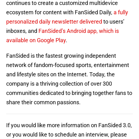
continues to create a customized multidevice
ecosystem for content with FanSided Daily,
a fully
personalized daily newsletter delivered
to users’
inboxes, and
FanSided’s Android app, which is
available on Google Play
.
FanSided is the fastest growing independent
network of fandom-focused sports, entertainment
and lifestyle sites on the Internet. Today, the
company is a thriving collection of over 300
communities dedicated to bringing together fans to
share their common passions.
If you would like more information on FanSided 3.0,
or you would like to schedule an interview, please