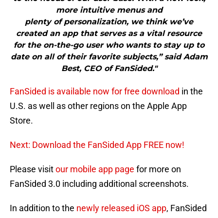
more intuitive menus and
plenty of personalization, we think we’ve
created an app that serves as a vital resource
for the on-the-go user who wants to stay up to
date on all of their favorite subjects,” said Adam
Best, CEO of FanSided."
FanSided is available now for free download
in the
U.S. as well as other regions on the Apple App
Store.
Next: Download the FanSided App FREE now!
Please visit
our mobile app page
for more on
FanSided 3.0 including additional screenshots.
In addition to the
newly released iOS app
, FanSided