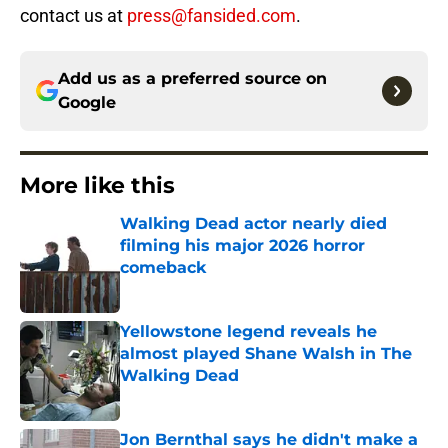
contact us at
press@fansided.com
.
Add us as a preferred source on
Google
More like this
Walking Dead actor nearly died
filming his major 2026 horror
comeback
Published by on Invalid Date
Yellowstone legend reveals he
almost played Shane Walsh in The
Walking Dead
Published by on Invalid Date
Jon Bernthal says he didn't make a