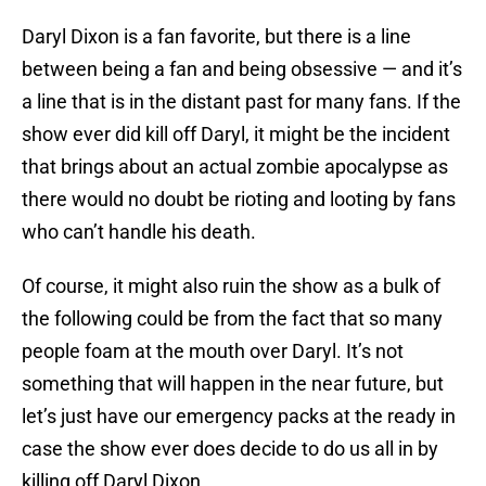
Daryl Dixon is a fan favorite, but there is a line
between being a fan and being obsessive — and it’s
a line that is in the distant past for many fans. If the
show ever did kill off Daryl, it might be the incident
that brings about an actual zombie apocalypse as
there would no doubt be rioting and looting by fans
who can’t handle his death.
Of course, it might also ruin the show as a bulk of
the following could be from the fact that so many
people foam at the mouth over Daryl. It’s not
something that will happen in the near future, but
let’s just have our emergency packs at the ready in
case the show ever does decide to do us all in by
killing off Daryl Dixon.