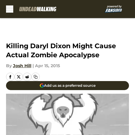
Skip to main content
Killing Daryl Dixon Might Cause
Actual Zombie Apocalypse
By
Josh Hill
|
Apr 15, 2015
Add us as a preferred source