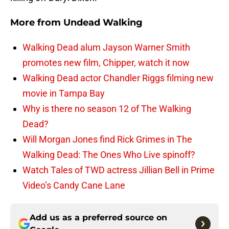
More from
Undead Walking
Walking Dead alum Jayson Warner Smith
promotes new film, Chipper, watch it now
Walking Dead actor Chandler Riggs filming new
movie in Tampa Bay
Why is there no season 12 of The Walking
Dead?
Will Morgan Jones find Rick Grimes in The
Walking Dead: The Ones Who Live spinoff?
Watch Tales of TWD actress Jillian Bell in Prime
Video’s Candy Cane Lane
Add us as a preferred source on