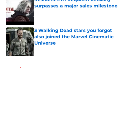
surpasses a major sales milestone
Published by on Invalid Date
3 Walking Dead stars you forgot
also joined the Marvel Cinematic
Universe
Published by on Invalid Date
5 related articles loaded
Home
/
Rumors
About
Openings
Contact
Our 300+ Sites