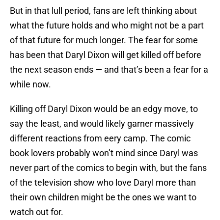
But in that lull period, fans are left thinking about
what the future holds and who might not be a part
of that future for much longer. The fear for some
has been that Daryl Dixon will get killed off before
the next season ends — and that’s been a fear for a
while now.
Killing off Daryl Dixon would be an edgy move, to
say the least, and would likely garner massively
different reactions from eery camp. The comic
book lovers probably won’t mind since Daryl was
never part of the comics to begin with, but the fans
of the television show who love Daryl more than
their own children might be the ones we want to
watch out for.