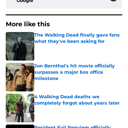
Google
More like this
The Walking Dead finally gave fans
what they've been asking for
Published by on Invalid Date
Jon Bernthal's hit movie officially
surpasses a major box office
milestone
Published by on Invalid Date
4 Walking Dead deaths we
completely forgot about years later
Published by on Invalid Date
Resident Evil Requiem officially