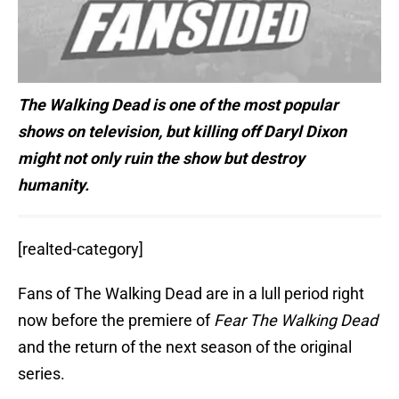
The Walking Dead is one of the most popular
shows on television, but killing off Daryl Dixon
might not only ruin the show but destroy
humanity.
[realted-category]
Fans of The Walking Dead are in a lull period right
now before the premiere of
Fear The Walking Dead
and the return of the next season of the original
series.