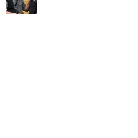
5 related articles loaded
Home
/
The Walking Dead
About
Openings
Contact
Our 300+ Sites
FanSided Daily
Pitch a Story
Privacy Policy
Terms of Use
Cookie Policy
Legal Disclaimer
Accessibility Statement
A-Z Index