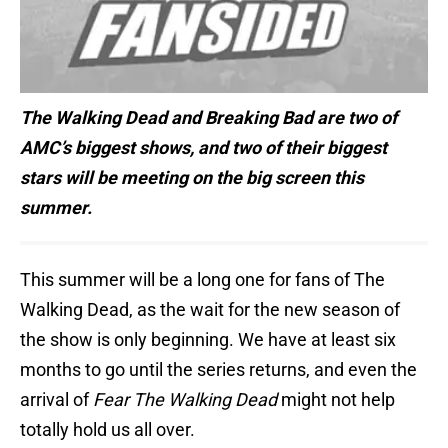
The Walking Dead and Breaking Bad are two of
AMC’s biggest shows, and two of their biggest
stars will be meeting on the big screen this
summer.
This summer will be a long one for fans of The
Walking Dead, as the wait for the new season of
the show is only beginning. We have at least six
months to go until the series returns, and even the
arrival of
Fear The Walking Dead
might not help
totally hold us all over.