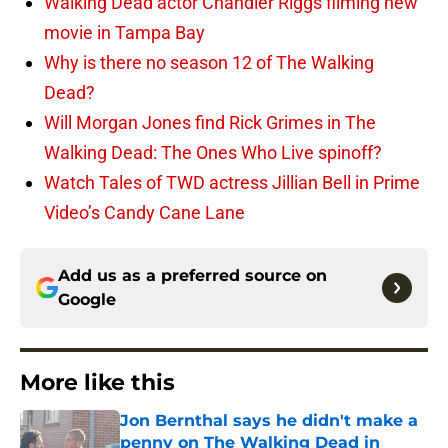
Walking Dead actor Chandler Riggs filming new
movie in Tampa Bay
Why is there no season 12 of The Walking
Dead?
Will Morgan Jones find Rick Grimes in The
Walking Dead: The Ones Who Live spinoff?
Watch Tales of TWD actress Jillian Bell in Prime
Video’s Candy Cane Lane
Add us as a preferred source on
Google
More like this
Jon Bernthal says he didn't make a
penny on The Walking Dead in