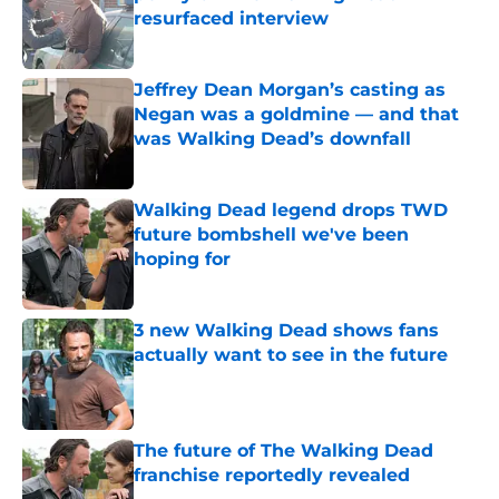
resurfaced interview
Published by on Invalid Date
Jeffrey Dean Morgan’s casting as
Negan was a goldmine — and that
was Walking Dead’s downfall
Published by on Invalid Date
Walking Dead legend drops TWD
future bombshell we've been
hoping for
Published by on Invalid Date
3 new Walking Dead shows fans
actually want to see in the future
Published by on Invalid Date
The future of The Walking Dead
franchise reportedly revealed
Published by on Invalid Date