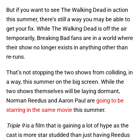
But if you want to see The Walking Dead in action
this summer, there’s still a way you may be able to
get your fix. While The Walking Dead is off the air
temporarily, Breaking Bad fans are in a world where
their show no longer exists in anything other than
re-runs.
That’s not stopping the two shows from colliding, in
a way, this summer on the big screen. While the
two shows themselves will be laying dormant,
Norman Reedus and Aaron Paul are
going to be
starring in the same movie
this summer.
Triple 9
is a film that is gaining a lot of hype as the
cast is more star studded than just having Reedus