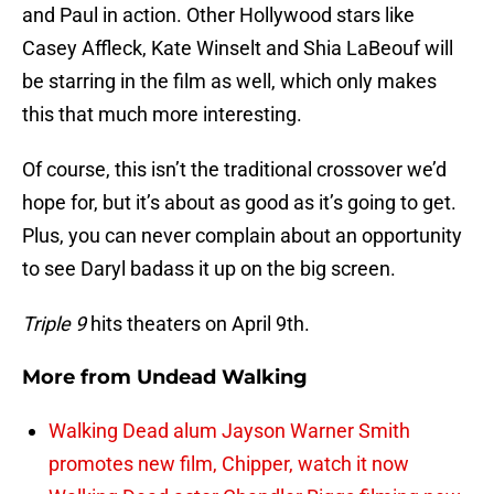
and Paul in action. Other Hollywood stars like
Casey Affleck, Kate Winselt and Shia LaBeouf will
be starring in the film as well, which only makes
this that much more interesting.
Of course, this isn’t the traditional crossover we’d
hope for, but it’s about as good as it’s going to get.
Plus, you can never complain about an opportunity
to see Daryl badass it up on the big screen.
Triple 9
hits theaters on April 9th.
More from
Undead Walking
Walking Dead alum Jayson Warner Smith
promotes new film, Chipper, watch it now