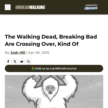
Skip to main content
The Walking Dead, Breaking Bad
Are Crossing Over, Kind Of
By
Josh Hill
|
Apr 20, 2015
Add us as a preferred source