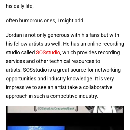
his daily life,
often humorous ones, I might add.
Jordan is not only generous with his fans but with
his fellow artists as well. He has an online recording
studio called
SOSstudio
, which provides recording
services and other technical resources to
artists. SOSstudio is a great source for networking
opportunities and industry knowledge. It is very
impressive to see an artist take a collaborative
approach in such a competitive industry.