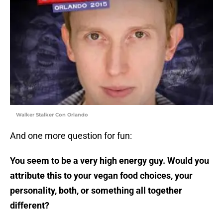
Walker Stalker Con Orlando
And one more question for fun:
You seem to be a very high energy guy. Would you
attribute this to your vegan food choices, your
personality, both, or something all together
different?