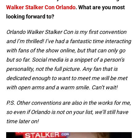
Walker Stalker Con Orlando
. What are you most
looking forward to?
Orlando Walker Stalker Con is my first convention
and I’m thrilled! I’ve had a fantastic time interacting
with fans of the show online, but that can only go
but so far. Social media is a snippet of a person’s
personality, not the full picture. Any fan that is
dedicated enough to want to meet me will be met
with open arms and a warm smile. Can’t wait!
P.S. Other conventions are also in the works for me,
so even if Orlando is not on your list, we’ll still have
time later on!