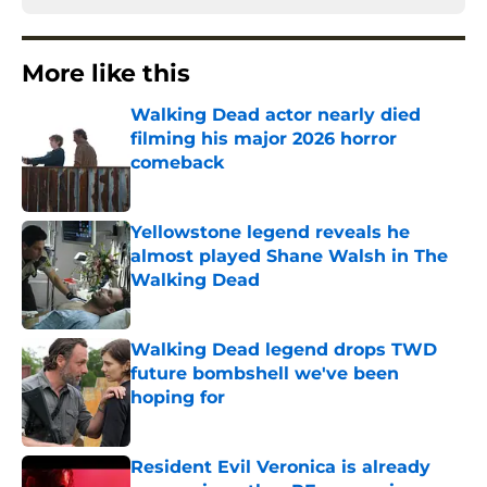
More like this
Walking Dead actor nearly died
filming his major 2026 horror
comeback
Published by on Invalid Date
Yellowstone legend reveals he
almost played Shane Walsh in The
Walking Dead
Published by on Invalid Date
Walking Dead legend drops TWD
future bombshell we've been
hoping for
Published by on Invalid Date
Resident Evil Veronica is already