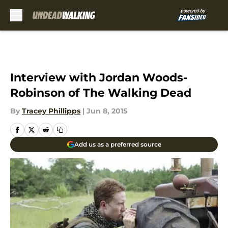
Skip to main content
Interview with Jordan Woods-
Robinson of The Walking Dead
By
Tracey Phillipps
|
Jun 8, 2015
Add us as a preferred source