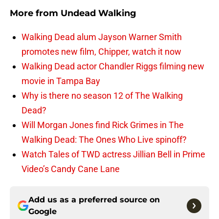
More from
Undead Walking
Walking Dead alum Jayson Warner Smith
promotes new film, Chipper, watch it now
Walking Dead actor Chandler Riggs filming new
movie in Tampa Bay
Why is there no season 12 of The Walking
Dead?
Will Morgan Jones find Rick Grimes in The
Walking Dead: The Ones Who Live spinoff?
Watch Tales of TWD actress Jillian Bell in Prime
Video’s Candy Cane Lane
Add us as a preferred source on
Google