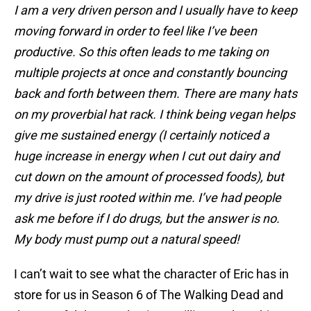
I am a very driven person and I usually have to keep
moving forward in order to feel like I’ve been
productive. So this often leads to me taking on
multiple projects at once and constantly bouncing
back and forth between them. There are many hats
on my proverbial hat rack. I think being vegan helps
give me sustained energy (I certainly noticed a
huge increase in energy when I cut out dairy and
cut down on the amount of processed foods), but
my drive is just rooted within me. I’ve had people
ask me before if I do drugs, but the answer is no.
My body must pump out a natural speed!
I can’t wait to see what the character of Eric has in
store for us in Season 6 of The Walking Dead and