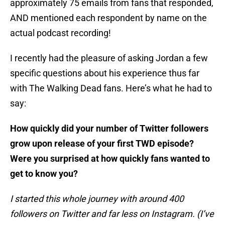
approximately 75 emails from fans that responded,
AND mentioned each respondent by name on the
actual podcast recording!
I recently had the pleasure of asking Jordan a few
specific questions about his experience thus far
with The Walking Dead fans. Here’s what he had to
say:
How quickly did your number of Twitter followers
grow upon release of your first TWD episode?
Were you surprised at how quickly fans wanted to
get to know you?
I started this whole journey with around 400
followers on Twitter and far less on Instagram. (I’ve