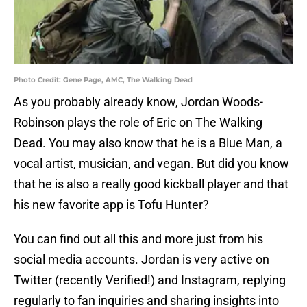
Photo Credit: Gene Page, AMC, The Walking Dead
As you probably already know, Jordan Woods-
Robinson plays the role of Eric on The Walking
Dead. You may also know that he is a Blue Man, a
vocal artist, musician, and vegan. But did you know
that he is also a really good kickball player and that
his new favorite app is Tofu Hunter?
You can find out all this and more just from his
social media accounts. Jordan is very active on
Twitter (recently Verified!) and Instagram, replying
regularly to fan inquiries and sharing insights into