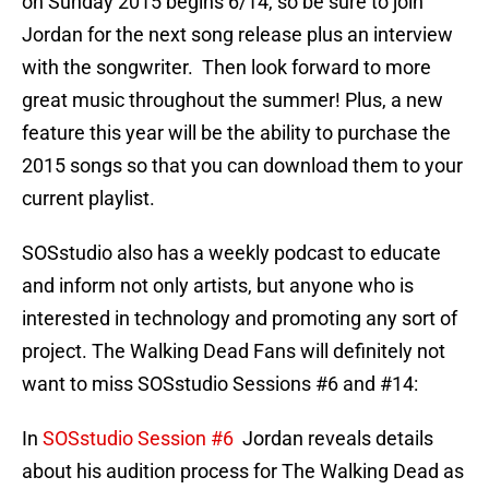
on Sunday 2015 begins 6/14, so be sure to join
Jordan for the next song release plus an interview
with the songwriter. Then look forward to more
great music throughout the summer! Plus, a new
feature this year will be the ability to purchase the
2015 songs so that you can download them to your
current playlist.
SOSstudio also has a weekly podcast to educate
and inform not only artists, but anyone who is
interested in technology and promoting any sort of
project. The Walking Dead Fans will definitely not
want to miss SOSstudio Sessions #6 and #14:
In
SOSstudio Session #6
Jordan reveals details
about his audition process for The Walking Dead as