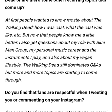
come up?
At first people wanted to know mostly about The
Walking Dead: how I was cast, what the cast was
like, etc. But now that people know me a little
better, I also get questions about my role with Blue
Man Group, my personal music career and the
instruments I play, and also about my vegan
lifestyle. The Walking Dead still dominates Q&As
but more and more topics are starting to come
through.
Do you find that fans are respectful when Tweeting
you or commenting on your Instagram?