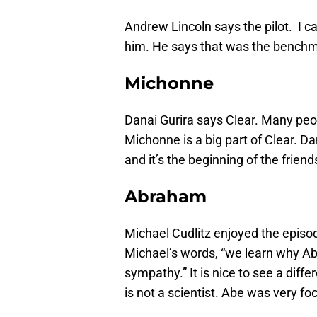
Andrew Lincoln says the pilot. I 
him. He says that was the benchm
Michonne
Danai Gurira says Clear. Many peo
Michonne is a big part of Clear. D
and it’s the beginning of the frie
Abraham
Michael Cudlitz enjoyed the epis
Michael’s words, “we learn why Abr
sympathy.” It is nice to see a dif
is not a scientist. Abe was very f