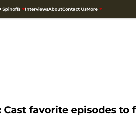
 Spinoffs
Interviews
About
Contact Us
More
Cast favorite episodes to 