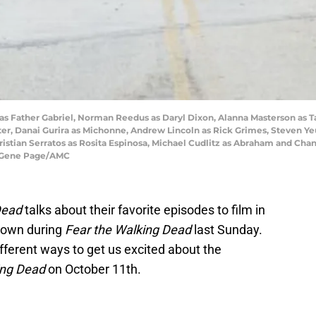
 as Father Gabriel, Norman Reedus as Daryl Dixon, Alanna Masterson as T
ter, Danai Gurira as Michonne, Andrew Lincoln as Rick Grimes, Steven Y
istian Serratos as Rosita Espinosa, Michael Cudlitz as Abraham and Chan
t: Gene Page/AMC
Dead
talks about their favorite episodes to film in
shown during
Fear the Walking Dead
last Sunday.
ifferent ways to get us excited about the
ing Dead
on October 11th.