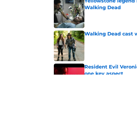
Yellowstone legend 
Walking Dead
Published by on Invalid Dat
Walking Dead cast w
Published by on Invalid Dat
Resident Evil Veron
one key aspect
Published by on Invalid Dat
Jon Bernthal's hit m
milestone
Published by on Invalid Dat
5 related articles loaded