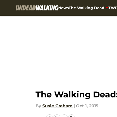
News
The Walking Dead
TWD
Skip to main content
The Walking Dead: 
By
Susie Graham
|
Oct 1, 2015