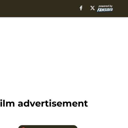
film advertisement