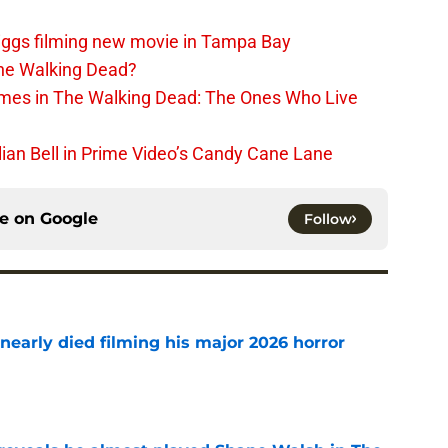
iggs filming new movie in Tampa Bay
The Walking Dead?
rimes in The Walking Dead: The Ones Who Live
lian Bell in Prime Video’s Candy Cane Lane
ce on
Google
Follow
nearly died filming his major 2026 horror
e