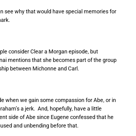
can see why that would have special memories for
ark.
ple consider Clear a Morgan episode, but
anai mentions that she becomes part of the group
ndship between Michonne and Carl.
ode when we gain some compassion for Abe, or in
aham’s a jerk. And, hopefully, have a little
ferent side of Abe since Eugene confessed that he
ocused and unbending before that.