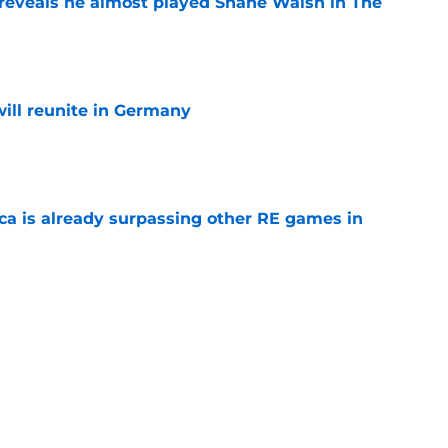
reveals he almost played Shane Walsh in The
e
ill reunite in Germany
e
ica is already surpassing other RE games in
e
ovie officially surpasses a major box office
e