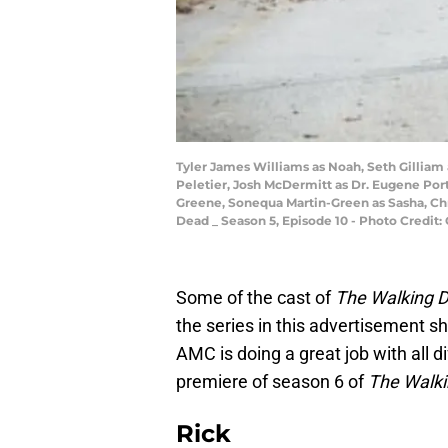
Tyler James Williams as Noah, Seth Gilliam
Peletier, Josh McDermitt as Dr. Eugene Por
Greene, Sonequa Martin-Green as Sasha, Chr
Dead _ Season 5, Episode 10 - Photo Credi
Some of the cast of
The Walking 
the series in this advertisement 
AMC is doing a great job with all d
premiere of season 6 of
The Walk
Rick