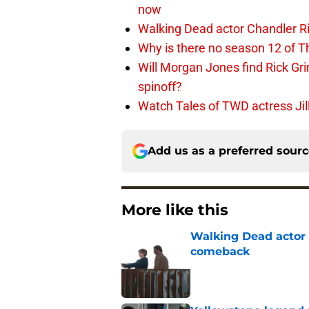
now
Walking Dead actor Chandler R
Why is there no season 12 of 
Will Morgan Jones find Rick G
spinoff?
Watch Tales of TWD actress Jil
Add us as a preferred sour
More like this
Walking Dead actor 
comeback
Published by on Invalid Dat