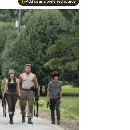
Add us as a preferred source