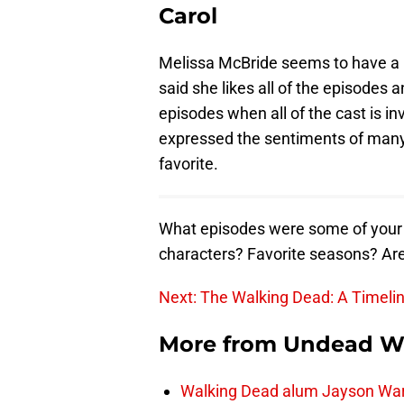
Carol
Melissa McBride seems to have a lo
said she likes all of the episodes 
episodes when all of the cast is in
expressed the sentiments of many 
favorite.
What episodes were some of your f
characters? Favorite seasons? Ar
Next: The Walking Dead: A Timeli
More from
Undead W
Walking Dead alum Jayson Warn