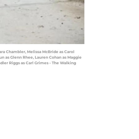
ara Chambler, Melissa McBride as Carol
eun as Glenn Rhee, Lauren Cohan as Maggie
dler Riggs as Carl Grimes - The Walking