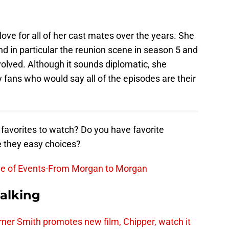
ve for all of her cast mates over the years. She
and in particular the reunion scene in season 5 and
volved. Although it sounds diplomatic, she
fans who would say all of the episodes are their
avorites to watch? Do you have favorite
e they easy choices?
ne of Events-From Morgan to Morgan
alking
er Smith promotes new film, Chipper, watch it