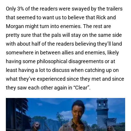
Only 3% of the readers were swayed by the trailers
that seemed to want us to believe that Rick and
Morgan might turn into enemies. The rest are
pretty sure that the pals will stay on the same side
with about half of the readers believing they’ll land
somewhere in between allies and enemies, likely
having some philosophical disagreements or at
least having a lot to discuss when catching up on
what they’ve experienced since they met and since
they saw each other again in “Clear”.