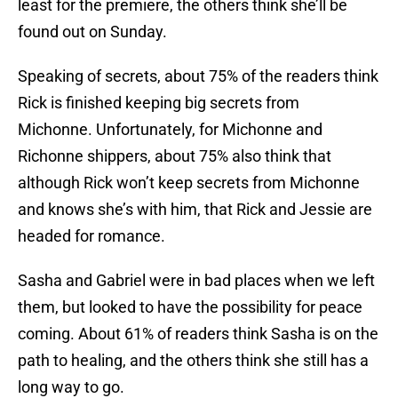
least for the premiere, the others think she’ll be
found out on Sunday.
Speaking of secrets, about 75% of the readers think
Rick is finished keeping big secrets from
Michonne. Unfortunately, for Michonne and
Richonne shippers, about 75% also think that
although Rick won’t keep secrets from Michonne
and knows she’s with him, that Rick and Jessie are
headed for romance.
Sasha and Gabriel were in bad places when we left
them, but looked to have the possibility for peace
coming. About 61% of readers think Sasha is on the
path to healing, and the others think she still has a
long way to go.