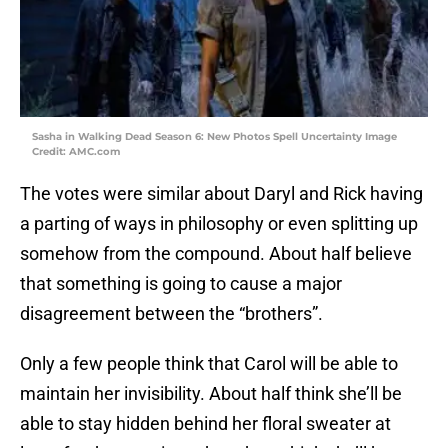
Sasha in Walking Dead Season 6: New Photos Spell Uncertainty Image
Credit: AMC.com
The votes were similar about Daryl and Rick having
a parting of ways in philosophy or even splitting up
somehow from the compound. About half believe
that something is going to cause a major
disagreement between the “brothers”.
Only a few people think that Carol will be able to
maintain her invisibility. About half think she’ll be
able to stay hidden behind her floral sweater at