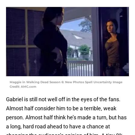
Maggie in Walking Dead Season 6: New Photos Spell Uncertainty Image
Credit: AMC.com
Gabriel is still not well off in the eyes of the fans.
Almost half consider him to be a terrible, weak
person. Almost half think he’s made a turn, but has
a long, hard road ahead to have a chance at