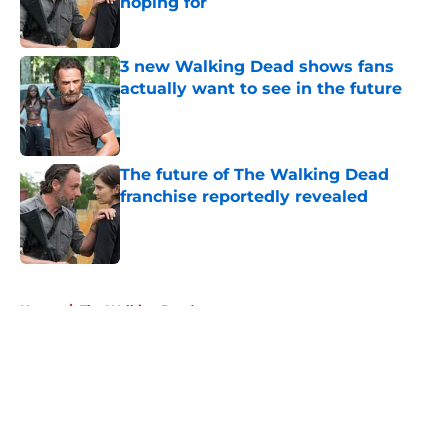
hoping for
Published by on Invalid Date
3 new Walking Dead shows fans
actually want to see in the future
Published by on Invalid Date
The future of The Walking Dead
franchise reportedly revealed
Published by on Invalid Date
5 related articles loaded
Home
/
The Walking Dead