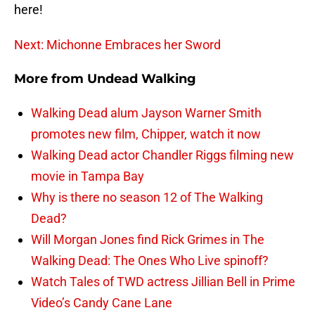
here!
Next: Michonne Embraces her Sword
More from
Undead Walking
Walking Dead alum Jayson Warner Smith
promotes new film, Chipper, watch it now
Walking Dead actor Chandler Riggs filming new
movie in Tampa Bay
Why is there no season 12 of The Walking
Dead?
Will Morgan Jones find Rick Grimes in The
Walking Dead: The Ones Who Live spinoff?
Watch Tales of TWD actress Jillian Bell in Prime
Video’s Candy Cane Lane