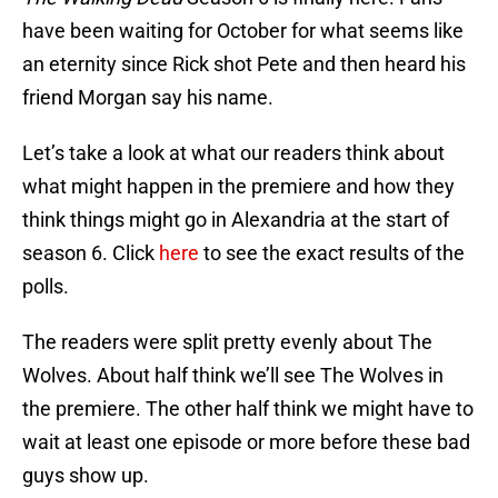
have been waiting for October for what seems like
an eternity since Rick shot Pete and then heard his
friend Morgan say his name.
Let’s take a look at what our readers think about
what might happen in the premiere and how they
think things might go in Alexandria at the start of
season 6. Click
here
to see the exact results of the
polls.
The readers were split pretty evenly about The
Wolves. About half think we’ll see The Wolves in
the premiere. The other half think we might have to
wait at least one episode or more before these bad
guys show up.