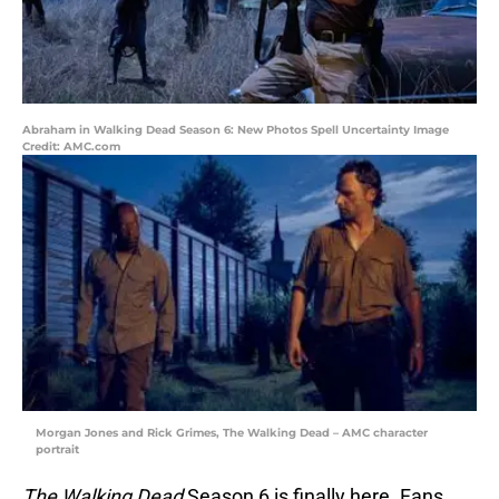
Abraham in Walking Dead Season 6: New Photos Spell Uncertainty Image
Credit: AMC.com
Morgan Jones and Rick Grimes, The Walking Dead – AMC character
portrait
The Walking Dead
Season 6 is finally here. Fans