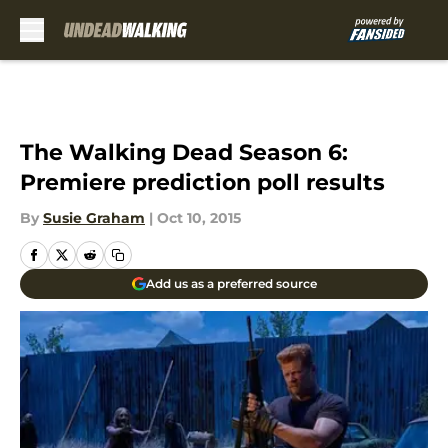
Skip to main content
The Walking Dead Season 6:
Premiere prediction poll results
By
Susie Graham
|
Oct 10, 2015
Add us as a preferred source