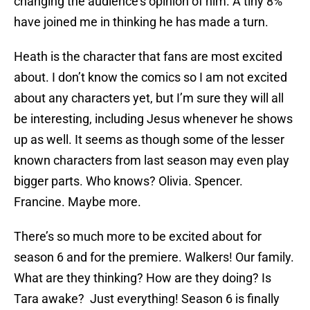
changing the audience’s opinion of him. A tiny 8%
have joined me in thinking he has made a turn.
Heath is the character that fans are most excited
about. I don’t know the comics so I am not excited
about any characters yet, but I’m sure they will all
be interesting, including Jesus whenever he shows
up as well. It seems as though some of the lesser
known characters from last season may even play
bigger parts. Who knows? Olivia. Spencer.
Francine. Maybe more.
There’s so much more to be excited about for
season 6 and for the premiere. Walkers! Our family.
What are they thinking? How are they doing? Is
Tara awake? Just everything! Season 6 is finally