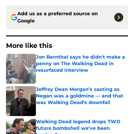
Add us as a preferred source on
Google
More like this
Jon Bernthal says he didn't make a
penny on The Walking Dead in
resurfaced interview
Published by on Invalid Date
Jeffrey Dean Morgan’s casting as
Negan was a goldmine — and that
was Walking Dead’s downfall
Published by on Invalid Date
Walking Dead legend drops TWD
future bombshell we've been