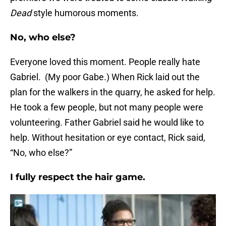
Dead
style humorous moments.
No, who else?
Everyone loved this moment. People really hate
Gabriel. (My poor Gabe.) When Rick laid out the
plan for the walkers in the quarry, he asked for help.
He took a few people, but not many people were
volunteering. Father Gabriel said he would like to
help. Without hesitation or eye contact, Rick said,
“No, who else?”
I fully respect the hair game.