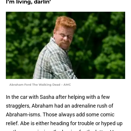
I’m living, darlin’
Abraham Ford The Walking Dead – AMC
In the car with Sasha after helping with a few
stragglers, Abraham had an adrenaline rush of
Abraham-isms. Those always add some comic
relief. Abe is either heading for trouble or hyped up