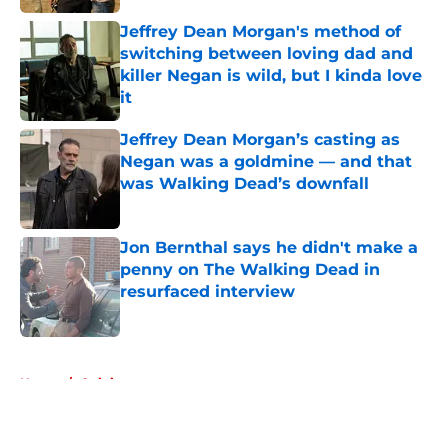
Jeffrey Dean Morgan's method of
switching between loving dad and
killer Negan is wild, but I kinda love
it
Published by on Invalid Date
Jeffrey Dean Morgan’s casting as
Negan was a goldmine — and that
was Walking Dead’s downfall
Published by on Invalid Date
Jon Bernthal says he didn't make a
penny on The Walking Dead in
resurfaced interview
Published by on Invalid Date
5 related articles loaded
Home
/
Opinion