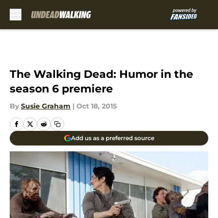
Skip to main content
The Walking Dead: Humor in the
season 6 premiere
By
Susie Graham
|
Oct 18, 2015
Add us as a preferred source