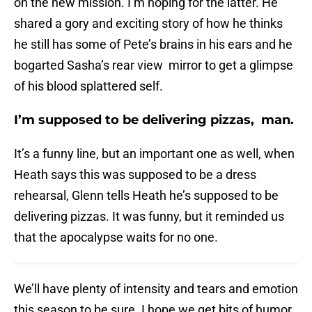
on the new mission. I’m hoping for the latter. He
shared a gory and exciting story of how he thinks
he still has some of Pete’s brains in his ears and he
bogarted Sasha’s rear view mirror to get a glimpse
of his blood splattered self.
I’m supposed to be delivering pizzas, man.
It’s a funny line, but an important one as well, when
Heath says this was supposed to be a dress
rehearsal, Glenn tells Heath he’s supposed to be
delivering pizzas. It was funny, but it reminded us
that the apocalypse waits for no one.
We’ll have plenty of intensity and tears and emotion
this season to be sure. I hope we get bits of humor