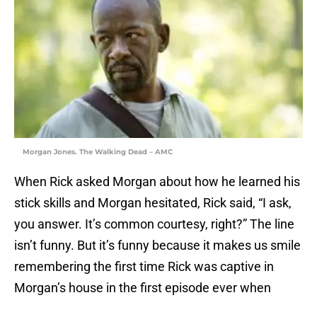
Morgan Jones. The Walking Dead – AMC
When Rick asked Morgan about how he learned his
stick skills and Morgan hesitated, Rick said, “I ask,
you answer. It’s common courtesy, right?” The line
isn’t funny. But it’s funny because it makes us smile
remembering the first time Rick was captive in
Morgan’s house in the first episode ever when