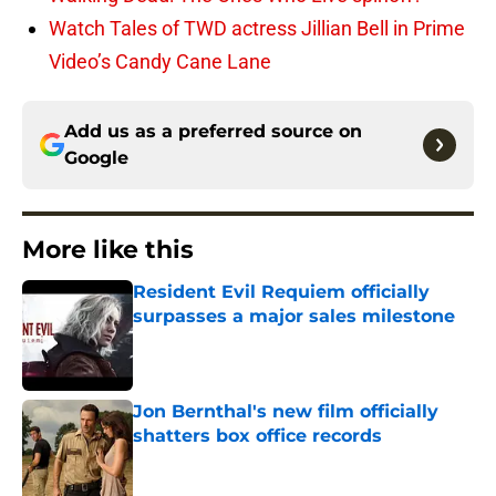
Watch Tales of TWD actress Jillian Bell in Prime
Video’s Candy Cane Lane
Add us as a preferred source on
Google
More like this
Resident Evil Requiem officially
surpasses a major sales milestone
Published by on Invalid Date
Jon Bernthal's new film officially
shatters box office records
Published by on Invalid Date