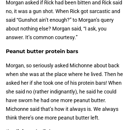
Morgan asked if Rick had been bitten and Rick said
no, it was a gun shot. When Rick got sarcastic and
said “Gunshot ain’t enough?” to Morgan’s query
about nothing else? Morgan said, “I ask, you
answer. It’s common courtesy.”
Peanut butter protein bars
Morgan, so seriously asked Michonne about back
when she was at the place where he lived. Then he
asked her if she took one of his protein bars! When
she said no (rather indignantly), he said he could
have sworn he had one more peanut butter.
Michonne said that’s how it always is. We always
think there’s one more peanut butter left.