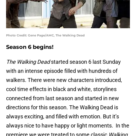
Photo Credit: Gene Page/AMC, The Walking Dead
Season 6 begins!
The Walking Dead
started season 6 last Sunday
with an intense episode filled with hundreds of
walkers. There were new characters introduced,
cool time effects in black and white, storylines
connected from last season and started in new
directions for this season. The Walking Dead is
always exciting, and filled with emotion. But it’s
always nice to have happy or light moments. In the
premiere we were treated to some classic
Walking