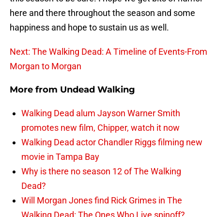
here and there throughout the season and some
happiness and hope to sustain us as well.
Next: The Walking Dead: A Timeline of Events-From
Morgan to Morgan
More from
Undead Walking
Walking Dead alum Jayson Warner Smith
promotes new film, Chipper, watch it now
Walking Dead actor Chandler Riggs filming new
movie in Tampa Bay
Why is there no season 12 of The Walking
Dead?
Will Morgan Jones find Rick Grimes in The
Walking Dead: The Ones Who Live spinoff?