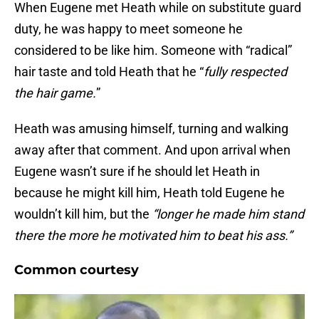
When Eugene met Heath while on substitute guard
duty, he was happy to meet someone he
considered to be like him. Someone with “radical”
hair taste and told Heath that he “
fully respected
the hair game.
”
Heath was amusing himself, turning and walking
away after that comment. And upon arrival when
Eugene wasn’t sure if he should let Heath in
because he might kill him, Heath told Eugene he
wouldn’t kill him, but the
“longer he made him stand
there the more he motivated him to beat his ass.”
Common courtesy