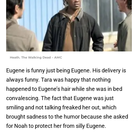
Heath. The Walking Dead – AMC
Eugene is funny just being Eugene. His delivery is
always funny. Tara was happy that nothing
happened to Eugene’s hair while she was in bed
convalescing. The fact that Eugene was just
smiling and not talking freaked her out, which
brought sadness to the humor because she asked
for Noah to protect her from silly Eugene.