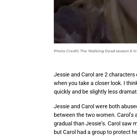
Photo Credit: The Walking Dead season 6 t
Jessie and Carol are 2 characters
when you take a closer look. I thin
quickly and be slightly less dramati
Jessie and Carol were both abuse
between the two women. Carol’s 
gradual than Jessie’s. Carol saw m
but Carol had a group to protect he