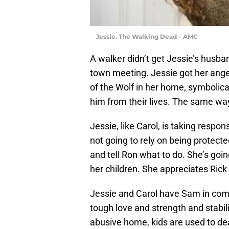
Jessie. The Walking Dead – AMC
A walker didn’t get Jessie’s husba
town meeting. Jessie got her anger
of the Wolf in her home, symbolical
him from their lives. The same way
Jessie, like Carol, is taking respon
not going to rely on being protecte
and tell Ron what to do. She’s goin
her children. She appreciates Rick 
Jessie and Carol have Sam in com
tough love and strength and stabil
abusive home, kids are used to dea