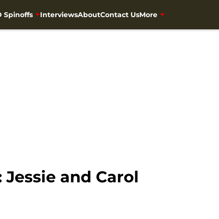
 Spinoffs
Interviews
About
Contact Us
More
 Jessie and Carol