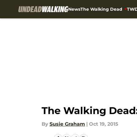
News
The Walking Dead
TWD
Skip to main content
The Walking Dead:
By
Susie Graham
|
Oct 19, 2015