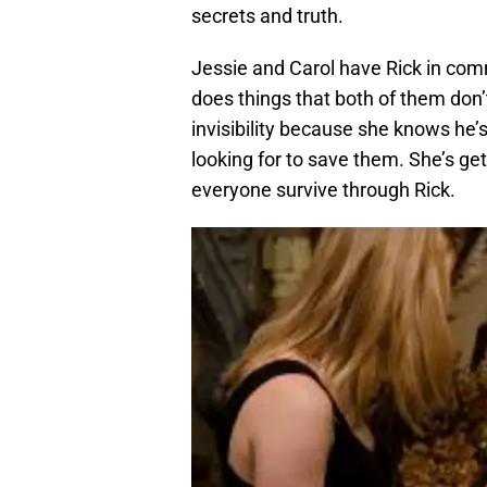
secrets and truth.
Jessie and Carol have Rick in comm
does things that both of them don’t 
invisibility because she knows he’
looking for to save them. She’s ge
everyone survive through Rick.