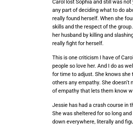
Carol lost Sophia and still was no
any part of deciding what to do abo
really found herself. When she fou
skills and the respect of the group.
her husband by killing and slashin
really fight for herself.
This is one criticism I have of Car
people so love her. And I do as wel
for time to adjust. She knows she t
others any empathy. She doesn’t 
of empathy that lets them know w
Jessie has had a crash course in t
She was sheltered for so long and
down everywhere, literally and figu