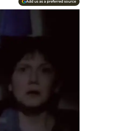
Add us as a preferred source