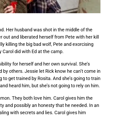
nd. Her husband was shot in the middle of the
 out and liberated herself from Pete with her kill
ly killing the big bad wolf, Pete and exorcising
 Carol did with Ed at the camp.
sibility for herself and her own survival. She’s
d by others. Jessie let Rick know he can’t come in
g to get trained by Rosita. And she’s going to train
and heard him, but she’s not going to rely on him.
mon. They both love him. Carol gives him the
ity and possibly an honesty that he needed. In an
ling with secrets and lies. Carol gives him