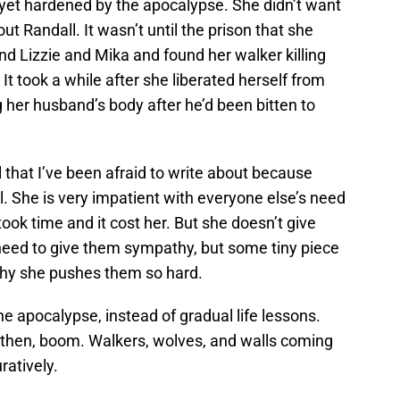
t yet hardened by the apocalypse. She didn’t want
ut Randall. It wasn’t until the prison that she
nd Lizzie and Mika and found her walker killing
 It took a while after she liberated herself from
g her husband’s body after he’d been bitten to
ol that I’ve been afraid to write about because
l. She is very impatient with everyone else’s need
ook time and it cost her. But she doesn’t give
need to give them sympathy, but some tiny piece
hy she pushes them so hard.
he apocalypse, instead of gradual life lessons.
 then, boom. Walkers, wolves, and walls coming
ratively.