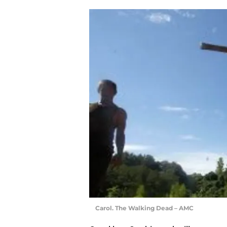
Carol. The Walking Dead – AMC