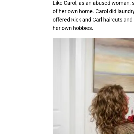
Like Carol, as an abused woman, s
of her own home. Carol did laundr
offered Rick and Carl haircuts and 
her own hobbies.