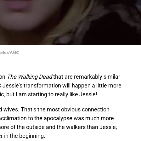
railer/AMC
 on
The Walking Dead
that are remarkably similar
k Jessie’s transformation will happen a little more
c, but I am starting to really like Jessie!
d wives. That’s the most obvious connection
acclimation to the apocalypse was much more
ore of the outside and the walkers than Jessie,
r in the beginning.