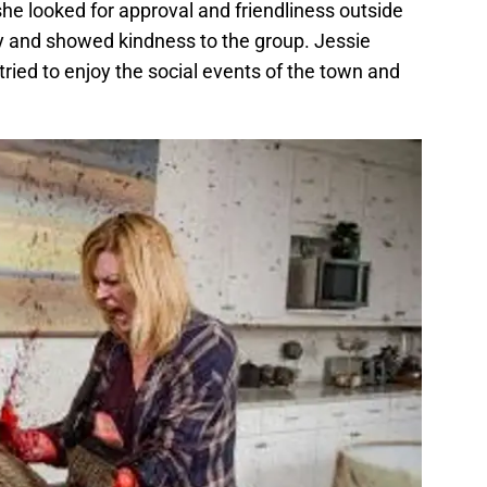
he looked for approval and friendliness outside
y and showed kindness to the group. Jessie
tried to enjoy the social events of the town and