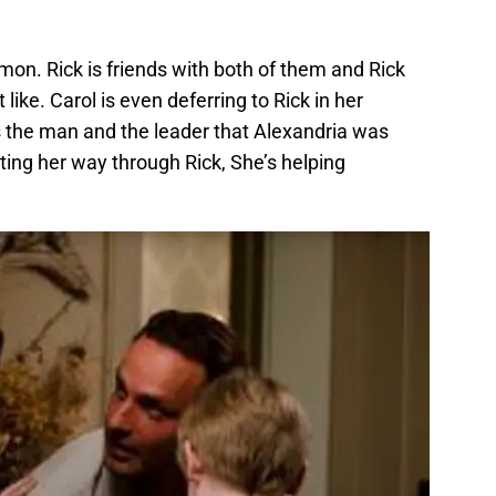
on. Rick is friends with both of them and Rick
like. Carol is even deferring to Rick in her
s the man and the leader that Alexandria was
tting her way through Rick, She’s helping