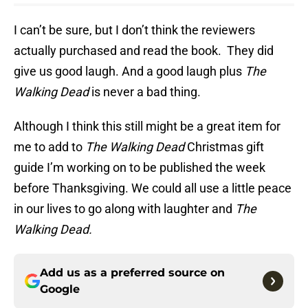
I can’t be sure, but I don’t think the reviewers
actually purchased and read the book. They did
give us good laugh. And a good laugh plus
The
Walking Dead
is never a bad thing.
Although I think this still might be a great item for
me to add to
The Walking Dead
Christmas gift
guide I’m working on to be published the week
before Thanksgiving. We could all use a little peace
in our lives to go along with laughter and
The
Walking Dead.
Add us as a preferred source on
Google