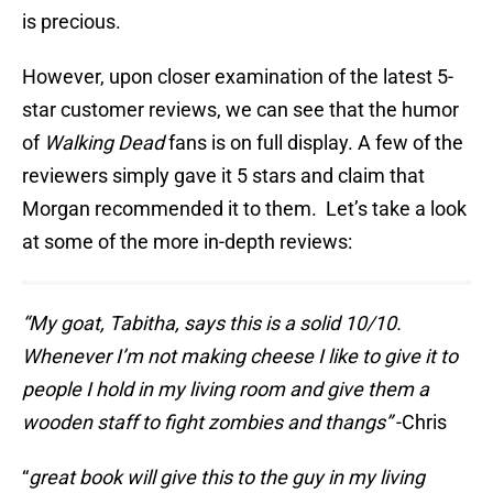
is precious.
However, upon closer examination of the latest 5-
star customer reviews, we can see that the humor
of
Walking Dead
fans is on full display. A few of the
reviewers simply gave it 5 stars and claim that
Morgan recommended it to them. Let’s take a look
at some of the more in-depth reviews:
“
My goat, Tabitha, says this is a solid 10/10.
Whenever I’m not making cheese I like to give it to
people I hold in my living room and give them a
wooden staff to fight zombies and thangs”
-Chris
“
great book will give this to the guy in my living