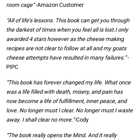
room cage”
-Amazon Customer
“All of life’s lessons. This book can get you through
the darkest of times when you feel all is lost.I only
awarded 4 stars however as the cheese making
recipes are not clear to follow at all and my goats
cheese attempts have resulted in many failures.”
-
PIPC
“This book has forever changed my life. What once
was a life filled with death, misery, and pain has
now become a life of fulfillment, inner peace, and
love. No longer must I clear. No longer must I waste
away. I shall clear no more.”-
Cody
“The book really opens the Mind. And it really