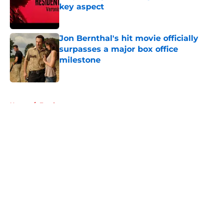
key aspect
Published by on Invalid Date
Jon Bernthal's hit movie officially
surpasses a major box office
milestone
Published by on Invalid Date
5 related articles loaded
Home
/
Fandom
About
Openings
Contact
Our 300+ Sites
FanSided Daily
Pitch a Story