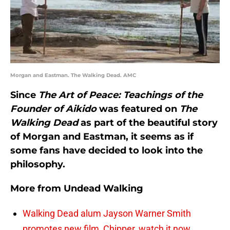
Morgan and Eastman. The Walking Dead. AMC
Since
The Art of Peace: Teachings of the
Founder of Aikido
was featured on
The
Walking Dead
as part of the beautiful story
of Morgan and Eastman, it seems as if
some fans have decided to look into the
philosophy.
More from
Undead Walking
Walking Dead alum Jayson Warner Smith
promotes new film, Chipper, watch it now