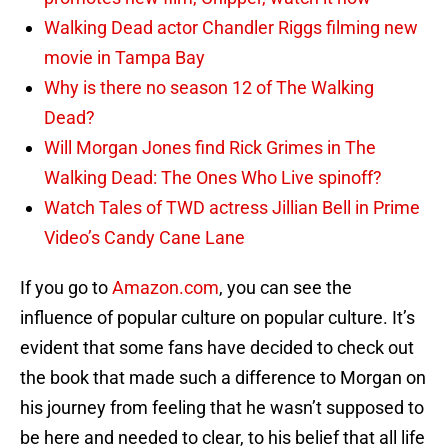
Walking Dead actor Chandler Riggs filming new
movie in Tampa Bay
Why is there no season 12 of The Walking
Dead?
Will Morgan Jones find Rick Grimes in The
Walking Dead: The Ones Who Live spinoff?
Watch Tales of TWD actress Jillian Bell in Prime
Video’s Candy Cane Lane
If you go to
Amazon.com
, you can see the
influence of popular culture on popular culture. It’s
evident that some fans have decided to check out
the book that made such a difference to Morgan on
his journey from feeling that he wasn’t supposed to
be here and needed to clear, to his belief that all life