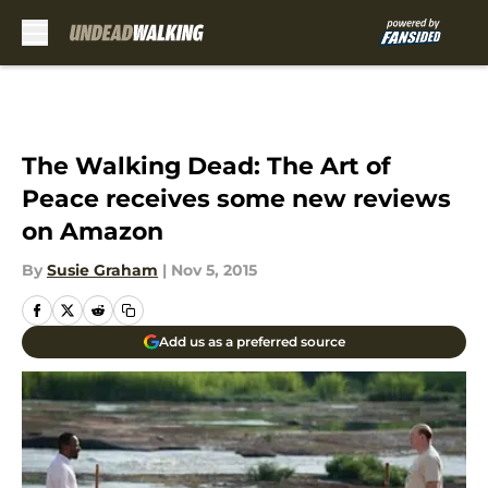
Skip to main content
The Walking Dead: The Art of
Peace receives some new reviews
on Amazon
By
Susie Graham
|
Nov 5, 2015
Add us as a preferred source