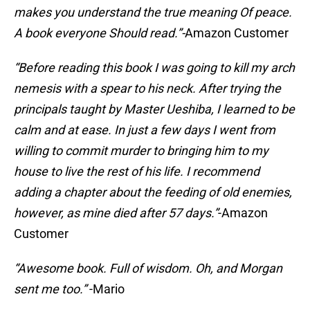
makes you understand the true meaning Of peace.
A book everyone Should read.”-
Amazon Customer
“Before reading this book I was going to kill my arch
nemesis with a spear to his neck. After trying the
principals taught by Master Ueshiba, I learned to be
calm and at ease. In just a few days I went from
willing to commit murder to bringing him to my
house to live the rest of his life.
I recommend
adding a chapter about the feeding of old enemies,
however, as mine died after 57 days.”
-Amazon
Customer
“Awesome book. Full of wisdom. Oh, and Morgan
sent me too.”
-Mario