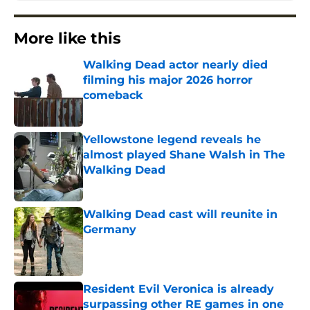
More like this
Walking Dead actor nearly died
filming his major 2026 horror
comeback
Published by on Invalid Date
Yellowstone legend reveals he
almost played Shane Walsh in The
Walking Dead
Published by on Invalid Date
Walking Dead cast will reunite in
Germany
Published by on Invalid Date
Resident Evil Veronica is already
surpassing other RE games in one