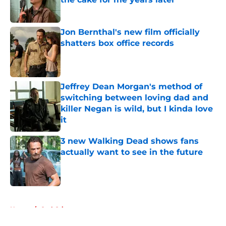
Published by on Invalid Date
Jon Bernthal's new film officially
shatters box office records
Published by on Invalid Date
Jeffrey Dean Morgan's method of
switching between loving dad and
killer Negan is wild, but I kinda love
it
Published by on Invalid Date
3 new Walking Dead shows fans
actually want to see in the future
Published by on Invalid Date
5 related articles loaded
Home
/
Carl Grimes