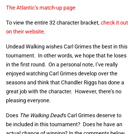
The Atlantic’s match-up page
To view the entire 32 character bracket,
check it out
on their website
.
Undead Walking wishes Carl Grimes the best in this
tournament. In other words, we hope that he loses
in the first round. On a personal note, I’ve really
enjoyed watching Carl Grimes develop over the
seasons and think that Chandler Riggs has done a
great job with the character. However, there’s no
pleasing everyone.
Does
The Walking Dead
‘s Carl Grimes deserve to
be included in this tournament? Does he have an
actual chance of winning? In the comments below,