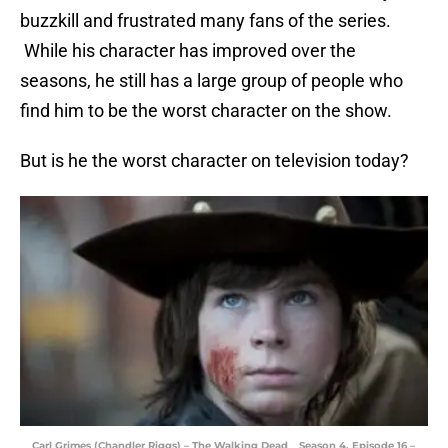
buzzkill and frustrated many fans of the series.
While his character has improved over the
seasons, he still has a large group of people who
find him to be the worst character on the show.
But is he the worst character on television today?
Carl Grimes (Chandler Riggs) – The Walking Dead _ Season 4, Episode 16 –