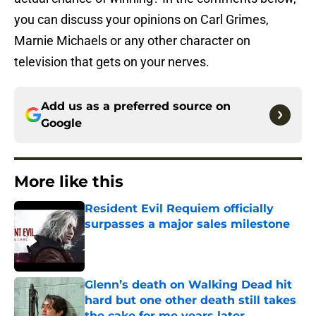
you can discuss your opinions on Carl Grimes,
Marnie Michaels or any other character on
television that gets on your nerves.
Add us as a preferred source on
Google
More like this
Resident Evil Requiem officially
surpasses a major sales milestone
Published by on Invalid Date
Glenn’s death on Walking Dead hit
hard but one other death still takes
the cake for me years later