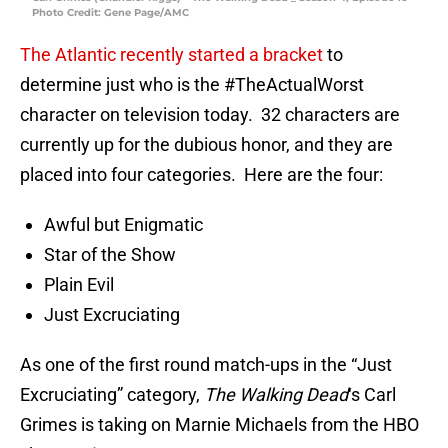
Photo Credit: Gene Page/AMC
The Atlantic recently started a bracket
to
determine just who is the #TheActualWorst
character on television today. 32 characters are
currently up for the dubious honor, and they are
placed into four categories. Here are the four:
Awful but Enigmatic
Star of the Show
Plain Evil
Just Excruciating
As one of the first round match-ups in the “Just
Excruciating” category,
The Walking Dead
‘s Carl
Grimes is taking on Marnie Michaels from the HBO