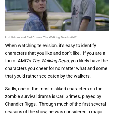
Lori Grimes and Carl Grimes, The Walking Dead - AMC
When watching television, it’s easy to identify
characters that you like and don’t like. If you are a
fan of AMC’s
The Walking Dead
, you likely have the
characters you cheer for no matter what and some
that you’d rather see eaten by the walkers.
Sadly, one of the most disliked characters on the
zombie survival drama is Carl Grimes, played by
Chandler Riggs. Through much of the first several
seasons of the show, he was considered a major