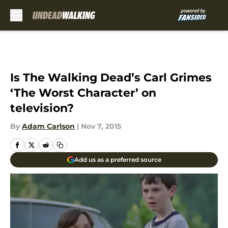
Skip to main content
Is The Walking Dead’s Carl Grimes
‘The Worst Character’ on
television?
By
Adam Carlson
|
Nov 7, 2015
Add us as a preferred source