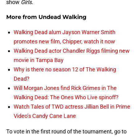
show
Girls
.
More from
Undead Walking
Walking Dead alum Jayson Warner Smith
promotes new film, Chipper, watch it now
Walking Dead actor Chandler Riggs filming new
movie in Tampa Bay
Why is there no season 12 of The Walking
Dead?
Will Morgan Jones find Rick Grimes in The
Walking Dead: The Ones Who Live spinoff?
Watch Tales of TWD actress Jillian Bell in Prime
Video’s Candy Cane Lane
To vote in the first round of the tournament, go to