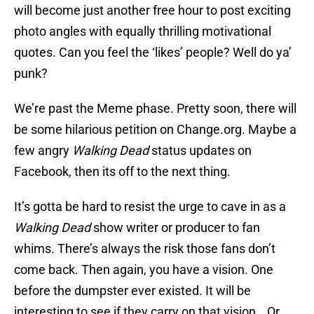
will become just another free hour to post exciting
photo angles with equally thrilling motivational
quotes. Can you feel the ‘likes’ people? Well do ya’
punk?
We’re past the Meme phase. Pretty soon, there will
be some hilarious petition on Change.org. Maybe a
few angry
Walking Dead
status updates on
Facebook, then its off to the next thing.
It’s gotta be hard to resist the urge to cave in as a
Walking Dead
show writer or producer to fan
whims. There’s always the risk those fans don’t
come back. Then again, you have a vision. One
before the dumpster ever existed. It will be
interesting to see if they carry on that vision… Or