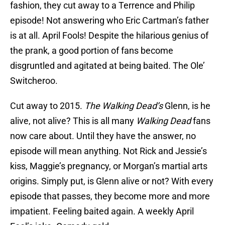
fashion, they cut away to a Terrence and Philip
episode! Not answering who Eric Cartman’s father
is at all. April Fools! Despite the hilarious genius of
the prank, a good portion of fans become
disgruntled and agitated at being baited. The Ole’
Switcheroo.
Cut away to 2015.
The Walking Dead’s
Glenn, is he
alive, not alive? This is all many
Walking Dead
fans
now care about. Until they have the answer, no
episode will mean anything. Not Rick and Jessie’s
kiss, Maggie’s pregnancy, or Morgan’s martial arts
origins. Simply put, is Glenn alive or not? With every
episode that passes, they become more and more
impatient. Feeling baited again. A weekly April