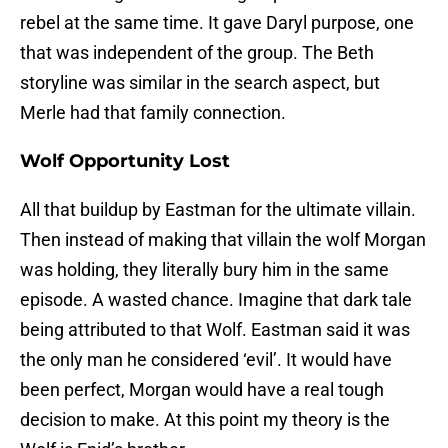
rebel at the same time. It gave Daryl purpose, one
that was independent of the group. The Beth
storyline was similar in the search aspect, but
Merle had that family connection.
Wolf Opportunity Lost
All that buildup by Eastman for the ultimate villain.
Then instead of making that villain the wolf Morgan
was holding, they literally bury him in the same
episode. A wasted chance. Imagine that dark tale
being attributed to that Wolf. Eastman said it was
the only man he considered ‘evil’. It would have
been perfect, Morgan would have a real tough
decision to make. At this point my theory is the