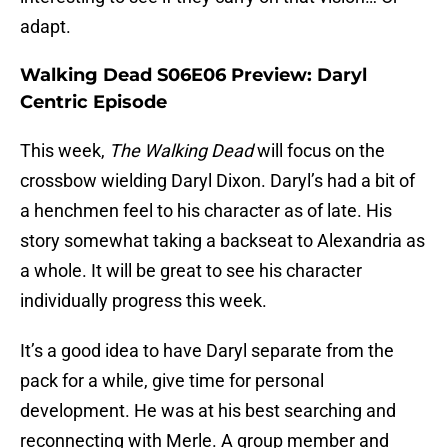
adapt.
Walking Dead S06E06 Preview: Daryl
Centric Episode
This week,
The Walking Dead
will focus on the
crossbow wielding Daryl Dixon. Daryl’s had a bit of
a henchmen feel to his character as of late. His
story somewhat taking a backseat to Alexandria as
a whole. It will be great to see his character
individually progress this week.
It’s a good idea to have Daryl separate from the
pack for a while, give time for personal
development. He was at his best searching and
reconnecting with Merle. A group member and