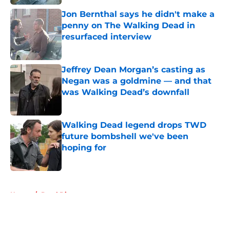
Jon Bernthal says he didn't make a
penny on The Walking Dead in
resurfaced interview
Published by on Invalid Date
Jeffrey Dean Morgan’s casting as
Negan was a goldmine — and that
was Walking Dead’s downfall
Published by on Invalid Date
Walking Dead legend drops TWD
future bombshell we've been
hoping for
Published by on Invalid Date
5 related articles loaded
Home
/
Daryl Dixon