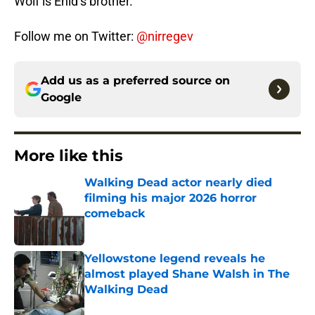
Wolf is Enid’s brother.
Follow me on Twitter:
@nirregev
Add us as a preferred source on
Google
More like this
Walking Dead actor nearly died
filming his major 2026 horror
comeback
Published by on Invalid Date
Yellowstone legend reveals he
almost played Shane Walsh in The
Walking Dead
Published by on Invalid Date