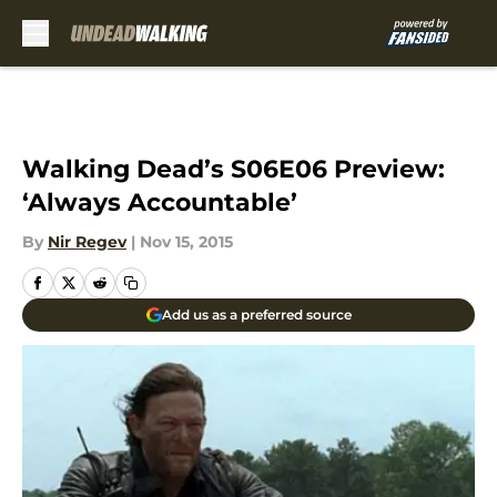
Skip to main content
Walking Dead’s S06E06 Preview:
‘Always Accountable’
By
Nir Regev
|
Nov 15, 2015
Add us as a preferred source