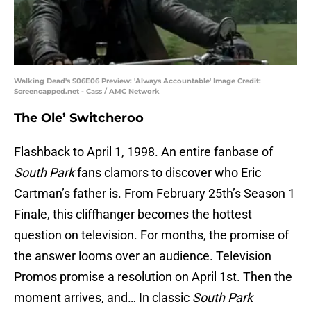
Walking Dead's S06E06 Preview: 'Always Accountable' Image Credit:
Screencapped.net - Cass / AMC Network
The Ole’ Switcheroo
Flashback to April 1, 1998. An entire fanbase of
South Park
fans clamors to discover who Eric
Cartman’s father is. From February 25th’s Season 1
Finale, this cliffhanger becomes the hottest
question on television. For months, the promise of
the answer looms over an audience. Television
Promos promise a resolution on April 1st. Then the
moment arrives, and… In classic
South Park