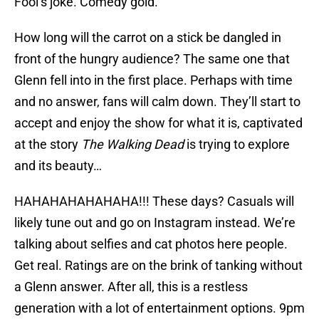
Fool’s joke. Comedy gold.
How long will the carrot on a stick be dangled in
front of the hungry audience? The same one that
Glenn fell into in the first place. Perhaps with time
and no answer, fans will calm down. They’ll start to
accept and enjoy the show for what it is, captivated
at the story
The Walking Dead
is trying to explore
and its beauty…
HAHAHAHAHAHAHA!!! These days? Casuals will
likely tune out and go on Instagram instead. We’re
talking about selfies and cat photos here people.
Get real. Ratings are on the brink of tanking without
a Glenn answer. After all, this is a restless
generation with a lot of entertainment options. 9pm