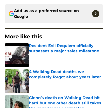
Add us as a preferred source on
Google
More like this
Resident Evil Requiem officially
surpasses a major sales milestone
Published by on Invalid Date
4 Walking Dead deaths we
completely forgot about years later
Published by on Invalid Date
Glenn’s death on Walking Dead hit
hard but one other death still takes