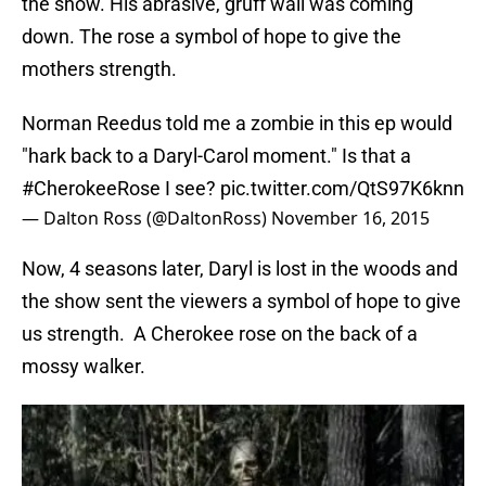
the show. His abrasive, gruff wall was coming
down. The rose a symbol of hope to give the
mothers strength.
Norman Reedus told me a zombie in this ep would
"hark back to a Daryl-Carol moment." Is that a
#CherokeeRose
I see?
pic.twitter.com/QtS97K6knn
— Dalton Ross (@DaltonRoss)
November 16, 2015
Now, 4 seasons later, Daryl is lost in the woods and
the show sent the viewers a symbol of hope to give
us strength. A Cherokee rose on the back of a
mossy walker.