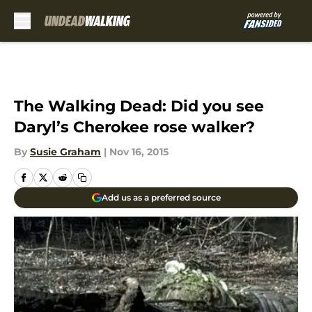
Skip to main content
The Walking Dead: Did you see
Daryl’s Cherokee rose walker?
By
Susie Graham
|
Nov 16, 2015
Add us as a preferred source