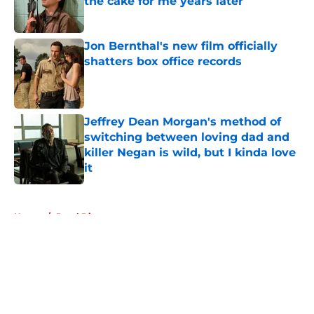
the cake for me years later
Published by on Invalid Date
Jon Bernthal's new film officially
shatters box office records
Published by on Invalid Date
Jeffrey Dean Morgan's method of
switching between loving dad and
killer Negan is wild, but I kinda love
it
Published by on Invalid Date
5 related articles loaded
Home
/
Daryl Dixon