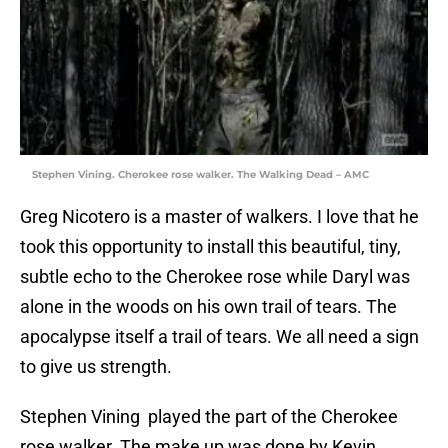
Stephen Vining. Cherokee rose walker. The Walking Dead – AMC
Greg Nicotero is a master of walkers. I love that he
took this opportunity to install this beautiful, tiny,
subtle echo to the Cherokee rose while Daryl was
alone in the woods on his own trail of tears. The
apocalypse itself a trail of tears. We all need a sign
to give us strength.
Stephen Vining played the part of the Cherokee
rose walker. The make up was done by Kevin