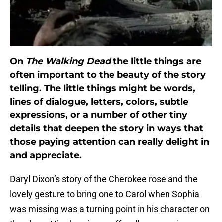
On
The Walking Dead
the little things are
often important to the beauty of the story
telling. The little things might be words,
lines of dialogue, letters, colors, subtle
expressions, or a number of other tiny
details that deepen the story in ways that
those paying attention can really delight in
and appreciate.
Daryl Dixon’s story of the Cherokee rose and the
lovely gesture to bring one to Carol when Sophia
was missing was a turning point in his character on