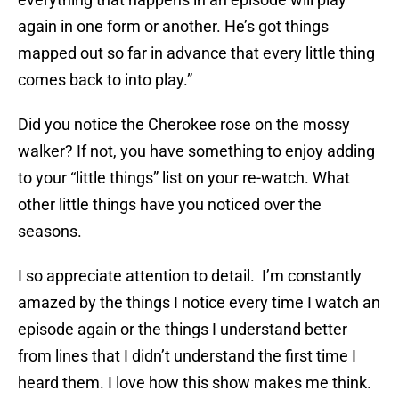
again in one form or another. He’s got things
mapped out so far in advance that every little thing
comes back to into play.”
Did you notice the Cherokee rose on the mossy
walker? If not, you have something to enjoy adding
to your “little things” list on your re-watch. What
other little things have you noticed over the
seasons.
I so appreciate attention to detail. I’m constantly
amazed by the things I notice every time I watch an
episode again or the things I understand better
from lines that I didn’t understand the first time I
heard them. I love how this show makes me think.