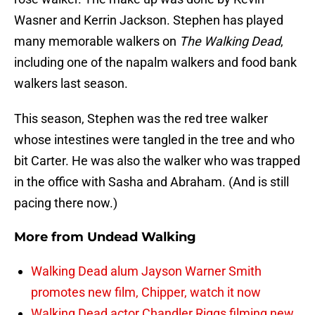
Wasner and Kerrin Jackson. Stephen has played
many memorable walkers on
The Walking Dead
,
including one of the napalm walkers and food bank
walkers last season.
This season, Stephen was the red tree walker
whose intestines were tangled in the tree and who
bit Carter. He was also the walker who was trapped
in the office with Sasha and Abraham. (And is still
pacing there now.)
More from
Undead Walking
Walking Dead alum Jayson Warner Smith
promotes new film, Chipper, watch it now
Walking Dead actor Chandler Riggs filming new