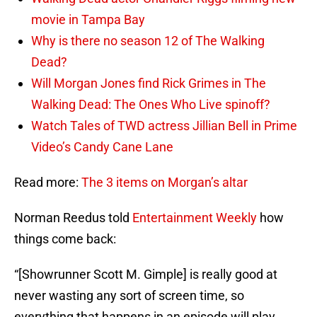
movie in Tampa Bay
Why is there no season 12 of The Walking
Dead?
Will Morgan Jones find Rick Grimes in The
Walking Dead: The Ones Who Live spinoff?
Watch Tales of TWD actress Jillian Bell in Prime
Video’s Candy Cane Lane
Read more:
The 3 items on Morgan’s altar
Norman Reedus told
Entertainment Weekly
how
things come back:
“[Showrunner Scott M. Gimple] is really good at
never wasting any sort of screen time, so
everything that happens in an episode will play