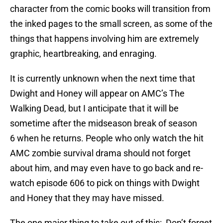
character from the comic books will transition from
the inked pages to the small screen, as some of the
things that happens involving him are extremely
graphic, heartbreaking, and enraging.
It is currently unknown when the next time that
Dwight and Honey will appear on AMC’s The
Walking Dead, but I anticipate that it will be
sometime after the midseason break of season
6 when he returns. People who only watch the hit
AMC zombie survival drama should not forget
about him, and may even have to go back and re-
watch episode 606 to pick on things with Dwight
and Honey that they may have missed.
The one major thing to take out of this: Don’t forget