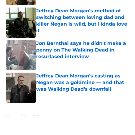
Jeffrey Dean Morgan's method of
switching between loving dad and
killer Negan is wild, but I kinda love
it
Published by on Invalid Date
Jon Bernthal says he didn't make a
penny on The Walking Dead in
resurfaced interview
Published by on Invalid Date
Jeffrey Dean Morgan’s casting as
Negan was a goldmine — and that
was Walking Dead’s downfall
Published by on Invalid Date
5 related articles loaded
Home
/
Daryl Dixon