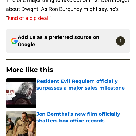
about Dwight! As Ron Burgundy might say, he’s
“
kind of a big deal.
“
Add us as a preferred source on
Google
More like this
Resident Evil Requiem officially
surpasses a major sales milestone
Published by on Invalid Date
Jon Bernthal's new film officially
shatters box office records
Published by on Invalid Date