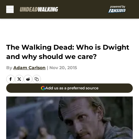
Skip to main content
The Walking Dead: Who is Dwight
and why should we care?
By
Adam Carlson
|
Nov 20, 2015
Add us as a preferred source