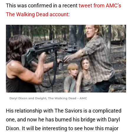
This was confirmed in a recent
tweet from AMC’s
The Walking Dead account
:
Daryl Dixon and Dwight, The Walking Dead – AMC
His relationship with The Saviors is a complicated
one, and now he has burned his bridge with Daryl
Dixon. It will be interesting to see how this major