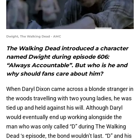
Dwight, The Walking Dead - AMC
The Walking Dead introduced a character
named Dwight during episode 606:
“Always Accountable”. But who is he and
why should fans care about him?
When Daryl Dixon came across a blonde stranger in
the woods travelling with two young ladies, he was
tied up and held against his will. Although Daryl
would eventually end up working alongside the
man who was only called “D” during The Walking
Dead ‘s episode, the bond wouldn’t last. “D” and his