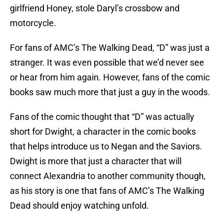
girlfriend Honey, stole Daryl’s crossbow and
motorcycle.
For fans of AMC’s The Walking Dead, “D” was just a
stranger. It was even possible that we’d never see
or hear from him again. However, fans of the comic
books saw much more that just a guy in the woods.
Fans of the comic thought that “D” was actually
short for Dwight, a character in the comic books
that helps introduce us to Negan and the Saviors.
Dwight is more that just a character that will
connect Alexandria to another community though,
as his story is one that fans of AMC’s The Walking
Dead should enjoy watching unfold.