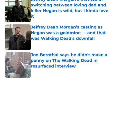
switching between loving dad and
killer Negan is wild, but I kinda love
it
Published by on Invalid Date
Jeffrey Dean Morgan’s casting as
Negan was a goldmine — and that
was Walking Dead’s downfall
Published by on Invalid Date
Jon Bernthal says he didn't make a
penny on The Walking Dead in
resurfaced interview
Published by on Invalid Date
5 related articles loaded
Home
/
The Walking Dead