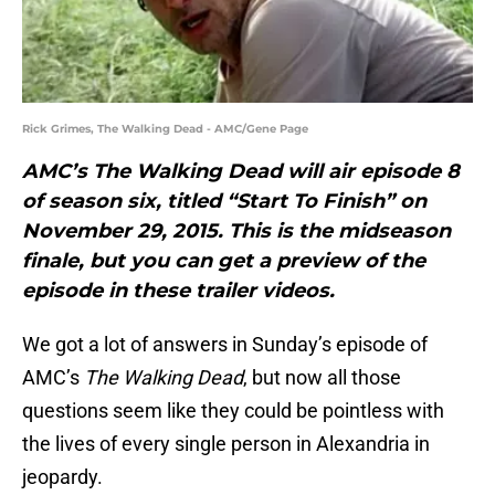
Rick Grimes, The Walking Dead - AMC/Gene Page
AMC’s The Walking Dead will air episode 8
of season six, titled “Start To Finish” on
November 29, 2015. This is the midseason
finale, but you can get a preview of the
episode in these trailer videos.
We got a lot of answers in Sunday’s episode of
AMC’s
The Walking Dead
, but now all those
questions seem like they could be pointless with
the lives of every single person in Alexandria in
jeopardy.