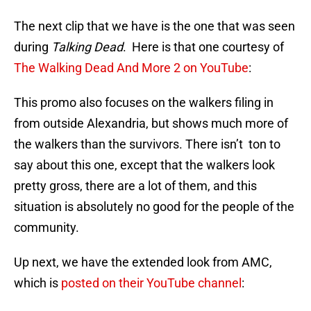
The next clip that we have is the one that was seen
during
Talking Dead
. Here is that one courtesy of
The Walking Dead And More 2 on YouTube
:
This promo also focuses on the walkers filing in
from outside Alexandria, but shows much more of
the walkers than the survivors. There isn’t ton to
say about this one, except that the walkers look
pretty gross, there are a lot of them, and this
situation is absolutely no good for the people of the
community.
Up next, we have the extended look from AMC,
which is
posted on their YouTube channel
: