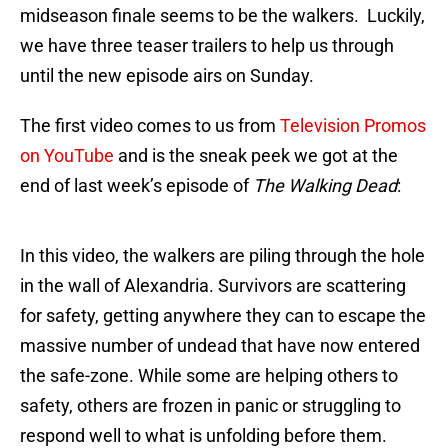
midseason finale seems to be the walkers. Luckily,
we have three teaser trailers to help us through
until the new episode airs on Sunday.
The first video comes to us from
Television Promos
on YouTube
and is the sneak peek we got at the
end of last week’s episode of
The Walking Dead
:
In this video, the walkers are piling through the hole
in the wall of Alexandria. Survivors are scattering
for safety, getting anywhere they can to escape the
massive number of undead that have now entered
the safe-zone. While some are helping others to
safety, others are frozen in panic or struggling to
respond well to what is unfolding before them.