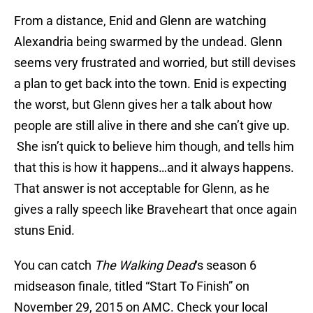
From a distance, Enid and Glenn are watching
Alexandria being swarmed by the undead. Glenn
seems very frustrated and worried, but still devises
a plan to get back into the town. Enid is expecting
the worst, but Glenn gives her a talk about how
people are still alive in there and she can’t give up.
She isn’t quick to believe him though, and tells him
that this is how it happens…and it always happens.
That answer is not acceptable for Glenn, as he
gives a rally speech like Braveheart that once again
stuns Enid.
You can catch
The Walking Dead
‘s season 6
midseason finale, titled “Start To Finish” on
November 29, 2015 on AMC. Check your local