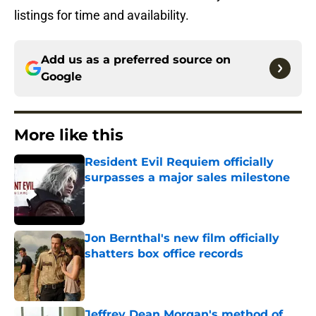
listings for time and availability.
Add us as a preferred source on
Google
More like this
Resident Evil Requiem officially
surpasses a major sales milestone
Published by on Invalid Date
Jon Bernthal's new film officially
shatters box office records
Published by on Invalid Date
Jeffrey Dean Morgan's method of