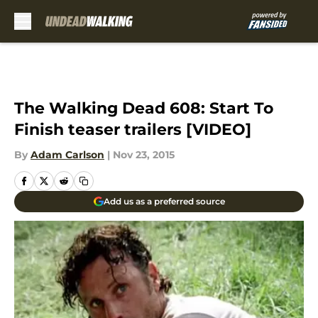
Skip to main content
The Walking Dead 608: Start To
Finish teaser trailers [VIDEO]
By
Adam Carlson
|
Nov 23, 2015
Add us as a preferred source