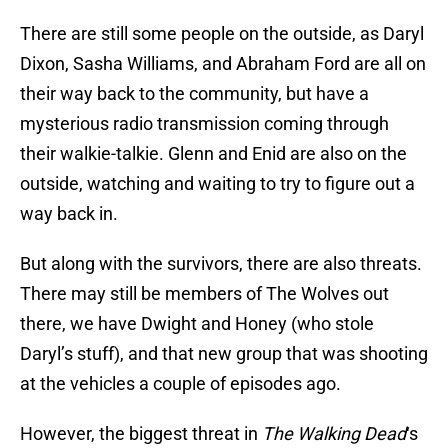
There are still some people on the outside, as Daryl
Dixon, Sasha Williams, and Abraham Ford are all on
their way back to the community, but have a
mysterious radio transmission coming through
their walkie-talkie. Glenn and Enid are also on the
outside, watching and waiting to try to figure out a
way back in.
But along with the survivors, there are also threats.
There may still be members of The Wolves out
there, we have Dwight and Honey (who stole
Daryl’s stuff), and that new group that was shooting
at the vehicles a couple of episodes ago.
However, the biggest threat in
The Walking Dead
‘s