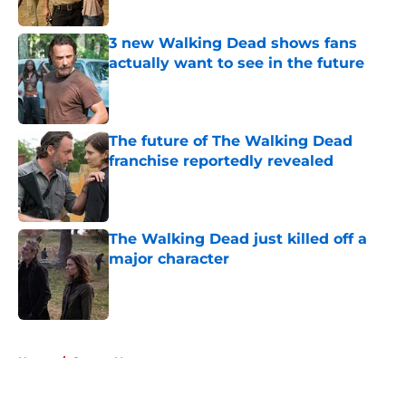
Published by on Invalid Date
3 new Walking Dead shows fans
actually want to see in the future
Published by on Invalid Date
The future of The Walking Dead
franchise reportedly revealed
Published by on Invalid Date
The Walking Dead just killed off a
major character
Published by on Invalid Date
5 related articles loaded
Home
/
Steven Yeun