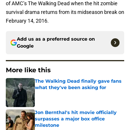
of AMC’s The Walking Dead when the hit zombie
survival drama returns from its midseason break on
February 14, 2016.
Add us as a preferred source on
Google
More like this
The Walking Dead finally gave fans
what they've been asking for
Published by on Invalid Date
Jon Bernthal's hit movie officially
surpasses a major box office
milestone