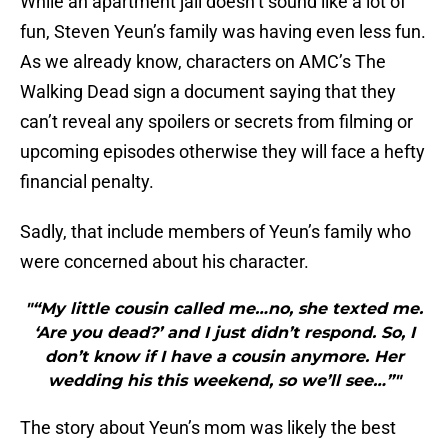
While an apartment jail doesn’t sound like a lot of
fun, Steven Yeun’s family was having even less fun.
As we already know, characters on AMC’s The
Walking Dead sign a document saying that they
can’t reveal any spoilers or secrets from filming or
upcoming episodes otherwise they will face a hefty
financial penalty.
Sadly, that include members of Yeun’s family who
were concerned about his character.
"“My little cousin called me…no, she texted me.
‘Are you dead?’ and I just didn’t respond. So, I
don’t know if I have a cousin anymore. Her
wedding his this weekend, so we’ll see…”"
The story about Yeun’s mom was likely the best