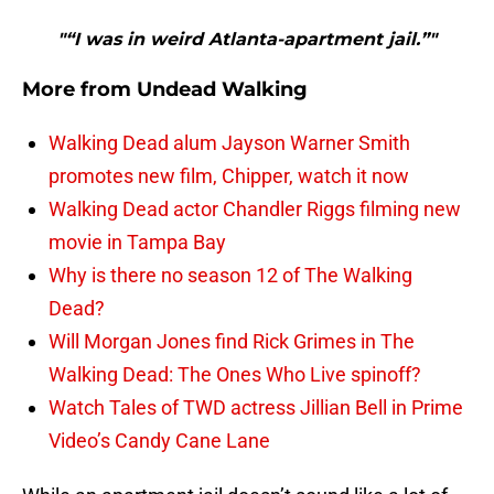
"“I was in weird Atlanta-apartment jail.”"
More from
Undead Walking
Walking Dead alum Jayson Warner Smith
promotes new film, Chipper, watch it now
Walking Dead actor Chandler Riggs filming new
movie in Tampa Bay
Why is there no season 12 of The Walking
Dead?
Will Morgan Jones find Rick Grimes in The
Walking Dead: The Ones Who Live spinoff?
Watch Tales of TWD actress Jillian Bell in Prime
Video’s Candy Cane Lane