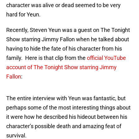
character was alive or dead seemed to be very
hard for Yeun.
Recently, Steven Yeun was a guest on The Tonight
Show starring Jimmy Fallon when he talked about
having to hide the fate of his character from his
family. Here is that clip from the
official YouTube
account of The Tonight Show starring Jimmy
Fallon
:
The entire interview with Yeun was fantastic, but
perhaps some of the most interesting things about
it were how he described his hideout between his
character’s possible death and amazing feat of
survival.