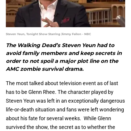
Steven Yeun, Tonight Show Starring Jimmy Fallon - NBC
The Walking Dead’s Steven Yeun had to
avoid family members and keep secrets in
order to not spoil a major plot line on the
AMC zombie survival drama.
The most talked about television event as of last
has to be Glenn Rhee. The character played by
Steven Yeun was left in an exceptionally dangerous
life-or-death situation and fans were left wondering
about his fate for several weeks. While Glenn
survived the show, the secret as to whether the