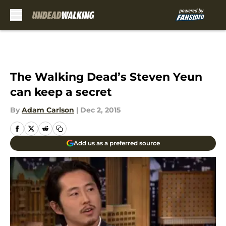
Skip to main content
The Walking Dead’s Steven Yeun
can keep a secret
By
Adam Carlson
|
Dec 2, 2015
Add us as a preferred source