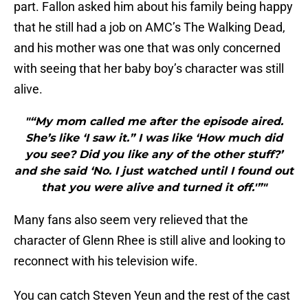
part. Fallon asked him about his family being happy
that he still had a job on AMC’s The Walking Dead,
and his mother was one that was only concerned
with seeing that her baby boy’s character was still
alive.
"“My mom called me after the episode aired.
She’s like ‘I saw it.” I was like ‘How much did
you see? Did you like any of the other stuff?’
and she said ‘No. I just watched until I found out
that you were alive and turned it off.'”"
Many fans also seem very relieved that the
character of Glenn Rhee is still alive and looking to
reconnect with his television wife.
You can catch Steven Yeun and the rest of the cast