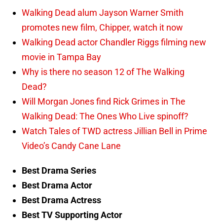
Walking Dead alum Jayson Warner Smith
promotes new film, Chipper, watch it now
Walking Dead actor Chandler Riggs filming new
movie in Tampa Bay
Why is there no season 12 of The Walking
Dead?
Will Morgan Jones find Rick Grimes in The
Walking Dead: The Ones Who Live spinoff?
Watch Tales of TWD actress Jillian Bell in Prime
Video’s Candy Cane Lane
Best Drama Series
Best Drama Actor
Best Drama Actress
Best TV Supporting Actor