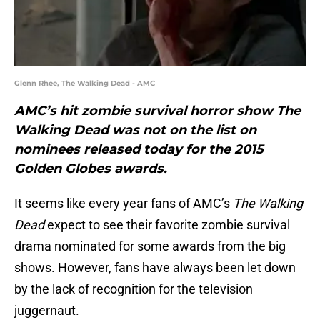
Glenn Rhee, The Walking Dead - AMC
AMC’s hit zombie survival horror show The
Walking Dead was not on the list on
nominees released today for the 2015
Golden Globes awards.
It seems like every year fans of AMC’s
The Walking
Dead
expect to see their favorite zombie survival
drama nominated for some awards from the big
shows. However, fans have always been let down
by the lack of recognition for the television
juggernaut.