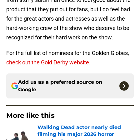
product that they put out for fans, but I do feel bad
for the great actors and actresses as well as the
hard-working crew of the show who deserve to be
recognized for their hard work on the show.
For the full list of nominees for the Golden Globes,
check out the Gold Derby website
.
Add us as a preferred source on
Google
More like this
Walking Dead actor nearly died
filming his major 2026 horror