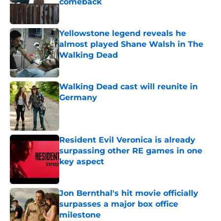
comeback
Published by on Invalid Date
Yellowstone legend reveals he
almost played Shane Walsh in The
Walking Dead
Published by on Invalid Date
Walking Dead cast will reunite in
Germany
Published by on Invalid Date
Resident Evil Veronica is already
surpassing other RE games in one
key aspect
Published by on Invalid Date
Jon Bernthal's hit movie officially
surpasses a major box office
milestone