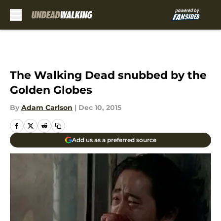
Skip to main content
The Walking Dead snubbed by the
Golden Globes
By
Adam Carlson
|
Dec 10, 2015
Add us as a preferred source