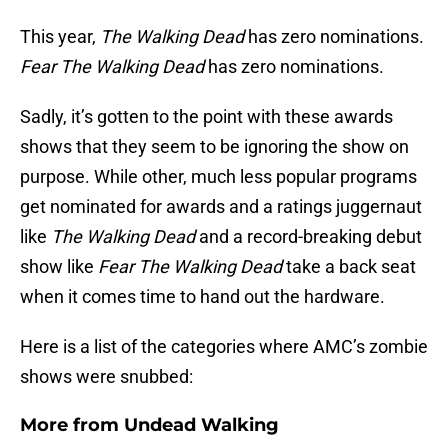
This year,
The Walking Dead
has zero nominations.
Fear The Walking Dead
has zero nominations.
Sadly, it’s gotten to the point with these awards
shows that they seem to be ignoring the show on
purpose. While other, much less popular programs
get nominated for awards and a ratings juggernaut
like
The Walking Dead
and a record-breaking debut
show like
Fear The Walking Dead
take a back seat
when it comes time to hand out the hardware.
Here is a list of the categories where AMC’s zombie
shows were snubbed:
More from
Undead Walking