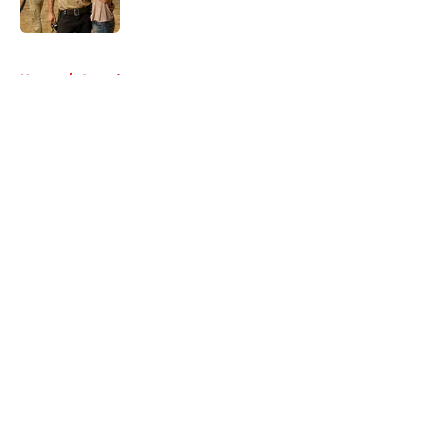
Published by on Invalid Date
5 related articles loaded
Home
/
Awards
About
Openings
Contact
Our 300+ Sites
FanSided Daily
Pitch a Story
Privacy Policy
Terms of Use
Cookie Policy
Legal Disclaimer
Accessibility Statement
A-Z Index
Cookies Settings