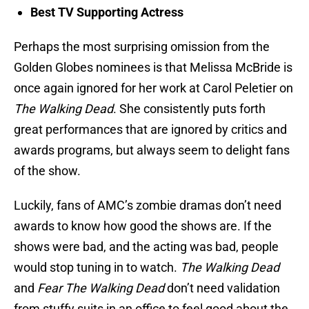
Best TV Supporting Actress
Perhaps the most surprising omission from the
Golden Globes nominees is that Melissa McBride is
once again ignored for her work at Carol Peletier on
The Walking Dead
. She consistently puts forth
great performances that are ignored by critics and
awards programs, but always seem to delight fans
of the show.
Luckily, fans of AMC’s zombie dramas don’t need
awards to know how good the shows are. If the
shows were bad, and the acting was bad, people
would stop tuning in to watch.
The Walking Dead
and
Fear The Walking Dead
don’t need validation
from stuffy suits in an office to feel good about the