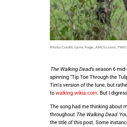
Photo Credit: Gene Page, AMCtv.com, TWD 
The Walking Dead
‘s season 6 mid
spinning “Tip Toe Through the Tulip
Tim’s version of the tune, but rat
to
walking.wikia.com
. But I digress
The song had me thinking about m
throughout
The Walking Dead
. Yo
the title of this post. Some inst