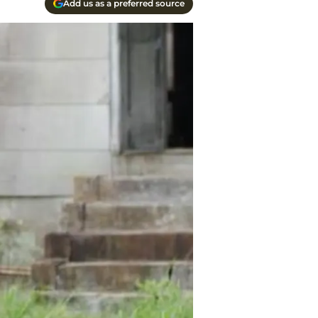
Add us as a preferred source