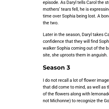
episode. As Daryl tells Carol the 
mothers’ tears fell, he is express
time over Sophia being lost. A bon
the two.
Later in the season, Daryl takes Ca
confidence that they will find Sop
walker Sophia coming out of the ba
site, she uproots them in anguish.
Season 3
I do not recall a lot of flower ima
that did come to mind, as well as
of the flowers along with lemonade
not Michonne) to recognize the Gov