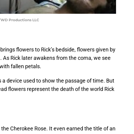
, TWD Productions LLC
e brings flowers to Rick’s bedside, flowers given by
on. As Rick later awakens from the coma, we see
with fallen petals.
is a device used to show the passage of time. But
ad flowers represent the death of the world Rick
the Cherokee Rose. It even earned the title of an