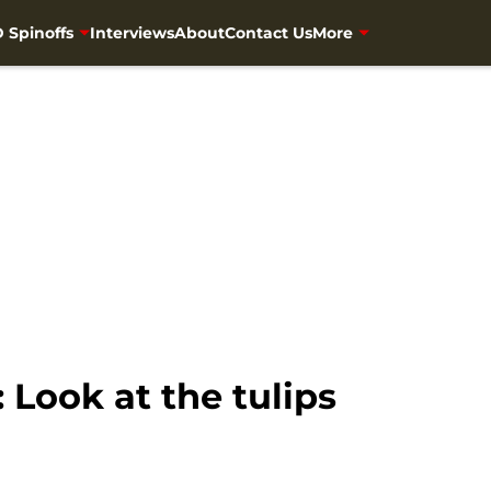
 Spinoffs
Interviews
About
Contact Us
More
Look at the tulips