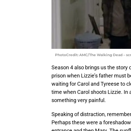
PhotoCredit: AMC/The Walking Dead – sc
Season 4 also brings us the story of
prison when Lizzie’s father must 
waiting for Carol and Tyreese to c
time when Carol shoots Lizzie. In a
something very painful.
Speaking of distraction, remembe
Perhaps these were a foreshadowi
entrance and then Mary. The sunfl