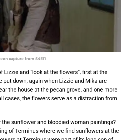
reen capture from S4E11
 Lizzie and “look at the flowers”, first at the
be put down, again when Lizzie and Mika are
lear the house at the pecan grove, and one more
ll cases, the flowers serve as a distraction from
r the sunflower and bloodied woman paintings?
ng of Terminus where we find sunflowers at the
owers at Terminus were part of its long con of