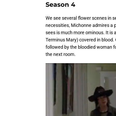
Season 4
We see several flower scenes in 
necessities, Michonne admires a pa
sees is much more ominous. It is a
Terminus Mary) covered in blood. 
followed by the bloodied woman f
the next room.