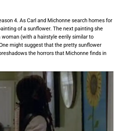
season 4. As Carl and Michonne search homes for
inting of a sunflower. The next painting she
 woman (with a hairstyle eerily similar to
One might suggest that the pretty sunflower
oreshadows the horrors that Michonne finds in