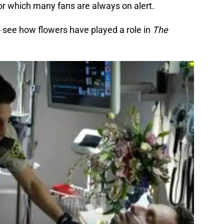
or which many fans are always on alert.
o see how flowers have played a role in
The