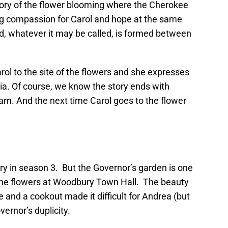
story of the flower blooming where the Cherokee
ing compassion for Carol and hope at the same
d, whatever it may be called, is formed between
rol to the site of the flowers and she expresses
hia. Of course, we know the story ends with
rn. And the next time Carol goes to the flower
gery in season 3. But the Governor’s garden is one
 the flowers at Woodbury Town Hall. The beauty
 and a cookout made it difficult for Andrea (but
ernor’s duplicity.