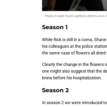
Photo Credit: Scott Garfield, AMCtv.com
Season 1
While Rick is still in a coma, Shan
his colleagues at the police stati
the same vase of flowers all dried 
Clearly the change in the flowers 
one might also suggest that the de
knew before his hospitalization.
Season 2
In season 2 we were introduced to 