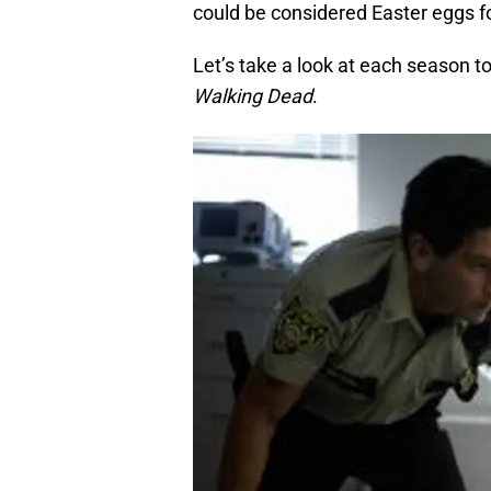
could be considered Easter eggs f
Let’s take a look at each season t
Walking Dead
.