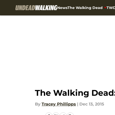
News
The Walking Dead
TWD
Skip to main content
The Walking Dead: 
By
Tracey Phillipps
|
Dec 13, 2015