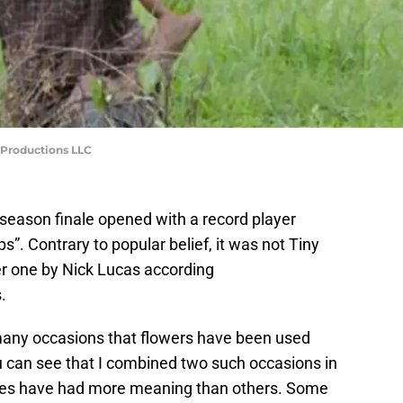
Productions LLC
-season finale opened with a record player
s”. Contrary to popular belief, it was not Tiny
her one by Nick Lucas according
.
any occasions that flowers have been used
u can see that I combined two such occasions in
ances have had more meaning than others. Some