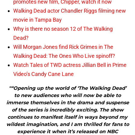
promotes new film, Chipper, watch it now
Walking Dead actor Chandler Riggs filming new
movie in Tampa Bay
Why is there no season 12 of The Walking
Dead?
Will Morgan Jones find Rick Grimes in The
Walking Dead: The Ones Who Live spinoff?
Watch Tales of TWD actress Jillian Bell in Prime
Video’s Candy Cane Lane
"“Opening up the world of ‘The Walking Dead’
to new audiences who will now be able to
immerse themselves in the drama and suspense
of the series is incredibly exciting. The show
continues to manifest itself in ways beyond my
wildest imagination, and I am thrilled for fans to
experience it when it’s released on NBC