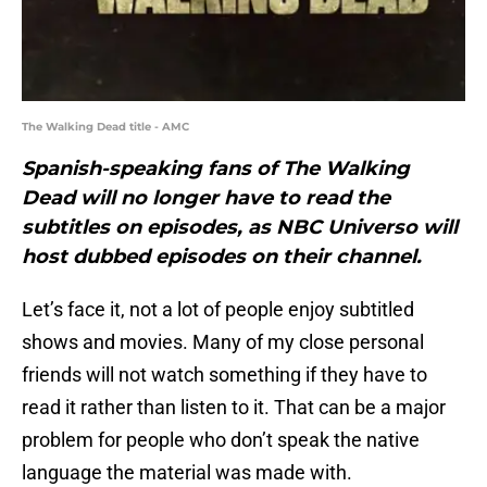
The Walking Dead title - AMC
Spanish-speaking fans of The Walking
Dead will no longer have to read the
subtitles on episodes, as NBC Universo will
host dubbed episodes on their channel.
Let’s face it, not a lot of people enjoy subtitled
shows and movies. Many of my close personal
friends will not watch something if they have to
read it rather than listen to it. That can be a major
problem for people who don’t speak the native
language the material was made with.