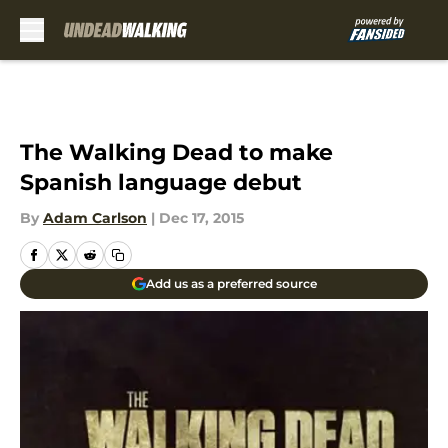
Skip to main content
The Walking Dead to make
Spanish language debut
By
Adam Carlson
|
Dec 17, 2015
Add us as a preferred source