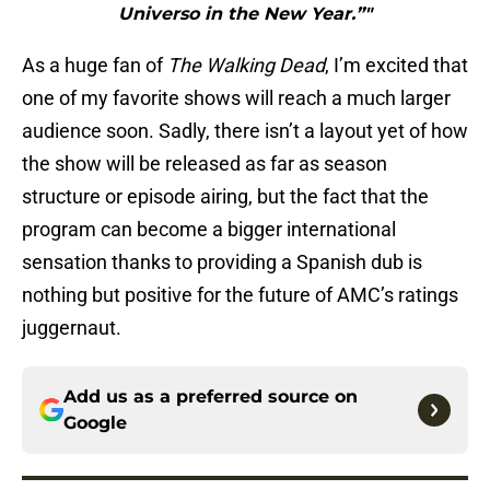
Universo in the New Year.”"
As a huge fan of
The Walking Dead
, I’m excited that
one of my favorite shows will reach a much larger
audience soon. Sadly, there isn’t a layout yet of how
the show will be released as far as season
structure or episode airing, but the fact that the
program can become a bigger international
sensation thanks to providing a Spanish dub is
nothing but positive for the future of AMC’s ratings
juggernaut.
Add us as a preferred source on
Google