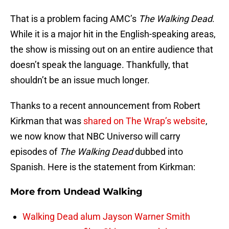
That is a problem facing AMC’s
The Walking Dead
.
While it is a major hit in the English-speaking areas,
the show is missing out on an entire audience that
doesn’t speak the language. Thankfully, that
shouldn’t be an issue much longer.
Thanks to a recent announcement from Robert
Kirkman that was
shared on The Wrap’s website
,
we now know that NBC Universo will carry
episodes of
The Walking Dead
dubbed into
Spanish. Here is the statement from Kirkman:
More from
Undead Walking
Walking Dead alum Jayson Warner Smith