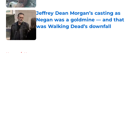
Jeffrey Dean Morgan’s casting as
Negan was a goldmine — and that
was Walking Dead’s downfall
Published by on Invalid Date
5 related articles loaded
Home
/
News
About
Openings
Contact
Our 300+ Sites
FanSided Daily
Pitch a Story
Privacy Policy
Terms of Use