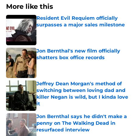
More like this
Resident Evil Requiem officially
surpasses a major sales milestone
Published by on Invalid Date
Jon Bernthal's new film officially
shatters box office records
Published by on Invalid Date
Jeffrey Dean Morgan's method of
switching between loving dad and
killer Negan is wild, but I kinda love
it
Published by on Invalid Date
Jon Bernthal says he didn't make a
penny on The Walking Dead in
resurfaced interview
Published by on Invalid Date