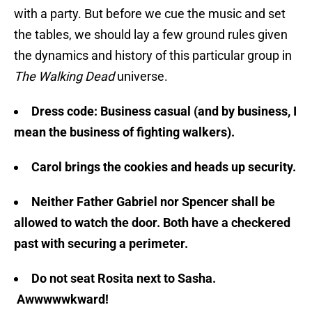
with a party. But before we cue the music and set
the tables, we should lay a few ground rules given
the dynamics and history of this particular group in
The Walking Dead
universe.
Dress code: Business casual (and by business, I
mean the business of fighting walkers).
Carol brings the cookies and heads up security.
Neither Father Gabriel nor Spencer shall be
allowed to watch the door. Both have a checkered
past with securing a perimeter.
Do not seat Rosita next to Sasha.
Awwwwwkward!