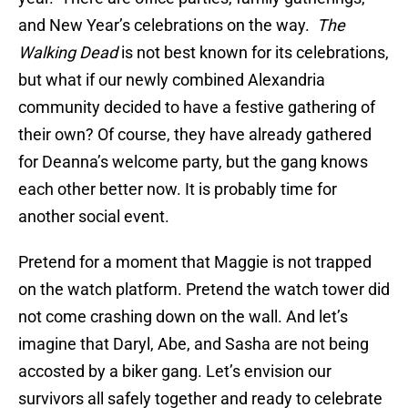
and New Year’s celebrations on the way.
The
Walking Dead
is not best known for its celebrations,
but what if our newly combined Alexandria
community decided to have a festive gathering of
their own? Of course, they have already gathered
for Deanna’s welcome party, but the gang knows
each other better now. It is probably time for
another social event.
Pretend for a moment that Maggie is not trapped
on the watch platform. Pretend the watch tower did
not come crashing down on the wall. And let’s
imagine that Daryl, Abe, and Sasha are not being
accosted by a biker gang. Let’s envision our
survivors all safely together and ready to celebrate