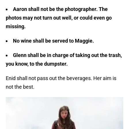
Aaron shall not be the photographer. The
photos may not turn out well, or could even go
missing.
No wine shall be served to Maggie.
Glenn shall be in charge of taking out the trash,
you know, to the dumpster.
Enid shall not pass out the beverages. Her aim is
not the best.