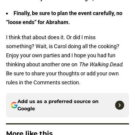
Finally, be sure to plan the event carefully, no
“loose ends” for Abraham.
I think that about does it. Or did I miss
something? Wait, is Carol doing all the cooking?
Enjoy your own parties and I hope you had fun
thinking about another one on
The Walking Dead
.
Be sure to share your thoughts or add your own
rules in the Comments section.
Add us as a preferred source on
Google
More like this