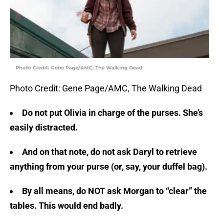
Photo Credit: Gene Page/AMC, The Walking Dead
Photo Credit: Gene Page/AMC, The Walking Dead
Do not put Olivia in charge of the purses. She’s
easily distracted.
And on that note, do not ask Daryl to retrieve
anything from your purse (or, say, your duffel bag).
By all means, do NOT ask Morgan to “clear” the
tables. This would end badly.