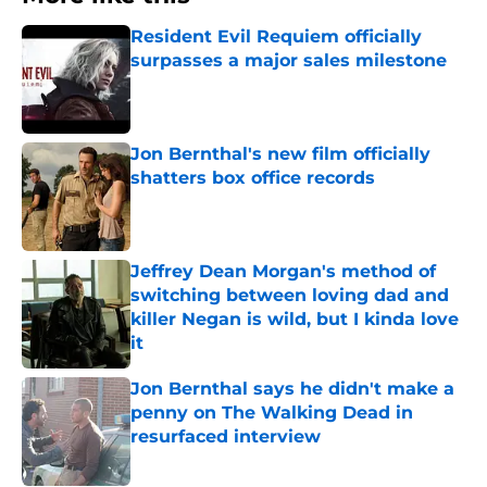
Resident Evil Requiem officially
surpasses a major sales milestone
Published by on Invalid Date
Jon Bernthal's new film officially
shatters box office records
Published by on Invalid Date
Jeffrey Dean Morgan's method of
switching between loving dad and
killer Negan is wild, but I kinda love
it
Published by on Invalid Date
Jon Bernthal says he didn't make a
penny on The Walking Dead in
resurfaced interview
Published by on Invalid Date