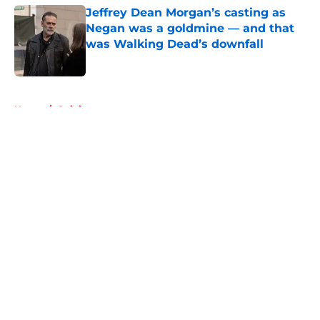
Jeffrey Dean Morgan’s casting as
Negan was a goldmine — and that
was Walking Dead’s downfall
Published by on Invalid Date
5 related articles loaded
Home
/
Opinion
About
Openings
Contact
Our 300+ Sites
FanSided Daily
Pitch a Story
Privacy Policy
Terms of Use
Cookie Policy
Legal Disclaimer