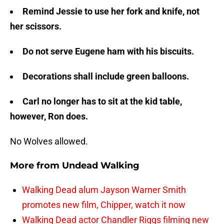
Remind Jessie to use her fork and knife, not
her scissors.
Do not serve Eugene ham with his biscuits.
Decorations shall include green balloons.
Carl no longer has to sit at the kid table,
however, Ron does.
No Wolves allowed.
More from
Undead Walking
Walking Dead alum Jayson Warner Smith
promotes new film, Chipper, watch it now
Walking Dead actor Chandler Riggs filming new