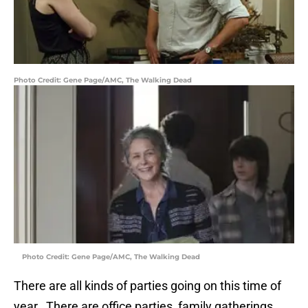
Photo Credit: Gene Page/AMC, The Walking Dead
Photo Credit: Gene Page/AMC, The Walking Dead
There are all kinds of parties going on this time of
year. There are office parties, family gatherings,