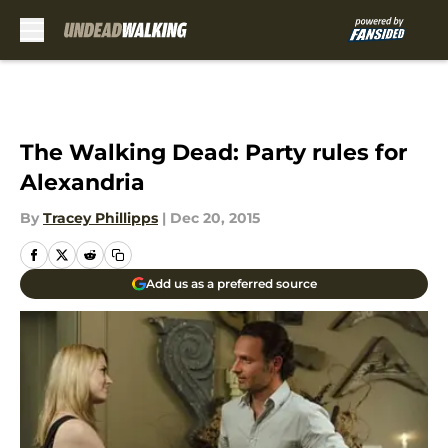
Skip to main content
The Walking Dead: Party rules for
Alexandria
By
Tracey Phillipps
|
Dec 20, 2015
Add us as a preferred source