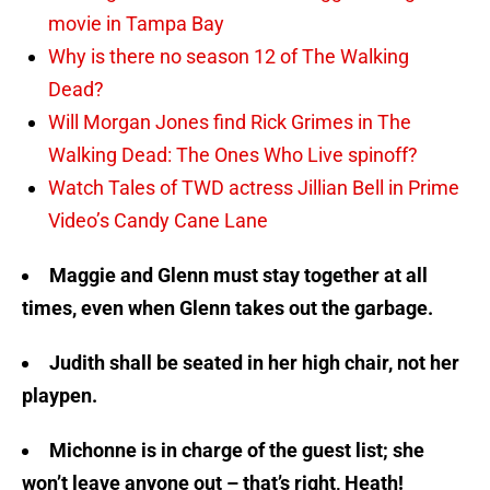
movie in Tampa Bay
Why is there no season 12 of The Walking
Dead?
Will Morgan Jones find Rick Grimes in The
Walking Dead: The Ones Who Live spinoff?
Watch Tales of TWD actress Jillian Bell in Prime
Video’s Candy Cane Lane
Maggie and Glenn must stay together at all
times, even when Glenn takes out the garbage.
Judith shall be seated in her high chair, not her
playpen.
Michonne is in charge of the guest list; she
won’t leave anyone out – that’s right, Heath!