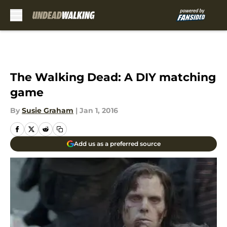
Skip to main content
The Walking Dead: A DIY matching
game
By
Susie Graham
|
Jan 1, 2016
Add us as a preferred source