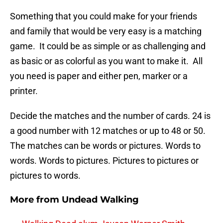
Something that you could make for your friends
and family that would be very easy is a matching
game. It could be as simple or as challenging and
as basic or as colorful as you want to make it. All
you need is paper and either pen, marker or a
printer.
Decide the matches and the number of cards. 24 is
a good number with 12 matches or up to 48 or 50.
The matches can be words or pictures. Words to
words. Words to pictures. Pictures to pictures or
pictures to words.
More from
Undead Walking