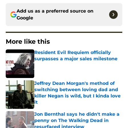
Add us as a preferred source on
Google
More like this
Resident Evil Requiem officially
surpasses a major sales milestone
Published by on Invalid Date
Jeffrey Dean Morgan's method of
switching between loving dad and
killer Negan is wild, but I kinda love
it
Published by on Invalid Date
Jon Bernthal says he didn't make a
penny on The Walking Dead in
resurfaced interview