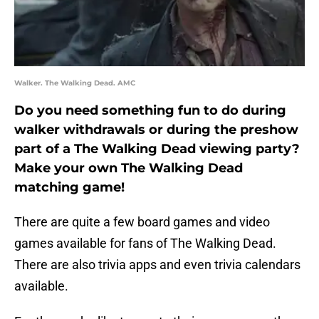
Walker. The Walking Dead. AMC
Do you need something fun to do during
walker withdrawals or during the preshow
part of a The Walking Dead viewing party?
Make your own The Walking Dead
matching game!
There are quite a few board games and video
games available for fans of The Walking Dead.
There are also trivia apps and even trivia calendars
available.