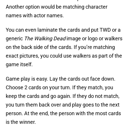
Another option would be matching character
names with actor names.
You can even laminate the cards and put TWD or a
generic
The Walking Dead
image or logo or walkers
on the back side of the cards. If you’re matching
exact pictures, you could use walkers as part of the
game itself.
Game play is easy. Lay the cards out face down.
Choose 2 cards on your turn. If they match, you
keep the cards and go again. If they do not match,
you turn them back over and play goes to the next
person. At the end, the person with the most cards
is the winner.