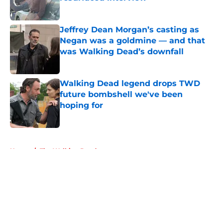
Published by on Invalid Date
Jeffrey Dean Morgan’s casting as
Negan was a goldmine — and that
was Walking Dead’s downfall
Published by on Invalid Date
Walking Dead legend drops TWD
future bombshell we've been
hoping for
Published by on Invalid Date
5 related articles loaded
Home
/
The Walking Dead
About
Openings