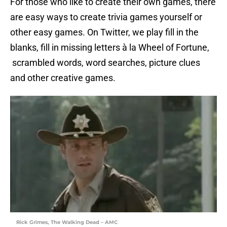
For those who like to create their own games, there
are easy ways to create trivia games yourself or
other easy games. On Twitter, we play fill in the
blanks, fill in missing letters à la Wheel of Fortune,
scrambled words, word searches, picture clues
and other creative games.
Rick Grimes, The Walking Dead – AMC