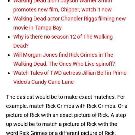
Walking Dead alum Jayson Warner Smith
promotes new film, Chipper, watch it now
Walking Dead actor Chandler Riggs filming new
movie in Tampa Bay
Why is there no season 12 of The Walking
Dead?
Will Morgan Jones find Rick Grimes in The
Walking Dead: The Ones Who Live spinoff?
Watch Tales of TWD actress Jillian Bell in Prime
Video’s Candy Cane Lane
The easiest would be to make exact matches. For
example, match Rick Grimes with Rick Grimes. Or a
picture of Rick with an exact picture of Rick. A step
up would be to match a picture of Rick with the
word Rick Grimes or a different picture of Rick.