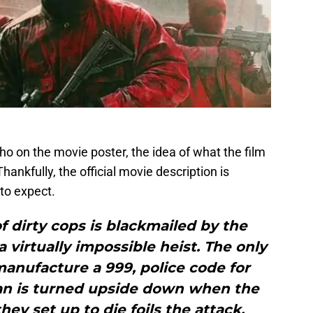
o on the movie poster, the idea of what the film
Thankfully, the official movie description is
to expect.
of dirty cops is blackmailed by the
virtually impossible heist. The only
o manufacture a 999, police code for
lan is turned upside down when the
ey set up to die foils the attack,