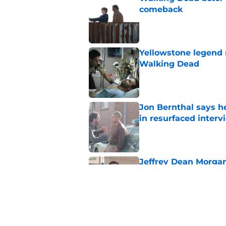
comeback
Published by on Invalid Dat
Yellowstone legend 
Walking Dead
Published by on Invalid Dat
Jon Bernthal says h
in resurfaced interv
Published by on Invalid Dat
Jeffrey Dean Morga
that was Walking De
Published by on Invalid Dat
Walking Dead legen