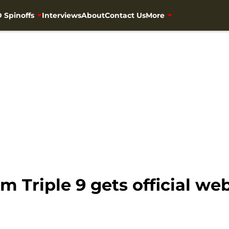
 Spinoffs
Interviews
About
Contact Us
More
 Triple 9 gets official web