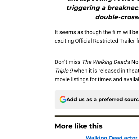
triggering a breakneck
double-cross
It seems as though the film will b
exciting Official Restricted Trailer
Don’t miss
The Walking Dead
‘s No
Triple 9
when it is released in thea
movie listings for times and availab
Add us as a preferred sour
More like this
Walking Dead actor 