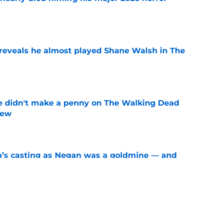
e
reveals he almost played Shane Walsh in The
e
e didn't make a penny on The Walking Dead
iew
e
n’s casting as Negan was a goldmine — and
ad’s downfall
e
d drops TWD future bombshell we've been