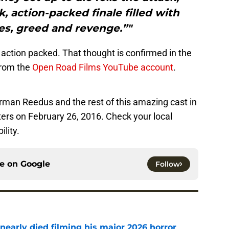
, action-packed finale filled with
es, greed and revenge.”"
e action packed. That thought is confirmed in the
 from the
Open Road Films YouTube account
.
rman Reedus and the rest of this amazing cast in
ters on February 26, 2016. Check your local
ility.
ce on
Google
Follow
nearly died filming his major 2026 horror