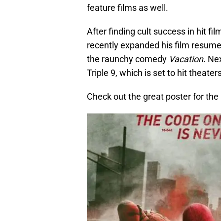
feature films as well.
After finding cult success in hit fil
recently expanded his film resume 
the raunchy comedy
Vacation
. Ne
Triple 9, which is set to hit theater
Check out the great poster for the