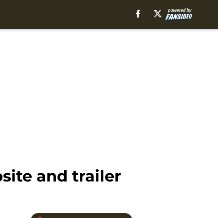
site and trailer