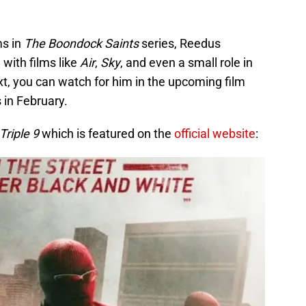
ms in
The Boondock Saints
series, Reedus
with films like
Air
,
Sky
, and even a small role in
xt, you can watch for him in the upcoming film
s in February.
Triple 9
which is featured on the
official website
: