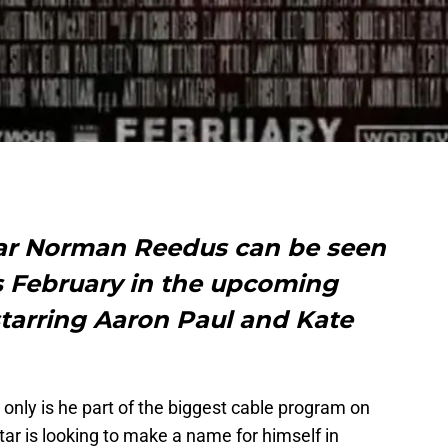
ar Norman Reedus can be seen
is February in the upcoming
 starring Aaron Paul and Kate
only is he part of the biggest cable program on
tar is looking to make a name for himself in