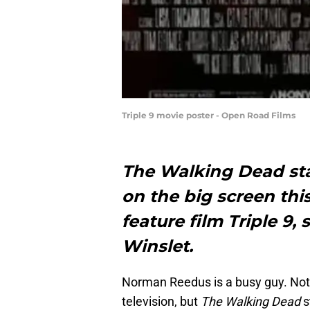
Triple 9 movie poster - Open Road Films
The Walking Dead st
on the big screen th
feature film Triple 9,
Winslet.
Norman Reedus is a busy guy. Not 
television, but
The Walking Dead
s