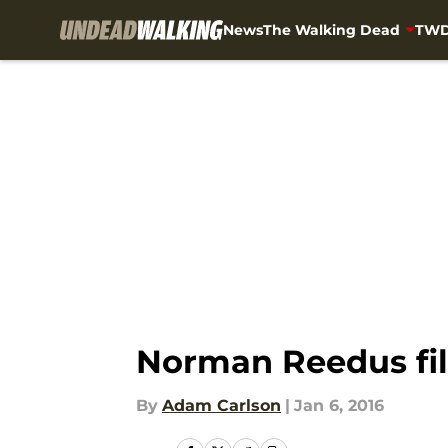
News
The Walking Dead
TWD
Skip to main content
Norman Reedus film
By
Adam Carlson
|
Jan 6, 2016