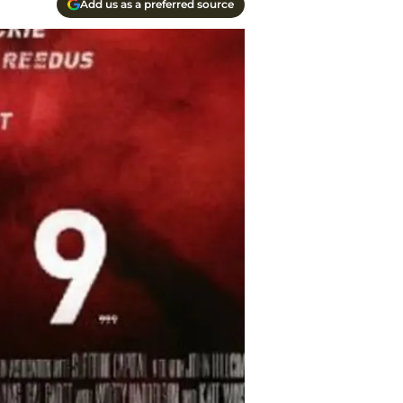
Add us as a preferred source