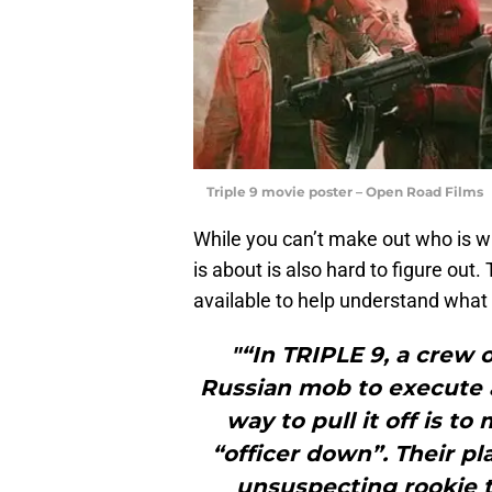
Triple 9 movie poster – Open Road Films
While you can’t make out who is wh
is about is also hard to figure out. 
available to help understand what 
"“In TRIPLE 9, a crew 
Russian mob to execute a 
way to pull it off is t
“officer down”. Their p
unsuspecting rookie th