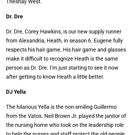
Theshay West.
Dr. Dre
Dr. Dre, Corey Hawkins, is our new supply runner
from Alexandria, Heath, in season 6. Eugene fully
respects his hair game. His hair game and glasses
make it difficult to recognize Heath is the same
person as Dr. Dre. I’m just starting to see it now
after getting to know Heath a little better.
DJ Yella
The hilarious Yella is the non-smiling Guillermo
from the Vatos. Neil Brown Jr. played the janitor of
the nursing home who took on the leadership role
to help the nurses and staff protect the old people