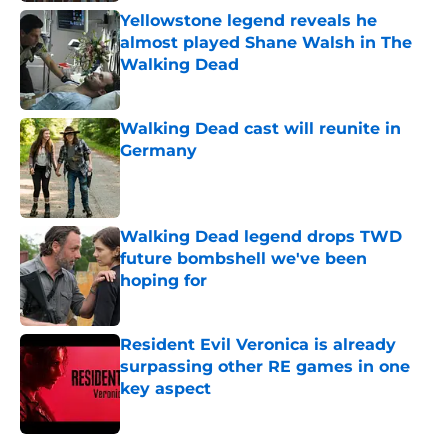
Yellowstone legend reveals he
almost played Shane Walsh in The
Walking Dead
Published by on Invalid Date
Walking Dead cast will reunite in
Germany
Published by on Invalid Date
Walking Dead legend drops TWD
future bombshell we've been
hoping for
Published by on Invalid Date
Resident Evil Veronica is already
surpassing other RE games in one
key aspect
Published by on Invalid Date