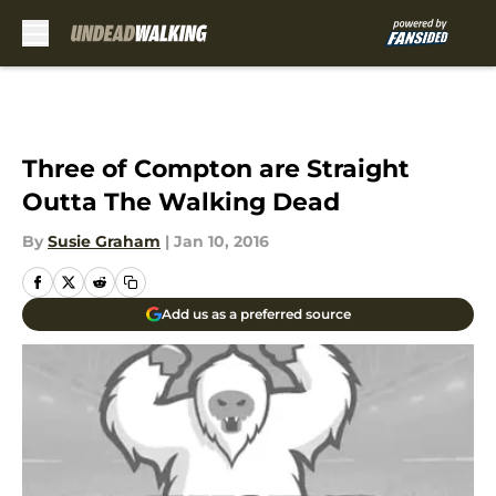
Skip to main content
Three of Compton are Straight
Outta The Walking Dead
By
Susie Graham
|
Jan 10, 2016
Add us as a preferred source