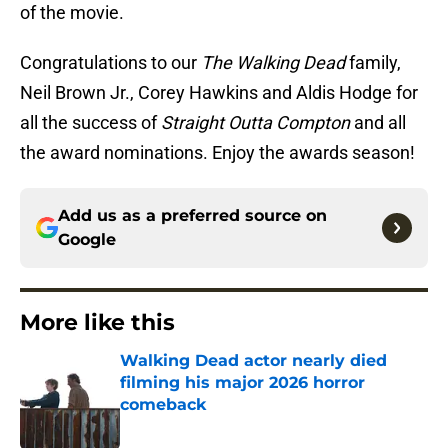
of the movie.
Congratulations to our
The Walking Dead
family,
Neil Brown Jr., Corey Hawkins and Aldis Hodge for
all the success of
Straight Outta Compton
and all
the award nominations. Enjoy the awards season!
Add us as a preferred source on
Google
More like this
Walking Dead actor nearly died
filming his major 2026 horror
comeback
Published by on Invalid Date