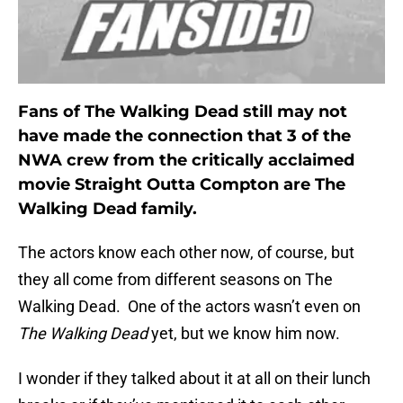
Fans of The Walking Dead still may not
have made the connection that 3 of the
NWA crew from the critically acclaimed
movie Straight Outta Compton are The
Walking Dead family.
The actors know each other now, of course, but
they all come from different seasons on The
Walking Dead. One of the actors wasn’t even on
The Walking Dead
yet, but we know him now.
I wonder if they talked about it at all on their lunch