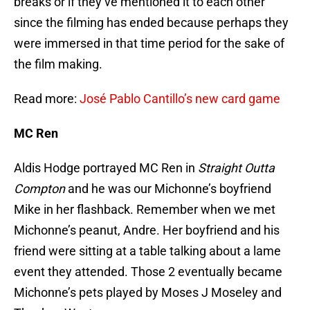
breaks or if they’ve mentioned it to each other
since the filming has ended because perhaps they
were immersed in that time period for the sake of
the film making.
Read more:
José Pablo Cantillo’s new card game
MC Ren
Aldis Hodge portrayed MC Ren in
Straight Outta
Compton
and he was our Michonne’s boyfriend
Mike in her flashback. Remember when we met
Michonne’s peanut, Andre. Her boyfriend and his
friend were sitting at a table talking about a lame
event they attended. Those 2 eventually became
Michonne’s pets played by Moses J Moseley and