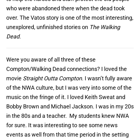
who were abandoned there when the dead took
over. The Vatos story is one of the most interesting,
unexplored, unfinished stories on
The Walking
Dead.
Were you aware of all three of these
Compton/Walking Dead connections? I loved the
movie
Straight Outta Compton.
I wasn’t fully aware
of the NWA culture, but I was very into some of the
music on the fringe of it. I loved Keith Sweat and
Bobby Brown and Michael Jackson. I was in my 20s
in the 80s and a teacher. My students knew NWA
for sure. It was interesting to see some news
events as well from that time period in the setting