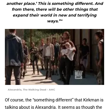
another place.’ This is something different. And
from there, there will be other things that
expand their world in new and terrifying
ways.”"
Alexandria, The Walking Dead – AMC
Of course, the “something different” that Kirkman is
talking about is Alexandria. It seems as though the