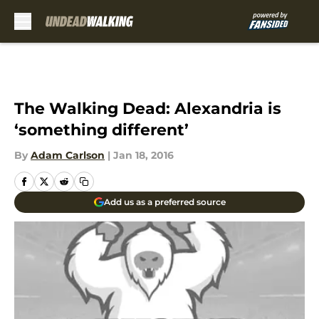
Skip to main content
The Walking Dead: Alexandria is
‘something different’
By
Adam Carlson
|
Jan 18, 2016
Add us as a preferred source