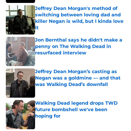
Jeffrey Dean Morgan's method of
switching between loving dad and
killer Negan is wild, but I kinda love
it
Published by on Invalid Date
Jon Bernthal says he didn't make a
penny on The Walking Dead in
resurfaced interview
Published by on Invalid Date
Jeffrey Dean Morgan’s casting as
Negan was a goldmine — and that
was Walking Dead’s downfall
Published by on Invalid Date
Walking Dead legend drops TWD
future bombshell we've been
hoping for
Published by on Invalid Date