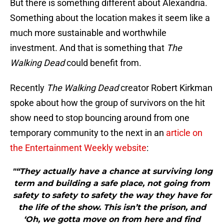
But there is something different about Alexandria.
Something about the location makes it seem like a
much more sustainable and worthwhile
investment. And that is something that
The
Walking Dead
could benefit from.
Recently
The Walking Dead
creator Robert Kirkman
spoke about how the group of survivors on the hit
show need to stop bouncing around from one
temporary community to the next in an
article on
the Entertainment Weekly website
:
"“They actually have a chance at surviving long
term and building a safe place, not going from
safety to safety to safety the way they have for
the life of the show. This isn’t the prison, and
‘Oh, we gotta move on from here and find