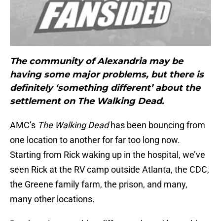
The community of Alexandria may be
having some major problems, but there is
definitely ‘something different’ about the
settlement on The Walking Dead.
AMC’s
The Walking Dead
has been bouncing from
one location to another for far too long now.
Starting from Rick waking up in the hospital, we’ve
seen Rick at the RV camp outside Atlanta, the CDC,
the Greene family farm, the prison, and many,
many other locations.