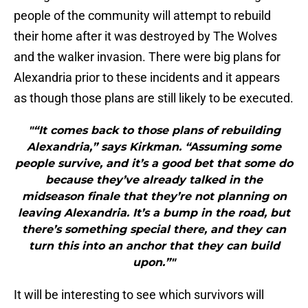
people of the community will attempt to rebuild
their home after it was destroyed by The Wolves
and the walker invasion. There were big plans for
Alexandria prior to these incidents and it appears
as though those plans are still likely to be executed.
"“It comes back to those plans of rebuilding
Alexandria,” says Kirkman. “Assuming some
people survive, and it’s a good bet that some do
because they’ve already talked in the
midseason finale that they’re not planning on
leaving Alexandria. It’s a bump in the road, but
there’s something special there, and they can
turn this into an anchor that they can build
upon.”"
It will be interesting to see which survivors will