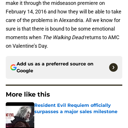
make it through the midseason premiere on
February 14, 2016 and how they will be able to take
care of the problems in Alexandria. All we know for
sure is that there is bound to be some emotional
moments when
The Walking Dead
returns to AMC
on Valentine’s Day.
Add us as a preferred source on
Google
More like this
Resident Evil Requiem officially
surpasses a major sales milestone
Published by on Invalid Date