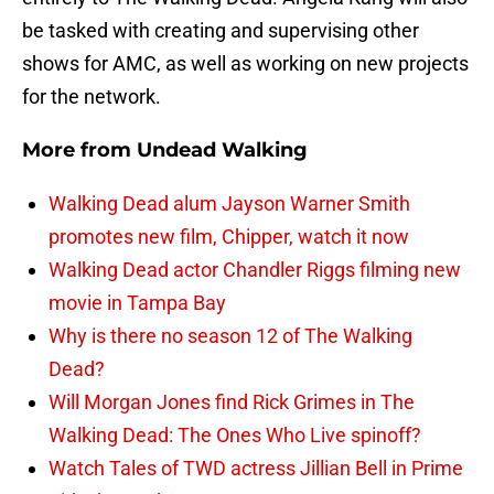
be tasked with creating and supervising other
shows for AMC, as well as working on new projects
for the network.
More from
Undead Walking
Walking Dead alum Jayson Warner Smith
promotes new film, Chipper, watch it now
Walking Dead actor Chandler Riggs filming new
movie in Tampa Bay
Why is there no season 12 of The Walking
Dead?
Will Morgan Jones find Rick Grimes in The
Walking Dead: The Ones Who Live spinoff?
Watch Tales of TWD actress Jillian Bell in Prime