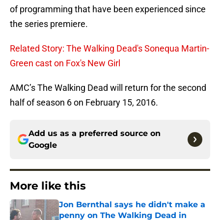
of programming that have been experienced since
the series premiere.
Related Story: The Walking Dead's Sonequa Martin-
Green cast on Fox's New Girl
AMC’s The Walking Dead will return for the second
half of season 6 on February 15, 2016.
Add us as a preferred source on
Google
More like this
Jon Bernthal says he didn't make a
penny on The Walking Dead in