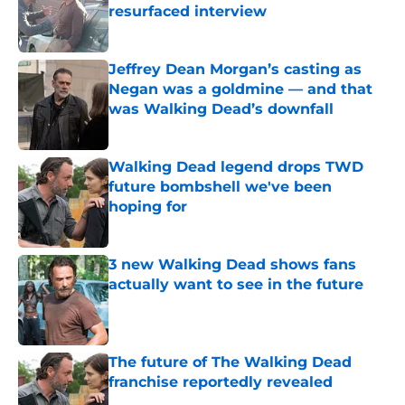
resurfaced interview
Published by on Invalid Date
Jeffrey Dean Morgan’s casting as
Negan was a goldmine — and that
was Walking Dead’s downfall
Published by on Invalid Date
Walking Dead legend drops TWD
future bombshell we've been
hoping for
Published by on Invalid Date
3 new Walking Dead shows fans
actually want to see in the future
Published by on Invalid Date
The future of The Walking Dead
franchise reportedly revealed
Published by on Invalid Date