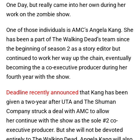
One Day, but really came into her own during her
work on the zombie show.
One of those individuals is AMC’s Angela Kang. She
has been a part of The Walking Dead’s team since
the beginning of season 2 as a story editor but
continued to work her way up the chain, eventually
becoming the a co-executive producer during her
fourth year with the show.
Deadline recently announced
that Kang has been
given a two-year after UTA and The Shuman
Company struck a deal with AMC to allow
her continue with the show as the sole #2 co-
executive producer. But she will not be devoted
entirely to The Walking Dead. Angela Kang will also