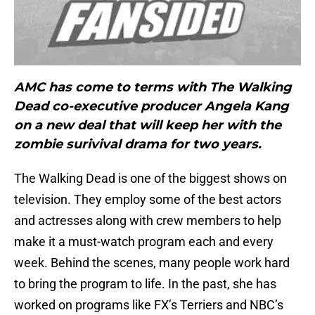
AMC has come to terms with The Walking
Dead co-executive producer Angela Kang
on a new deal that will keep her with the
zombie surivival drama for two years.
The Walking Dead is one of the biggest shows on
television. They employ some of the best actors
and actresses along with crew members to help
make it a must-watch program each and every
week. Behind the scenes, many people work hard
to bring the program to life. In the past, she has
worked on programs like FX’s Terriers and NBC’s