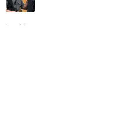
5 related articles loaded
Home
/
News
About
Openings
Contact
Our 300+ Sites
FanSided Daily
Pitch a Story
Privacy Policy
Terms of Use
Cookie Policy
Legal Disclaimer
Accessibility Statement
A-Z Index