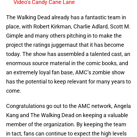
Video’s Candy Cane Lane
The Walking Dead already has a fantastic team in
place, with Robert Kirkman, Charlie Adlard, Scott M.
Gimple and many others pitching in to make the
project the ratings juggernaut that it has become
today. The show has assembled a talented cast, an
enormous source material in the comic books, and
an extremely loyal fan base, AMC’s zombie show
has the potential to keep relevant for many years to
come.
Congratulations go out to the AMC network, Angela
Kang and The Walking Dead on keeping a valuable
member of the organization. By keeping the team
in tact, fans can continue to expect the high levels