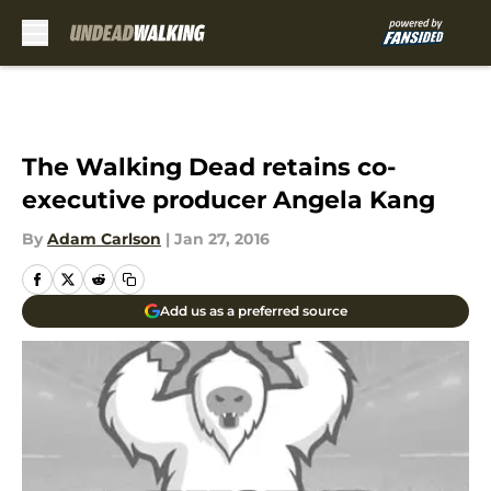
Skip to main content
The Walking Dead retains co-
executive producer Angela Kang
By
Adam Carlson
|
Jan 27, 2016
Add us as a preferred source