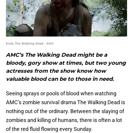
Enid, The Walking Dead - AMC
AMC’s The Walking Dead might be a
bloody, gory show at times, but two young
actresses from the show know how
valuable blood can be to those in need.
Seeing sprays or pools of blood when watching
AMC’s zombie survival drama The Walking Dead is
nothing out of the ordinary. Between the slaying of
zombies and killing of humans, there is often a lot
of the red fluid flowing every Sunday.