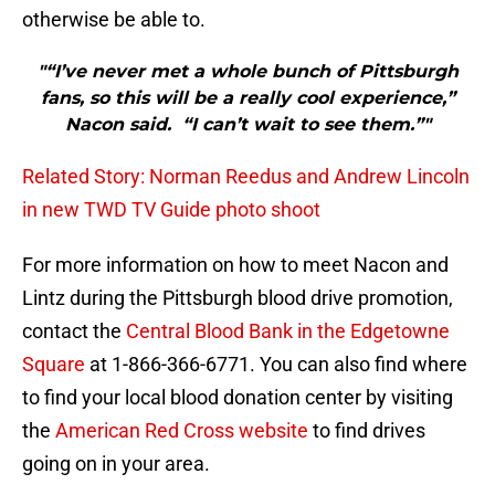
otherwise be able to.
"“I’ve never met a whole bunch of Pittsburgh
fans, so this will be a really cool experience,”
Nacon said. “I can’t wait to see them.”"
Related Story: Norman Reedus and Andrew Lincoln
in new TWD TV Guide photo shoot
For more information on how to meet Nacon and
Lintz during the Pittsburgh blood drive promotion,
contact the
Central Blood Bank in the Edgetowne
Square
at 1-866-366-6771. You can also find where
to find your local blood donation center by visiting
the
American Red Cross website
to find drives
going on in your area.