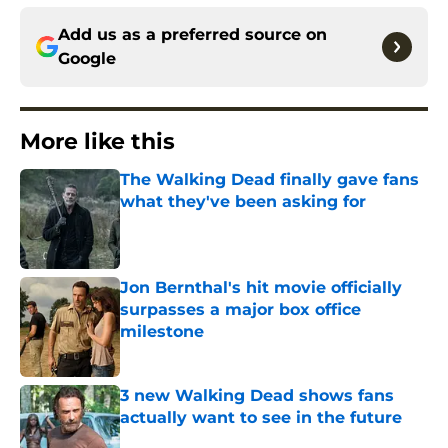
Add us as a preferred source on
Google
More like this
The Walking Dead finally gave fans
what they've been asking for
Published by on Invalid Date
Jon Bernthal's hit movie officially
surpasses a major box office
milestone
Published by on Invalid Date
3 new Walking Dead shows fans
actually want to see in the future
Published by on Invalid Date