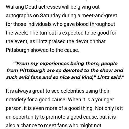
Walking Dead actresses will be giving out
autographs on Saturday during a meet-and-greet
for those individuals who gave blood throughout
the week. The turnout is expected to be good for
the event, as Lintz praised the devotion that
Pittsburgh showed to the cause.
"“From my experiences being there, people
from Pittsburgh are so devoted to the show and
such avid fans and so nice and kind,” Lintz said."
It is always great to see celebrities using their
notoriety for a good cause. When it is a younger
person, it is even more of a good thing. Not only is it
an opportunity to promote a good cause, but it is
also a chance to meet fans who might not