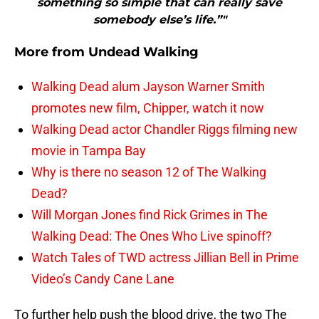
something so simple that can really save
somebody else’s life.”"
More from
Undead Walking
Walking Dead alum Jayson Warner Smith
promotes new film, Chipper, watch it now
Walking Dead actor Chandler Riggs filming new
movie in Tampa Bay
Why is there no season 12 of The Walking
Dead?
Will Morgan Jones find Rick Grimes in The
Walking Dead: The Ones Who Live spinoff?
Watch Tales of TWD actress Jillian Bell in Prime
Video’s Candy Cane Lane
To further help push the blood drive, the two The