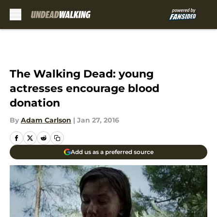
Skip to main content
The Walking Dead: young
actresses encourage blood
donation
By
Adam Carlson
|
Jan 27, 2016
Add us as a preferred source