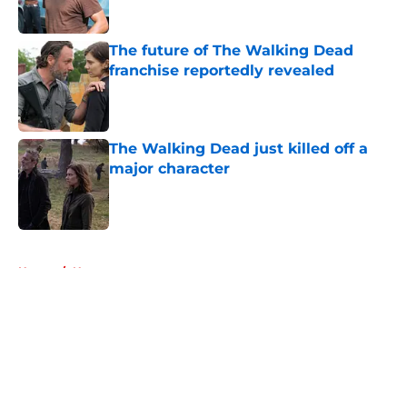
The future of The Walking Dead
franchise reportedly revealed
Published by on Invalid Date
The Walking Dead just killed off a
major character
Published by on Invalid Date
5 related articles loaded
Home
/
News
About
Openings