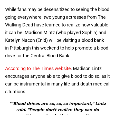
While fans may be desensitized to seeing the blood
going everywhere, two young actresses from The
Walking Dead have learned to realize how valuable
it can be. Madison Mintz (who played Sophia) and
Katelyn Nacon (Enid) will be visiting a blood bank
in Pittsburgh this weekend to help promote a blood
drive for the Central Blood Bank.
According to The Times website
, Madison Lintz
encourages anyone able to give blood to do so, as it
can be instrumental in many life-and-death medical
situations.
"“Blood drives are so, so, so important,” Lintz
said. “People don’t realize they can do