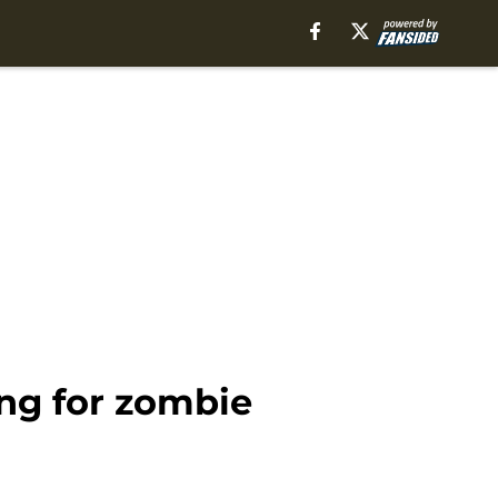
ing for zombie