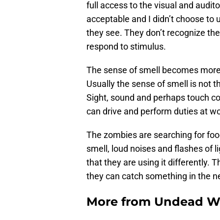
full access to the visual and audito
acceptable and I didn’t choose to u
they see. They don’t recognize the
respond to stimulus.
The sense of smell becomes more 
Usually the sense of smell is not
Sight, sound and perhaps touch co
can drive and perform duties at w
The zombies are searching for food a
smell, loud noises and flashes of l
that they are using it differently.
they can catch something in the net
More from
Undead W