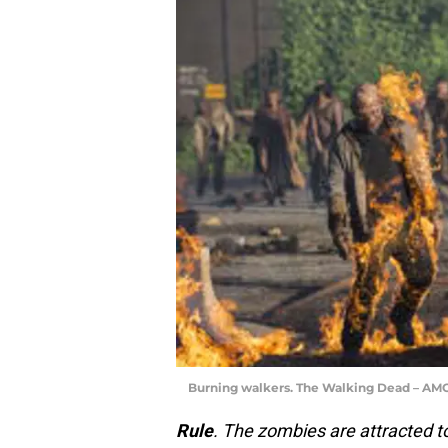
Burning walkers. The Walking Dead – AM
Rule
. The zombies are attracted to