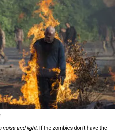
C
 noise and light.
If the zombies don’t have the