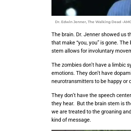
Dr. Edwin Jenner, The Walking Dead -AM
The brain. Dr. Jenner showed us tha
that make “you, you” is gone. The 
stem allows for involuntary moveme
The zombies don’t have a limbic sy
emotions. They don’t have dopami
neurotransmitters to be happy or
They don’t have the speech centers
they hear. But the brain stem is t
we are treated to the groaning a
kind of message.