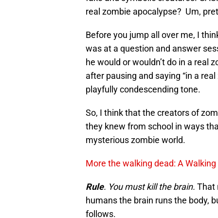
real zombie apocalypse? Um, pre
Before you jump all over me, I thi
was at a question and answer sess
he would or wouldn’t do in a real
after pausing and saying “in a rea
playfully condescending tone.
So, I think that the creators of z
they knew from school in ways th
mysterious zombie world.
More the walking dead: A Walking
Rule
. You must kill the brain.
That 
humans the brain runs the body, bu
follows.