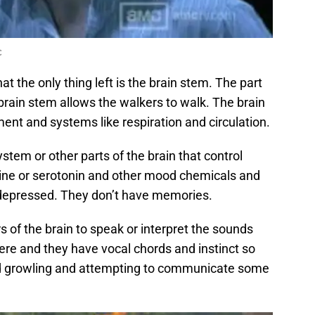
C
t the only thing left is the brain stem. The part
brain stem allows the walkers to walk. The brain
nt and systems like respiration and circulation.
stem or other parts of the brain that control
ne or serotonin and other mood chemicals and
 depressed. They don’t have memories.
 of the brain to speak or interpret the sounds
here and they have vocal chords and instinct so
nd growling and attempting to communicate some