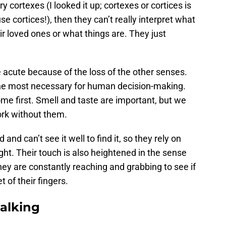
ry cortexes (I looked it up; cortexes or cortices is
se cortices!), then they can’t really interpret what
ir loved ones or what things are. They just
acute because of the loss of the other senses.
 the most necessary for human decision-making.
me first. Smell and taste are important, but we
ork without them.
nd can’t see it well to find it, so they rely on
ight. Their touch is also heightened in the sense
 They are constantly reaching and grabbing to see if
 of their fingers.
alking