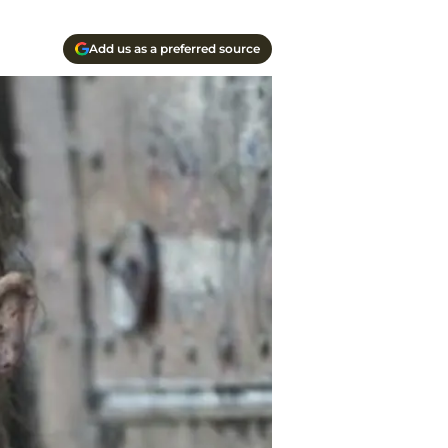
Add us as a preferred source