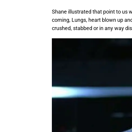
Shane illustrated that point to us
coming, Lungs, heart blown up and 
crushed, stabbed or in any way di