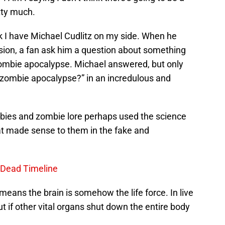
tty much.
nk I have Michael Cudlitz on my side. When he
ion, a fan ask him a question about something
 zombie apocalypse. Michael answered, but only
l zombie apocalypse?” in an incredulous and
ombies and zombie lore perhaps used the science
at made sense to them in the fake and
 Dead Timeline
means the brain is somehow the life force. In live
t if other vital organs shut down the entire body