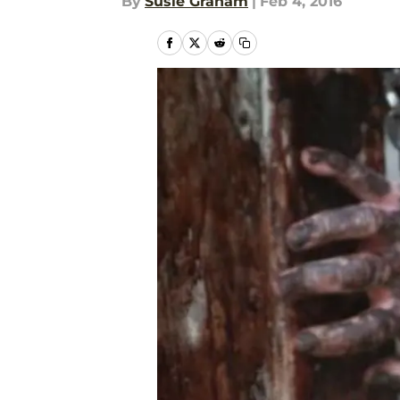
By
Susie Graham
|
Feb 4, 2016