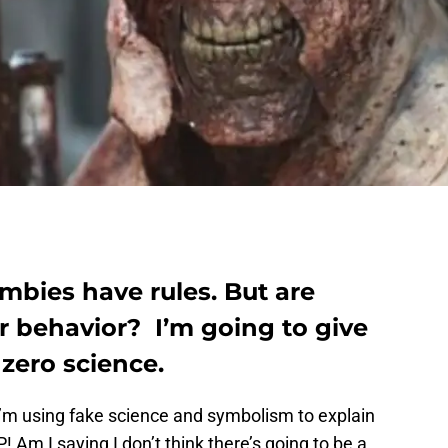
bies have rules. But are
ir behavior? I’m going to give
zero science.
I’m using fake science and symbolism to explain
 Am I saying I don’t think there’s going to be a