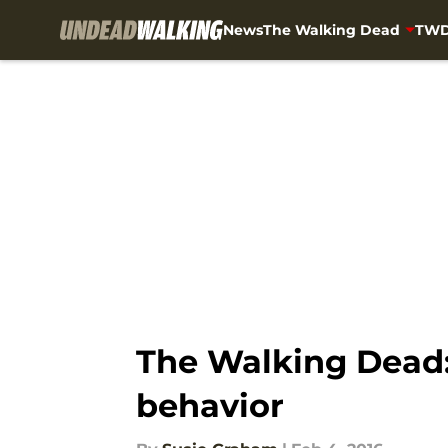
News
The Walking Dead
TWD
Skip to main content
The Walking Dead: 
behavior