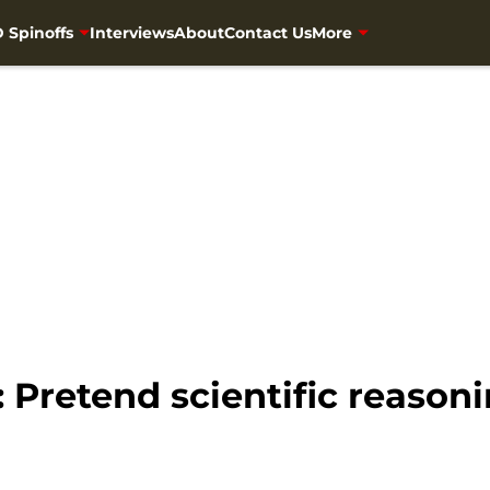
 Spinoffs
Interviews
About
Contact Us
More
Pretend scientific reason