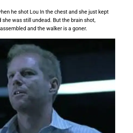
 when he shot Lou In the chest and she just kept
she was still undead. But the brain shot,
sassembled and the walker is a goner.