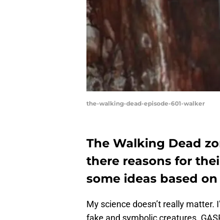
the-walking-dead-episode-601-walker
The Walking Dead zom
there reasons for the
some ideas based on 
My science doesn’t really matter. 
fake and symbolic creatures. GASP!