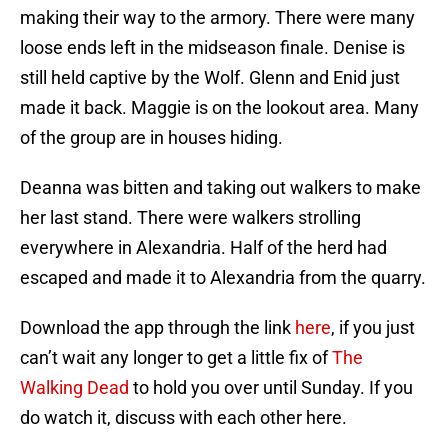
making their way to the armory. There were many
loose ends left in the midseason finale. Denise is
still held captive by the Wolf. Glenn and Enid just
made it back. Maggie is on the lookout area. Many
of the group are in houses hiding.
Deanna was bitten and taking out walkers to make
her last stand. There were walkers strolling
everywhere in Alexandria. Half of the herd had
escaped and made it to Alexandria from the quarry.
Download the app through the link
here
, if you just
can’t wait any longer to get a little fix of
The
Walking Dead
to hold you over until Sunday. If you
do watch it, discuss with each other here.