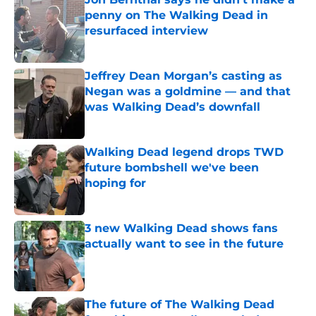
penny on The Walking Dead in
resurfaced interview
Published by on Invalid Date
Jeffrey Dean Morgan’s casting as
Negan was a goldmine — and that
was Walking Dead’s downfall
Published by on Invalid Date
Walking Dead legend drops TWD
future bombshell we've been
hoping for
Published by on Invalid Date
3 new Walking Dead shows fans
actually want to see in the future
Published by on Invalid Date
The future of The Walking Dead