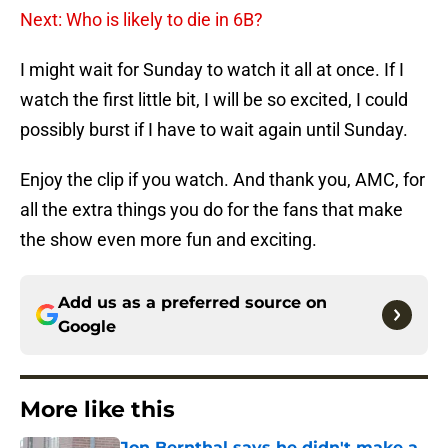
Next: Who is likely to die in 6B?
I might wait for Sunday to watch it all at once. If I
watch the first little bit, I will be so excited, I could
possibly burst if I have to wait again until Sunday.
Enjoy the clip if you watch. And thank you, AMC, for
all the extra things you do for the fans that make
the show even more fun and exciting.
Add us as a preferred source on
Google
More like this
Jon Bernthal says he didn't make a