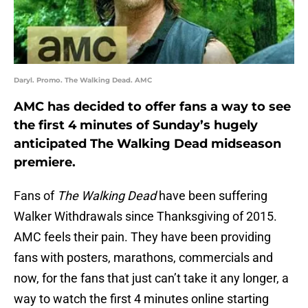
Daryl. Promo. The Walking Dead. AMC
AMC has decided to offer fans a way to see
the first 4 minutes of Sunday’s hugely
anticipated The Walking Dead midseason
premiere.
Fans of
The Walking Dead
have been suffering
Walker Withdrawals since Thanksgiving of 2015.
AMC feels their pain. They have been providing
fans with posters, marathons, commercials and
now, for the fans that just can’t take it any longer, a
way to watch the first 4 minutes online starting