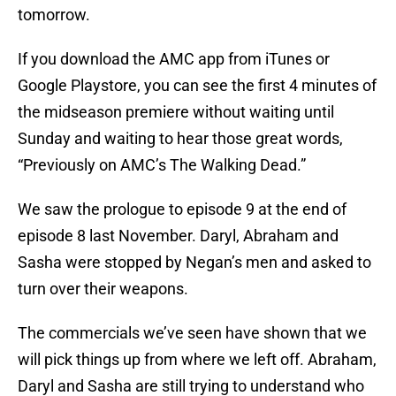
tomorrow.
If you download the AMC app from iTunes or
Google Playstore, you can see the first 4 minutes of
the midseason premiere without waiting until
Sunday and waiting to hear those great words,
“Previously on AMC’s The Walking Dead.”
We saw the prologue to episode 9 at the end of
episode 8 last November. Daryl, Abraham and
Sasha were stopped by Negan’s men and asked to
turn over their weapons.
The commercials we’ve seen have shown that we
will pick things up from where we left off. Abraham,
Daryl and Sasha are still trying to understand who