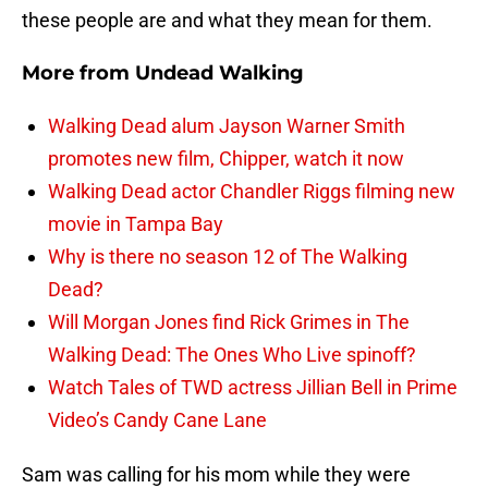
these people are and what they mean for them.
More from
Undead Walking
Walking Dead alum Jayson Warner Smith
promotes new film, Chipper, watch it now
Walking Dead actor Chandler Riggs filming new
movie in Tampa Bay
Why is there no season 12 of The Walking
Dead?
Will Morgan Jones find Rick Grimes in The
Walking Dead: The Ones Who Live spinoff?
Watch Tales of TWD actress Jillian Bell in Prime
Video’s Candy Cane Lane
Sam was calling for his mom while they were