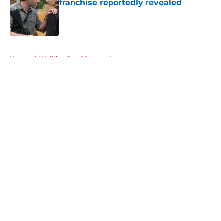
franchise reportedly revealed
Published by on Invalid Date
5 related articles loaded
Home
/
Walking Dead Season 6
About
Openings
Contact
Our 300+ Sites
FanSided Daily
Pitch a Story
Privacy Policy
Terms of Use
Cookie Policy
Legal Disclaimer
Accessibility Statement
A-Z Index