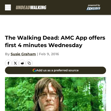
Skip to main content
The Walking Dead: AMC App offers
first 4 minutes Wednesday
By
Susie Graham
|
Feb 9, 2016
Add us as a preferred source