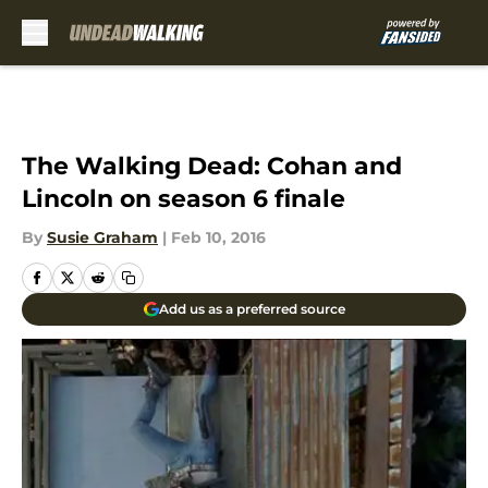
Skip to main content
The Walking Dead: Cohan and
Lincoln on season 6 finale
By
Susie Graham
|
Feb 10, 2016
Add us as a preferred source