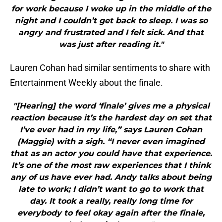
for work because I woke up in the middle of the
night and I couldn’t get back to sleep. I was so
angry and frustrated and I felt sick. And that
was just after reading it."
Lauren Cohan had similar sentiments to share with
Entertainment Weekly about the finale.
"[Hearing] the word ‘finale’ gives me a physical
reaction because it’s the hardest day on set that
I’ve ever had in my life,” says Lauren Cohan
(Maggie) with a sigh. “I never even imagined
that as an actor you could have that experience.
It’s one of the most raw experiences that I think
any of us have ever had. Andy talks about being
late to work; I didn’t want to go to work that
day. It took a really, really long time for
everybody to feel okay again after the finale,