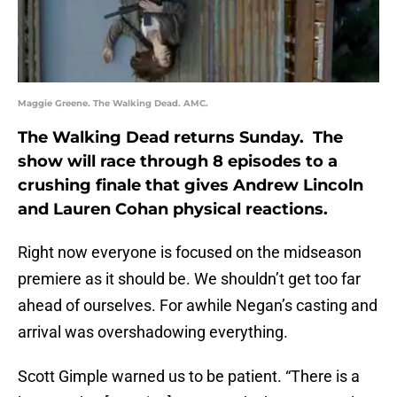
Maggie Greene. The Walking Dead. AMC.
The Walking Dead returns Sunday. The
show will race through 8 episodes to a
crushing finale that gives Andrew Lincoln
and Lauren Cohan physical reactions.
Right now everyone is focused on the midseason
premiere as it should be. We shouldn’t get too far
ahead of ourselves. For awhile Negan’s casting and
arrival was overshadowing everything.
Scott Gimple warned us to be patient. “There is a