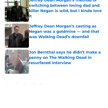
Jeffrey Dean Morgan's method of
switching between loving dad and
killer Negan is wild, but I kinda love
it
Published by on Invalid Date
Jeffrey Dean Morgan’s casting as
Negan was a goldmine — and that
was Walking Dead’s downfall
Published by on Invalid Date
Jon Bernthal says he didn't make a
penny on The Walking Dead in
resurfaced interview
Published by on Invalid Date
5 related articles loaded
Home
/
Andrew Lincoln