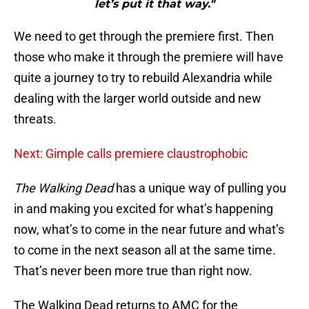
let’s put it that way."
We need to get through the premiere first. Then
those who make it through the premiere will have
quite a journey to try to rebuild Alexandria while
dealing with the larger world outside and new
threats.
Next: Gimple calls premiere claustrophobic
The Walking Dead
has a unique way of pulling you
in and making you excited for what’s happening
now, what’s to come in the near future and what’s
to come in the next season all at the same time.
That’s never been more true than right now.
The Walking Dead returns to AMC for the