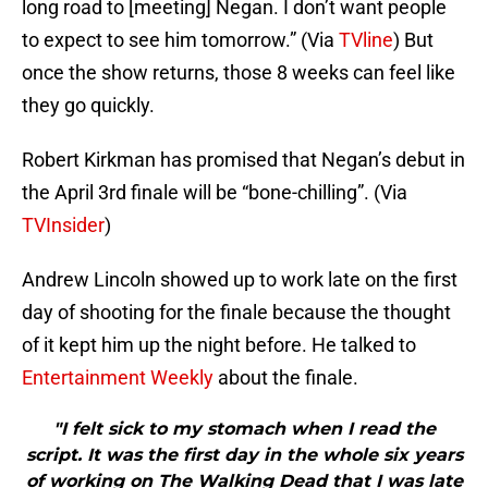
long road to [meeting] Negan. I don’t want people
to expect to see him tomorrow.” (Via
TVline
) But
once the show returns, those 8 weeks can feel like
they go quickly.
Robert Kirkman has promised that Negan’s debut in
the April 3rd finale will be “bone-chilling”. (Via
TVInsider
)
Andrew Lincoln showed up to work late on the first
day of shooting for the finale because the thought
of it kept him up the night before. He talked to
Entertainment Weekly
about the finale.
"I felt sick to my stomach when I read the
script. It was the first day in the whole six years
of working on The Walking Dead that I was late