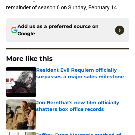
remainder of season 6 on Sunday, February 14.
Add us as a preferred source on
Google
More like this
Resident Evil Requiem officially
surpasses a major sales milestone
Published by on Invalid Date
Jon Bernthal's new film officially
shatters box office records
Published by on Invalid Date