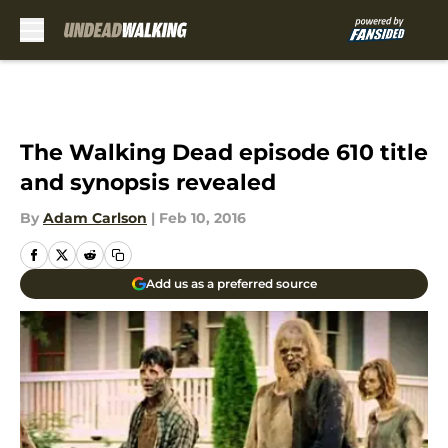
Skip to main content
The Walking Dead episode 610 title
and synopsis revealed
By
Adam Carlson
|
Feb 10, 2016
Add us as a preferred source