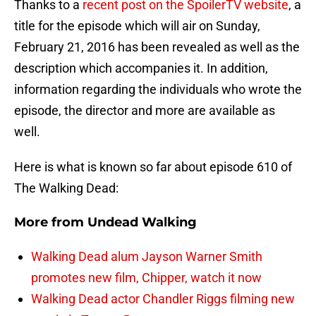
Thanks to a
recent post on the SpoilerTV website
, a
title for the episode which will air on Sunday,
February 21, 2016 has been revealed as well as the
description which accompanies it. In addition,
information regarding the individuals who wrote the
episode, the director and more are available as
well.
Here is what is known so far about episode 610 of
The Walking Dead:
More from
Undead Walking
Walking Dead alum Jayson Warner Smith
promotes new film, Chipper, watch it now
Walking Dead actor Chandler Riggs filming new