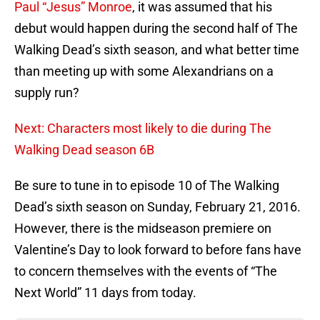
Paul “Jesus” Monroe
, it was assumed that his
debut would happen during the second half of The
Walking Dead’s sixth season, and what better time
than meeting up with some Alexandrians on a
supply run?
Next: Characters most likely to die during The
Walking Dead season 6B
Be sure to tune in to episode 10 of The Walking
Dead’s sixth season on Sunday, February 21, 2016.
However, there is the midseason premiere on
Valentine’s Day to look forward to before fans have
to concern themselves with the events of “The
Next World” 11 days from today.