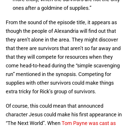
ones after a goldmine of supplies.”
From the sound of the episode title, it appears as
though the people of Alexandria will find out that
they aren’t alone in the area. They might discover
that there are survivors that aren’t so far away and
that they will compete for resources when they
come head-to-head during the “simple scavenging
run” mentioned in the synopsis. Competing for
supplies with other survivors could make things
extra tricky for Rick’s group of survivors.
Of course, this could mean that announced
character Jesus could make his first appearance in
“The Next World”. When
Tom Payne was cast as