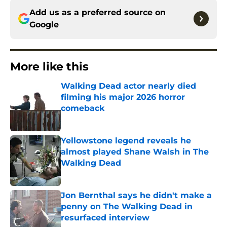
Add us as a preferred source on
Google
More like this
Walking Dead actor nearly died
filming his major 2026 horror
comeback
Published by on Invalid Date
Yellowstone legend reveals he
almost played Shane Walsh in The
Walking Dead
Published by on Invalid Date
Jon Bernthal says he didn't make a
penny on The Walking Dead in
resurfaced interview