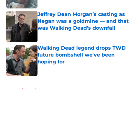
Published by on Invalid Date
Jeffrey Dean Morgan’s casting as
Negan was a goldmine — and that
was Walking Dead’s downfall
Published by on Invalid Date
Walking Dead legend drops TWD
future bombshell we've been
hoping for
Published by on Invalid Date
5 related articles loaded
Home
/
Walking Dead Season 6
About
Openings