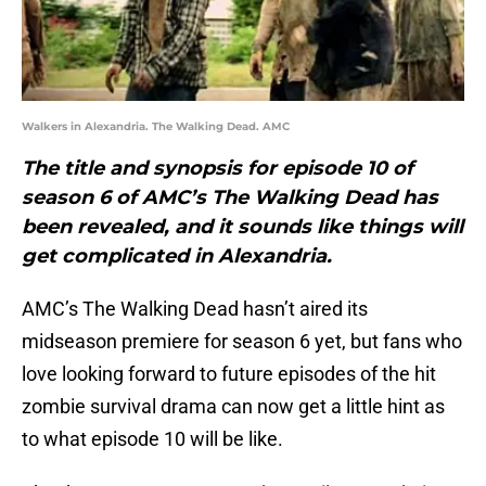
Walkers in Alexandria. The Walking Dead. AMC
The title and synopsis for episode 10 of
season 6 of AMC’s The Walking Dead has
been revealed, and it sounds like things will
get complicated in Alexandria.
AMC’s The Walking Dead hasn’t aired its
midseason premiere for season 6 yet, but fans who
love looking forward to future episodes of the hit
zombie survival drama can now get a little hint as
to what episode 10 will be like.