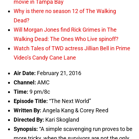
movie in Tampa Bay
Why is there no season 12 of The Walking
Dead?
Will Morgan Jones find Rick Grimes in The
Walking Dead: The Ones Who Live spinoff?
Watch Tales of TWD actress Jillian Bell in Prime
Video’s Candy Cane Lane
Air Date:
February 21, 2016
Channel:
AMC
Time:
9 pm/8c
Episode Title:
“The Next World”
Written By:
Angela Kang & Corey Reed
Directed By:
Kari Skogland
Synopsis:
“A simple scavenging run proves to be
more tricky, when the survivors are not the only