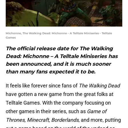
Michonne, The Walking Dead: Michonne - A Telltale Miniseries - Telltale
Games
The official release date for The Walking
Dead: Michonne – A Telltale Miniseries has
been announced, and it is much sooner
than many fans expected it to be.
It feels like forever since fans of
The Walking Dead
have gotten a new game from the great folks at
Telltale Games. With the company focusing on
other games in their series, such as
Game of
Thrones, Minecraft, Borderlands
, and more, putting