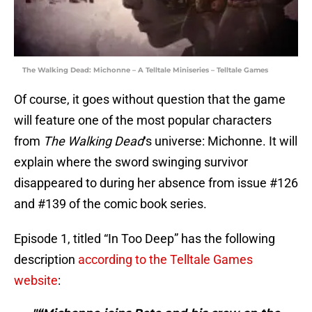
The Walking Dead: Michonne – A Telltale Miniseries – Telltale Games
Of course, it goes without question that the game
will feature one of the most popular characters
from
The Walking Dead
‘s universe: Michonne. It will
explain where the sword swinging survivor
disappeared to during her absence from issue #126
and #139 of the comic book series.
Episode 1, titled “In Too Deep” has the following
description
according to the Telltale Games
website
: