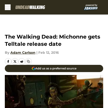
Skip to main content
The Walking Dead: Michonne gets
Telltale release date
By
Adam Carlson
|
Feb 12, 2016
Add us as a preferred source