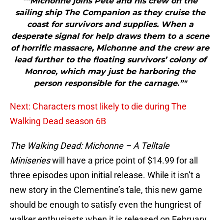
"“Michonne joins Pete and his crew on the
sailing ship The Companion as they cruise the
coast for survivors and supplies. When a
desperate signal for help draws them to a scene
of horrific massacre, Michonne and the crew are
lead further to the floating survivors’ colony of
Monroe, which may just be harboring the
person responsible for the carnage.”"
Next: Characters most likely to die during The
Walking Dead season 6B
The Walking Dead: Michonne – A Telltale
Miniseries
will have a price point of $14.99 for all
three episodes upon initial release. While it isn’t a
new story in the Clementine’s tale, this new game
should be enough to satisfy even the hungriest of
walker enthusiasts when it is released on February