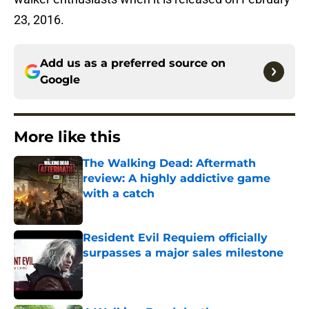
23, 2016.
Add us as a preferred source on
Google
More like this
The Walking Dead: Aftermath
review: A highly addictive game
with a catch
Published by on Invalid Date
Resident Evil Requiem officially
surpasses a major sales milestone
Published by on Invalid Date