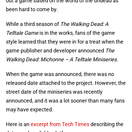
out a game based on the world of the undead as
been hard to come by.
While a third season of
The Walking Dead: A
Telltale Game
is in the works, fans of the game
style learned that they were in for a treat when the
game publisher and developer announced
The
Walking Dead: Michonne – A Telltale Miniseries.
When the game was announced, there was no
released date attached to the project. However, the
street date of the miniseries was recently
announced, and it was a lot sooner than many fans
may have expected.
Here is an
excerpt from Tech Times
describing the