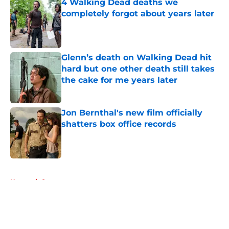
4 Walking Dead deaths we
completely forgot about years later
Published by on Invalid Date
Glenn’s death on Walking Dead hit
hard but one other death still takes
the cake for me years later
Published by on Invalid Date
Jon Bernthal's new film officially
shatters box office records
Published by on Invalid Date
5 related articles loaded
Home
/
Games