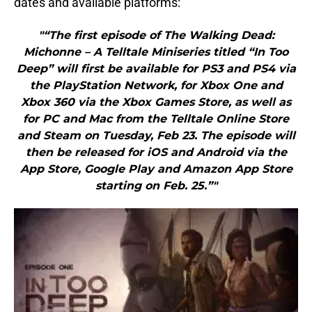
dates and available platforms:
"“The first episode of The Walking Dead:
Michonne – A Telltale Miniseries titled “In Too
Deep” will first be available for PS3 and PS4 via
the PlayStation Network, for Xbox One and
Xbox 360 via the Xbox Games Store, as well as
for PC and Mac from the Telltale Online Store
and Steam on Tuesday, Feb 23. The episode will
then be released for iOS and Android via the
App Store, Google Play and Amazon App Store
starting on Feb. 25.”"