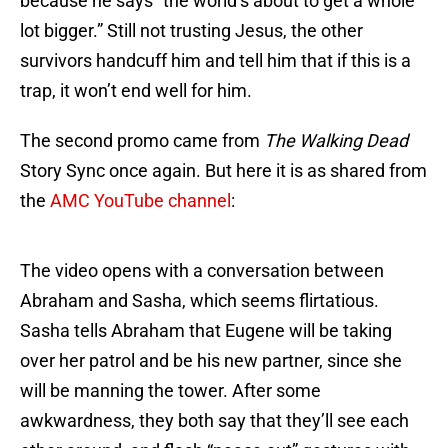
because he says “the world’s about to get a whole
lot bigger.” Still not trusting Jesus, the other
survivors handcuff him and tell him that if this is a
trap, it won’t end well for him.
The second promo came from
The Walking Dead
Story Sync once again. But here it is as shared from
the
AMC YouTube channel
:
The video opens with a conversation between
Abraham and Sasha, which seems flirtatious.
Sasha tells Abraham that Eugene will be taking
over her patrol and be his new partner, since she
will be manning the tower. After some
awkwardness, they both say that they’ll see each