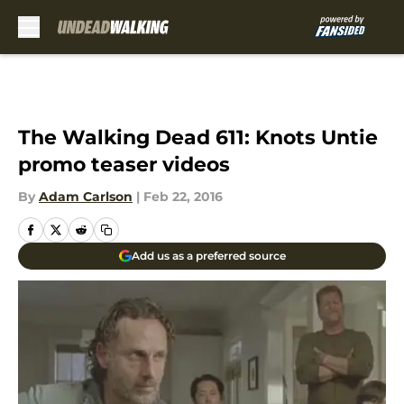
Skip to main content
The Walking Dead 611: Knots Untie
promo teaser videos
By
Adam Carlson
|
Feb 22, 2016
Add us as a preferred source