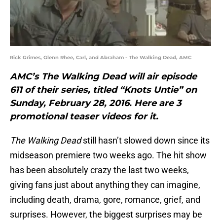
Rick Grimes, Glenn Rhee, Carl, and Abraham - The Walking Dead, AMC
AMC’s The Walking Dead will air episode
611 of their series, titled “Knots Untie” on
Sunday, February 28, 2016. Here are 3
promotional teaser videos for it.
The Walking Dead
still hasn’t slowed down since its
midseason premiere two weeks ago. The hit show
has been absolutely crazy the last two weeks,
giving fans just about anything they can imagine,
including death, drama, gore, romance, grief, and
surprises. However, the biggest surprises may be