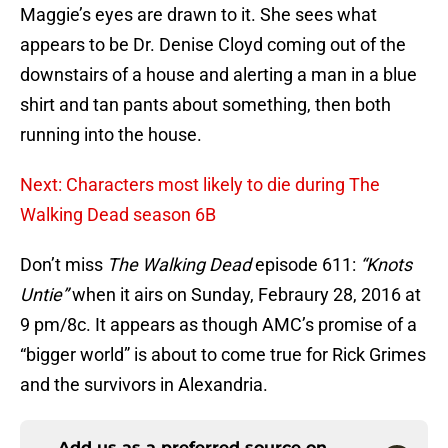
Maggie’s eyes are drawn to it. She sees what
appears to be Dr. Denise Cloyd coming out of the
downstairs of a house and alerting a man in a blue
shirt and tan pants about something, then both
running into the house.
Next: Characters most likely to die during The
Walking Dead season 6B
Don’t miss
The Walking Dead
episode 611:
“Knots
Untie”
when it airs on Sunday, Febraury 28, 2016 at
9 pm/8c. It appears as though AMC’s promise of a
“bigger world” is about to come true for Rick Grimes
and the survivors in Alexandria.
Add us as a preferred source on