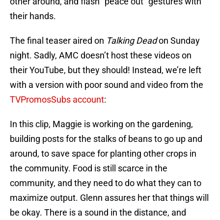
other around, and flash “peace out” gestures with
their hands.
The final teaser aired on
Talking Dead
on Sunday
night. Sadly, AMC doesn’t host these videos on
their YouTube, but they should! Instead, we’re left
with a version with poor sound and video from the
TVPromosSubs account
:
In this clip, Maggie is working on the gardening,
building posts for the stalks of beans to go up and
around, to save space for planting other crops in
the community. Food is still scarce in the
community, and they need to do what they can to
maximize output. Glenn assures her that things will
be okay. There is a sound in the distance, and