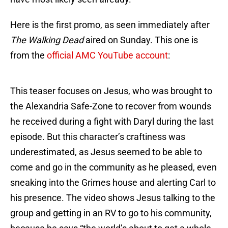
Here is the first promo, as seen immediately after
The Walking Dead
aired on Sunday. This one is
from the
official AMC YouTube account
:
This teaser focuses on Jesus, who was brought to
the Alexandria Safe-Zone to recover from wounds
he received during a fight with Daryl during the last
episode. But this character’s craftiness was
underestimated, as Jesus seemed to be able to
come and go in the community as he pleased, even
sneaking into the Grimes house and alerting Carl to
his presence. The video shows Jesus talking to the
group and getting in an RV to go to his community,