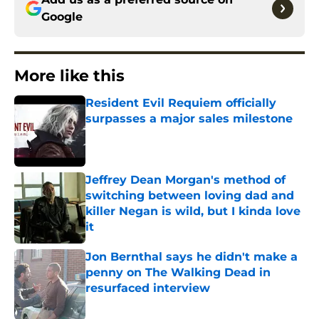
Google
More like this
Resident Evil Requiem officially
surpasses a major sales milestone
Published by on Invalid Date
Jeffrey Dean Morgan's method of
switching between loving dad and
killer Negan is wild, but I kinda love
it
Published by on Invalid Date
Jon Bernthal says he didn't make a
penny on The Walking Dead in
resurfaced interview
Published by on Invalid Date