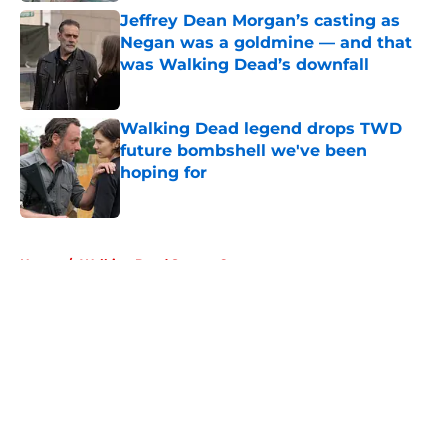
Jeffrey Dean Morgan’s casting as
Negan was a goldmine — and that
was Walking Dead’s downfall
Published by on Invalid Date
Walking Dead legend drops TWD
future bombshell we've been
hoping for
Published by on Invalid Date
5 related articles loaded
Home
/
Walking Dead Season 6
About
Openings
Contact
Our 300+ Sites