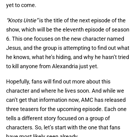
yet to come.
“Knots Untie”
is the title of the next episode of the
show, which will be the eleventh episode of season
6. This one focuses on the new character named
Jesus, and the group is attempting to find out what
he knows, what he’s hiding, and why he hasn’t tried
to kill anyone from Alexandria just yet.
Hopefully, fans will find out more about this
character and where he lives soon. And while we
can’t get that information now, AMC has released
three teasers for the upcoming episode. Each one
tells a different story focused on a group of
characters. So, let’s start with the one that fans
have most likely seen already.