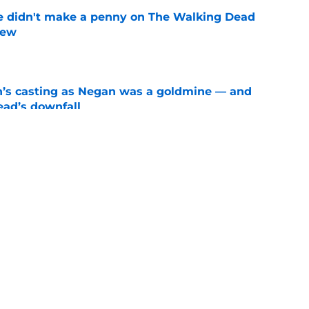
e didn't make a penny on The Walking Dead
iew
e
n’s casting as Negan was a goldmine — and
ad’s downfall
e
d drops TWD future bombshell we've been
e