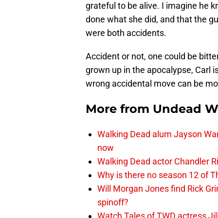
grateful to be alive. I imagine he
done what she did, and that the gun
were both accidents.
Accident or not, one could be bitte
grown up in the apocalypse, Carl 
wrong accidental move can be more
More from
Undead W
Walking Dead alum Jayson Warn
now
Walking Dead actor Chandler R
Why is there no season 12 of 
Will Morgan Jones find Rick G
spinoff?
Watch Tales of TWD actress Jil