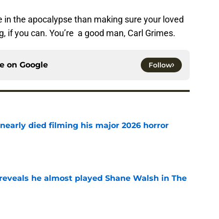
e in the apocalypse than making sure your loved
ng, if you can. You’re a good man, Carl Grimes.
ce on
Google
Follow
nearly died filming his major 2026 horror
e
reveals he almost played Shane Walsh in The
e