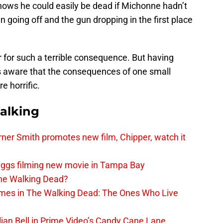
 knows he could easily be dead if Michonne hadn’t
 going off and the gun dropping in the first place
r for such a terrible consequence. But having
is aware that the consequences of one small
 horrific.
alking
er Smith promotes new film, Chipper, watch it
iggs filming new movie in Tampa Bay
The Walking Dead?
rimes in The Walking Dead: The Ones Who Live
lian Bell in Prime Video’s Candy Cane Lane