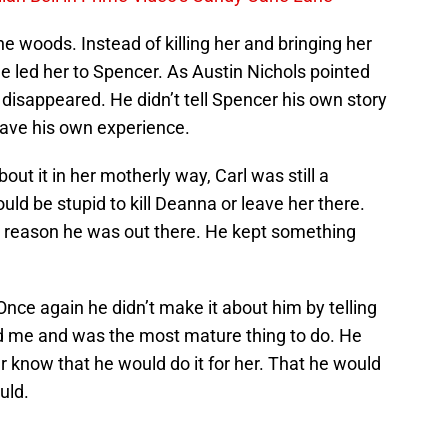
 woods. Instead of killing her and bringing her
he led her to Spencer. As Austin Nichols pointed
t disappeared. He didn’t tell Spencer his own story
have his own experience.
t it in her motherly way, Carl was still a
uld be stupid to kill Deanna or leave her there.
he reason he was out there. He kept something
 Once again he didn’t make it about him by telling
ed me and was the most mature thing to do. He
 know that he would do it for her. That he would
uld.