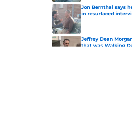
Jon Bernthal says h
in resurfaced interv
Published by on Invalid Dat
Jeffrey Dean Morga
that was Walking De
Published by on Invalid Dat
Walking Dead legen
hoping for
Published by on Invalid Dat
5 related articles loaded
Home
/
Carl Grimes