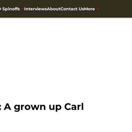
 Spinoffs
Interviews
About
Contact Us
More
 A grown up Carl