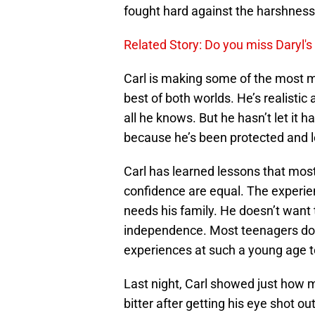
fought hard against the harshness 
Related Story: Do you miss Daryl'
Carl is making some of the most ma
best of both worlds. He’s realistic
all he knows. But he hasn’t let it h
because he’s been protected and 
Carl has learned lessons that mos
confidence are equal. The experie
needs his family. He doesn’t want
independence. Most teenagers don
experiences at such a young age to
Last night, Carl showed just how 
bitter after getting his eye shot ou