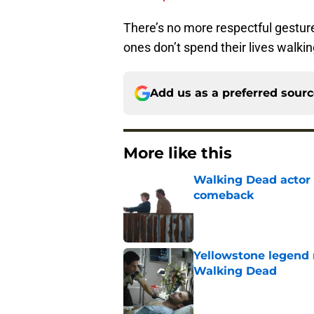
There’s no more respectful gestur
ones don’t spend their lives walki
Add us as a preferred sour
More like this
Walking Dead actor 
comeback
Published by on Invalid Dat
Yellowstone legend 
Walking Dead
Published by on Invalid Dat