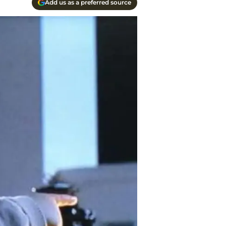
Add us as a preferred source