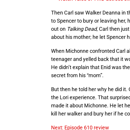
Then Carl saw Walker Deanna in the
to Spencer to bury or leaving her, 
out on
Talking Dead
, Carl then jus
about his mother; he let Spencer 
When Michonne confronted Carl abou
teenager and yelled back that it wo
He didn’t explain that Enid was t
secret from his “mom”.
But then he told her why he did it.
the Lori experience. That surpris
made it about Michonne. He let her
kill her walker and bury her if he co
Next: Episode 610 review