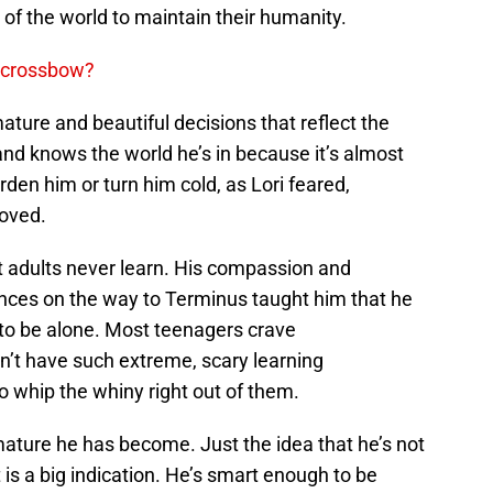
of the world to maintain their humanity.
s crossbow?
ture and beautiful decisions that reflect the
 and knows the world he’s in because it’s almost
arden him or turn him cold, as Lori feared,
loved.
t adults never learn. His compassion and
nces on the way to Terminus taught him that he
 to be alone. Most teenagers crave
’t have such extreme, scary learning
 whip the whiny right out of them.
mature he has become. Just the idea that he’s not
t is a big indication. He’s smart enough to be