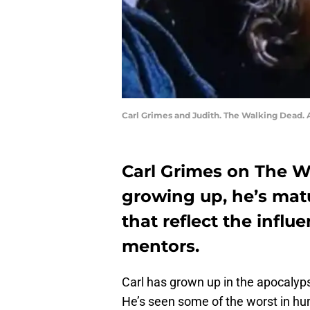
Carl Grimes and Judith. The Walking Dead.
Carl Grimes on The Wa
growing up, he’s mat
that reflect the infl
mentors.
Carl has grown up in the apocalyps
He’s seen some of the worst in hu