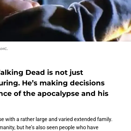
 AMC.
lking Dead is not just
uring. He’s making decisions
uence of the apocalypse and his
e with a rather large and varied extended family.
manity, but he’s also seen people who have