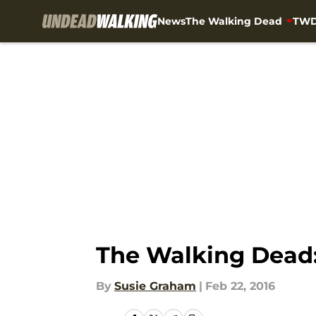
News
The Walking Dead
TWD
Skip to main content
The Walking Dead:
By
Susie Graham
|
Feb 22, 2016