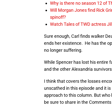
Why is there no season 12 of 
Will Morgan Jones find Rick G
spinoff?
Watch Tales of TWD actress Jil
Sure enough, Carl finds walker De
ends her existence. He has the opp
no longer suffering.
While Spencer has lost his entire 
and the other Alexandria survivors
I think that covers the losses enc
unscathed in this episode and it i
approach to this column. But who 
be sure to share in the Comments 