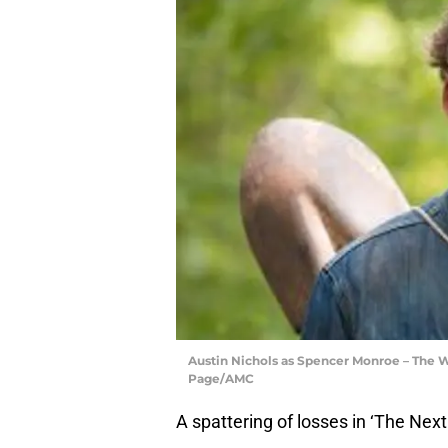
Austin Nichols as Spencer Monroe – The W
Page/AMC
A spattering of losses in ‘The Next