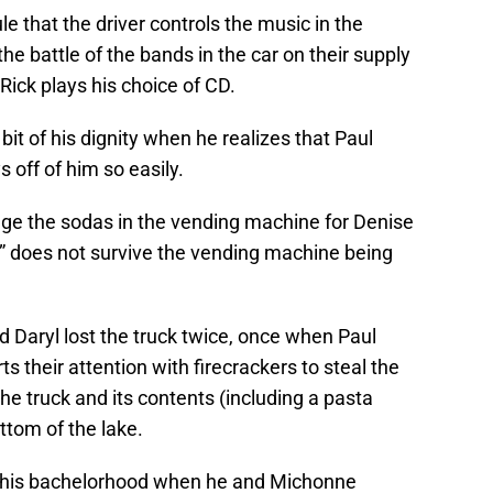
 that the driver controls the music in the
he battle of the bands in the car on their supply
Rick plays his choice of CD.
le bit of his dignity when he realizes that Paul
 off of him so easily.
age the sodas in the vending machine for Denise
p” does not survive the vending machine being
nd Daryl lost the truck twice, once when Paul
s their attention with firecrackers to steal the
he truck and its contents (including a pasta
ottom of the lake.
ost his bachelorhood when he and Michonne