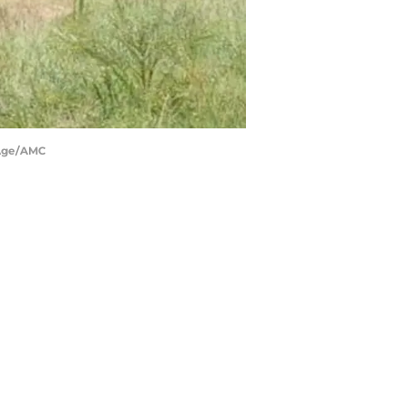
PAge/AMC