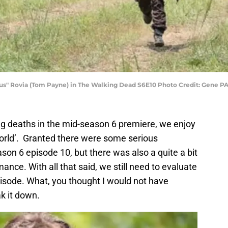
sus" Rovia (Tom Payne) in The Walking Dead S6E10 Photo Credit: Gene 
g deaths in the mid-season 6 premiere, we enjoy
World’. Granted there were some serious
son 6 episode 10, but there was also a quite a bit
nce. With all that said, we still need to evaluate
pisode. What, you thought I would not have
ak it down.