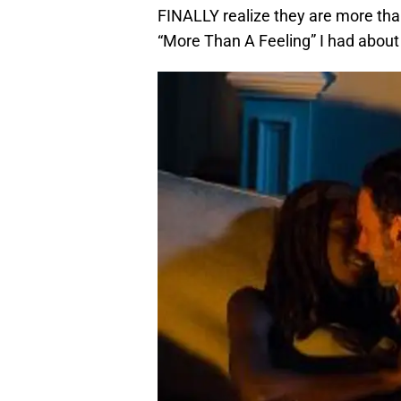
FINALLY realize they are more than 
“More Than A Feeling” I had about 