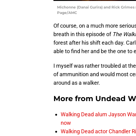
Michonne (Danai Gurira) and Rick Grimes 
Page/AMC
Of course, on a much more serious
breath in this episode of
The Walk
forest after his shift each day. Ca
able to find her and be the one to 
I myself was rather troubled at th
of ammunition and would most cert
around as a walker.
More from
Undead W
Walking Dead alum Jayson Warn
now
Walking Dead actor Chandler R