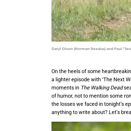
Daryl Dixon (Norman Reedus) and Paul "Je
On the heels of some heartbreakin
a lighter episode with ‘The Next 
moments in
The Walking Dead
sea
of humor, not to mention some roma
the losses we faced in tonight’s e
anything to write about? Let’s bre