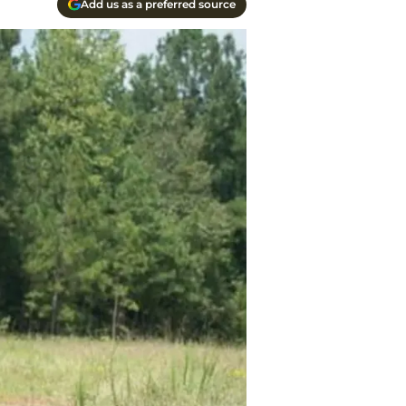
Add us as a preferred source