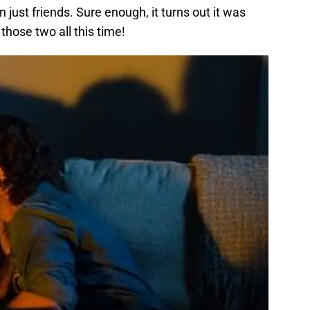
just friends. Sure enough, it turns out it was
those two all this time!