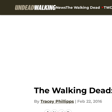
News
The Walking Dead
TWD
Skip to main content
The Walking Dead:
By
Tracey Phillipps
|
Feb 22, 2016