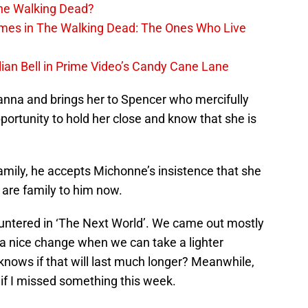
The Walking Dead?
rimes in The Walking Dead: The Ones Who Live
lian Bell in Prime Video’s Candy Cane Lane
anna and brings her to Spencer who mercifully
ortunity to hold her close and know that she is
family, he accepts Michonne’s insistence that she
 are family to him now.
ountered in ‘The Next World’. We came out mostly
s a nice change when we can take a lighter
knows if that will last much longer? Meanwhile,
if I missed something this week.