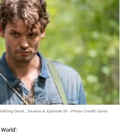
alking Dead _ Season 6, Episode 10 – Photo Credit: Gene
 World’: