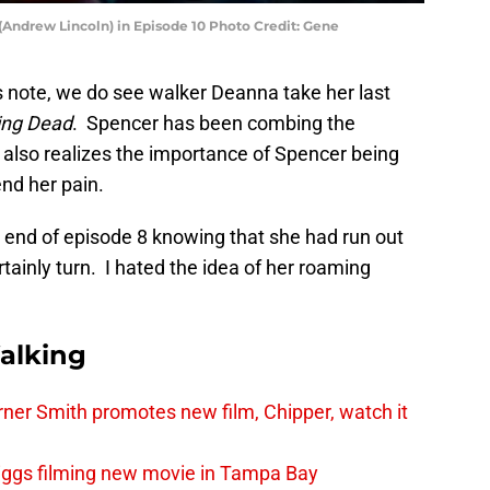
(Andrew Lincoln) in Episode 10 Photo Credit: Gene
 note, we do see walker Deanna take her last
ing Dead
. Spencer has been combing the
rl also realizes the importance of Spencer being
end her pain.
e end of episode 8 knowing that she had run out
ainly turn. I hated the idea of her roaming
alking
er Smith promotes new film, Chipper, watch it
iggs filming new movie in Tampa Bay