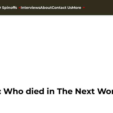
 Spinoffs
Interviews
About
Contact Us
More
 Who died in The Next Wo