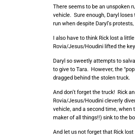
There seems to be an unspoken rule
vehicle. Sure enough, Daryl loses t
run when despite Daryl’s protests, 
I also have to think Rick lost a litt
Rovia/Jesus/Houdini lifted the keys
Daryl so sweetly attempts to salv
to give to Tara. However, the “po
dragged behind the stolen truck.
And don’t forget the truck! Rick a
Rovia/Jesus/Houdini cleverly divert
vehicle, and a second time, when t
maker of all things!!) sink to the b
And let us not forget that Rick l