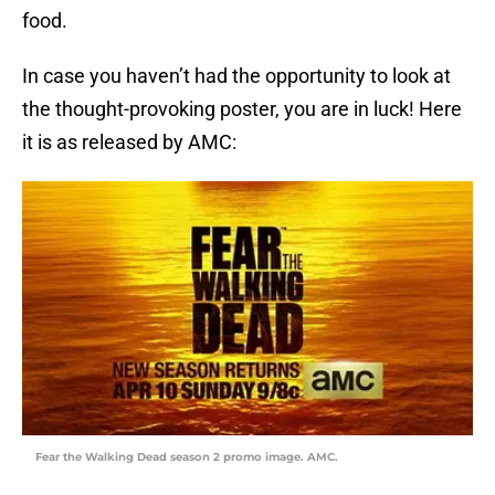
food.
In case you haven’t had the opportunity to look at
the thought-provoking poster, you are in luck! Here
it is as released by AMC:
Fear the Walking Dead season 2 promo image. AMC.