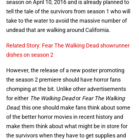
season on April 10, 2016 and is already planned to
tell the tale of the survivors from season 1 who will
take to the water to avoid the massive number of
undead that are walking around California.
Related Story: Fear The Walking Dead showrunner
dishes on season 2
However, the release of a new poster promoting
the season 2 premiere should have horror fans
chomping at the bit. Unlike other advertisements
for either
The Walking Dead
or
Fear The Walking
Dead
, this one should make fans think about some
of the better horror movies in recent history and
make them think about what might be in store for
the survivors when they have to get supplies and