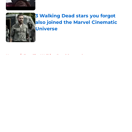
3 Walking Dead stars you forgot
also joined the Marvel Cinematic
Universe
Published by on Invalid Date
5 related articles loaded
Home
/
Fear The Walking Dead Season 2
About
Openings
Contact
Our 300+ Sites
FanSided Daily
Pitch a Story
Privacy Policy
Terms of Use