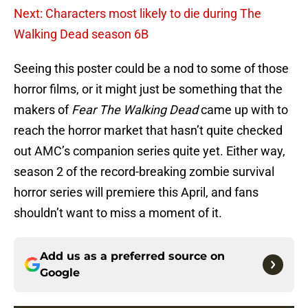
Next: Characters most likely to die during The
Walking Dead season 6B
Seeing this poster could be a nod to some of those
horror films, or it might just be something that the
makers of
Fear The Walking Dead
came up with to
reach the horror market that hasn’t quite checked
out AMC’s companion series quite yet. Either way,
season 2 of the record-breaking zombie survival
horror series will premiere this April, and fans
shouldn’t want to miss a moment of it.
Add us as a preferred source on
Google