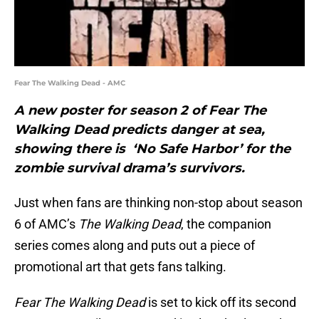
Fear The Walking Dead - AMC
A new poster for season 2 of Fear The
Walking Dead predicts danger at sea,
showing there is ‘No Safe Harbor’ for the
zombie survival drama’s survivors.
Just when fans are thinking non-stop about season
6 of AMC’s
The Walking Dead
, the companion
series comes along and puts out a piece of
promotional art that gets fans talking.
Fear The Walking Dead
is set to kick off its second