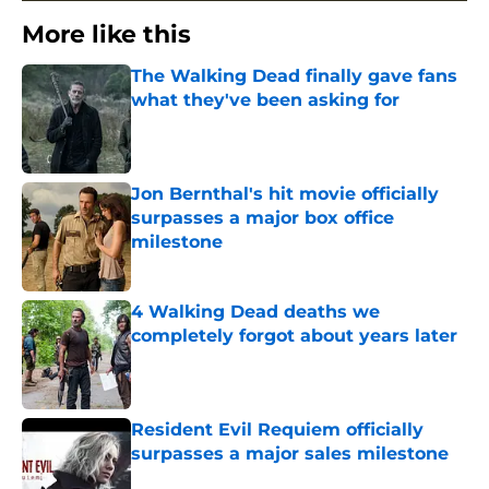
More like this
The Walking Dead finally gave fans
what they've been asking for
Published by on Invalid Date
Jon Bernthal's hit movie officially
surpasses a major box office
milestone
Published by on Invalid Date
4 Walking Dead deaths we
completely forgot about years later
Published by on Invalid Date
Resident Evil Requiem officially
surpasses a major sales milestone
Published by on Invalid Date