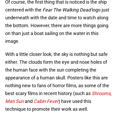
Of course, the first thing that is noticed is the ship
centered with the
Fear The Walking Dead
logo just
underneath with the date and time to watch along
the bottom. However, there are more things going
on than just a boat sailing on the water in this
image.
With a little closer look, the sky is nothing but safe
either. The clouds form the eye and nose holes of
the human face with the sun completing the
appearance of a human skull. Posters like this are
nothing new to fans of horror films, as some of the
best scary films in recent history (such as
Shrooms
,
Mati Suri
and
Cabin Fever
) have used this
technique to promote their work as well.