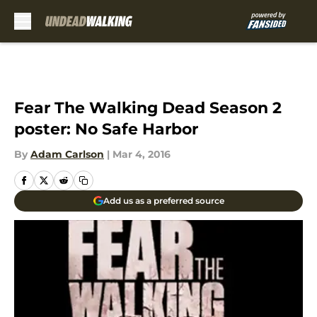
Skip to main content
Fear The Walking Dead Season 2
poster: No Safe Harbor
By
Adam Carlson
|
Mar 4, 2016
Add us as a preferred source