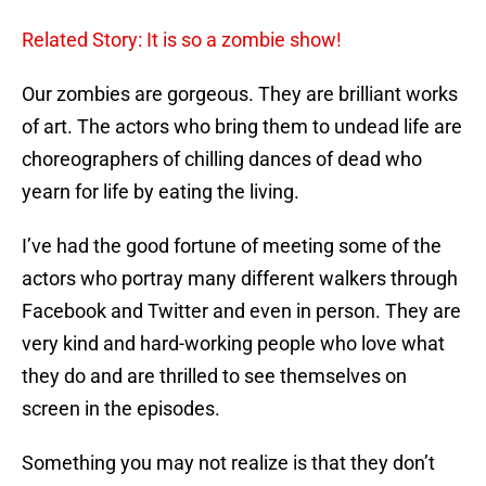
Related Story: It is so a zombie show!
Our zombies are gorgeous. They are brilliant works
of art. The actors who bring them to undead life are
choreographers of chilling dances of dead who
yearn for life by eating the living.
I’ve had the good fortune of meeting some of the
actors who portray many different walkers through
Facebook and Twitter and even in person. They are
very kind and hard-working people who love what
they do and are thrilled to see themselves on
screen in the episodes.
Something you may not realize is that they don’t