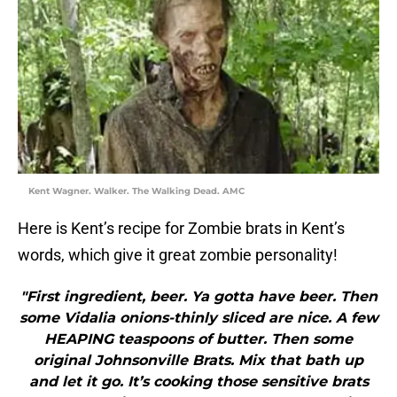
Kent Wagner. Walker. The Walking Dead. AMC
Here is Kent’s recipe for Zombie brats in Kent’s
words, which give it great zombie personality!
"First ingredient, beer. Ya gotta have beer. Then
some Vidalia onions-thinly sliced are nice. A few
HEAPING teaspoons of butter. Then some
original Johnsonville Brats. Mix that bath up
and let it go. It’s cooking those sensitive brats