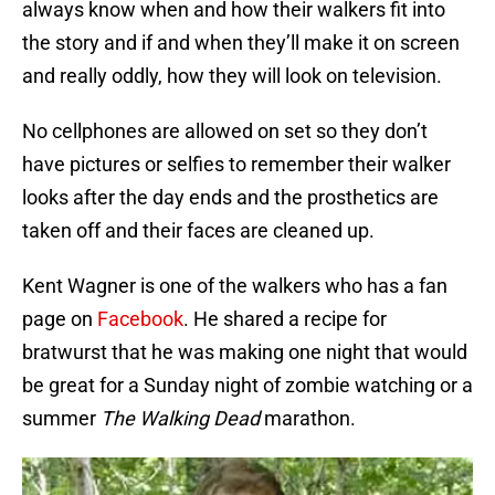
always know when and how their walkers fit into
the story and if and when they’ll make it on screen
and really oddly, how they will look on television.
No cellphones are allowed on set so they don’t
have pictures or selfies to remember their walker
looks after the day ends and the prosthetics are
taken off and their faces are cleaned up.
Kent Wagner is one of the walkers who has a fan
page on
Facebook
. He shared a recipe for
bratwurst that he was making one night that would
be great for a Sunday night of zombie watching or a
summer
The Walking Dead
marathon.