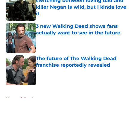
switching between loving dad and
killer Negan is wild, but I kinda love
it
Published by on Invalid Date
3 new Walking Dead shows fans
actually want to see in the future
Published by on Invalid Date
The future of The Walking Dead
franchise reportedly revealed
Published by on Invalid Date
5 related articles loaded
Home
/
Fandom