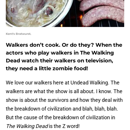
Kent's Bratwurst.
Walkers don’t cook. Or do they? When the
actors who play walkers in The Walking
Dead watch their walkers on television,
they need a little zombie food!
We love our walkers here at Undead Walking. The
walkers are what the show is all about. I know. The
show is about the survivors and how they deal with
the breakdown of civilization and blah, blah, blah.
But the cause of the breakdown of civilization in
The Walking Dead
is the Z word!