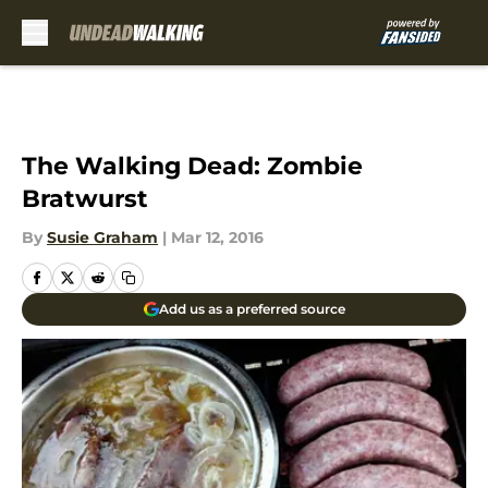
Skip to main content
The Walking Dead: Zombie
Bratwurst
By
Susie Graham
|
Mar 12, 2016
Add us as a preferred source