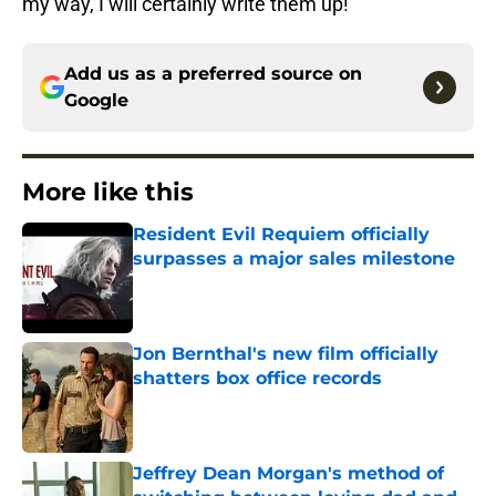
my way, I will certainly write them up!
Add us as a preferred source on
Google
More like this
Resident Evil Requiem officially
surpasses a major sales milestone
Published by on Invalid Date
Jon Bernthal's new film officially
shatters box office records
Published by on Invalid Date
Jeffrey Dean Morgan's method of