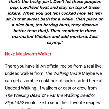
that’s the tricky part. Don’t let those puppies
pop. Low/Med heat and stay on top of those
jokers. When you got ’em cooked nice, let ’em
sit in that sweet bath for a while. Then place on
a nice bun, (no hotdog buns, they deserve
better than that). Then smother in those
marinated Vidalias and add mustard. Just
saying."
Next: Mealworm Walker
There you have it! An official recipe from a real live,
undead walker from
The Walking Dead!
Maybe we
can get a zombie cookbook of sorts started here at
Undead Walking. If walkers or cast or crew from
The Walking Dead
or
Fear the Walking Dead
or
Flight 462
would like to send their favorite recipes