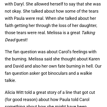
with Daryl. She allowed herself to say that she was
not okay. She talked about how some of the tears
with Paula were real. When she talked about her
faith getting her through the loss of her daughter,
those tears were real. Melissa is a great
Talking
Dead
guest!
The fan question was about Carol’s feelings with
the burning. Melissa said she thought about Karen
and David and also her own fate burning in hell. Our
fan question asker got binoculars and a walkie
talkie.
Alicia Witt told a great story of a line that got cut
(for good reason) about how Paula told Carol
something about how she might have been