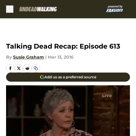
Skip to main content
Talking Dead Recap: Episode 613
By
Susie Graham
|
Mar 13, 2016
Add us as a preferred source