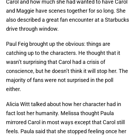
Carol and how much she had wanted to have Carol
and Maggie have scenes together for so long. She
also described a great fan encounter at a Starbucks
drive through window.
Paul Feig brought up the obvious: things are
catching up to the characters. He thought that it
wasn’t surprising that Carol had a crisis of
conscience, but he doesn’t think it will stop her. The
majority of fans were not surprised in the poll
either.
Alicia Witt talked about how her character had in
fact lost her humanity. Melissa thought Paula
mirrored Carol in most ways except that Carol still
feels. Paula said that she stopped feeling once her