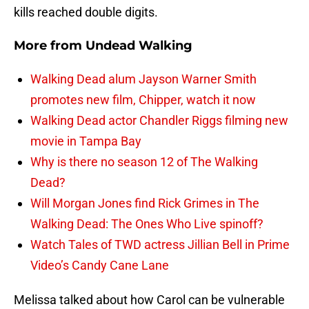
kills reached double digits.
More from
Undead Walking
Walking Dead alum Jayson Warner Smith
promotes new film, Chipper, watch it now
Walking Dead actor Chandler Riggs filming new
movie in Tampa Bay
Why is there no season 12 of The Walking
Dead?
Will Morgan Jones find Rick Grimes in The
Walking Dead: The Ones Who Live spinoff?
Watch Tales of TWD actress Jillian Bell in Prime
Video’s Candy Cane Lane
Melissa talked about how Carol can be vulnerable