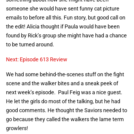
someone she would have sent funny cat picture
emails to before all this. Fun story, but good call on
the edit! Alicia thought if Paula would have been
found by Rick’s group she might have had a chance
to be turned around.
Next: Episode 613 Review
We had some behind-the-scenes stuff on the fight
scene and the walker bites and a sneak peek of
next week’s episode. Paul Feig was a nice guest.
He let the girls do most of the talking, but he had
good comments. He thought the Saviors needed to
go because they called the walkers the lame term
growlers!