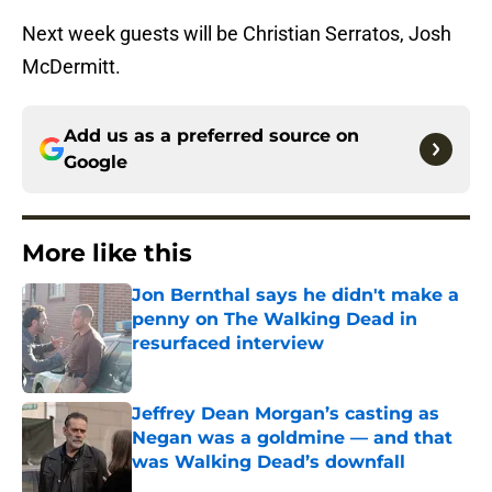
Next week guests will be Christian Serratos, Josh
McDermitt.
Add us as a preferred source on
Google
More like this
Jon Bernthal says he didn't make a
penny on The Walking Dead in
resurfaced interview
Published by on Invalid Date
Jeffrey Dean Morgan’s casting as
Negan was a goldmine — and that
was Walking Dead’s downfall
Published by on Invalid Date