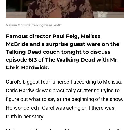
Melissa McBride. Talking Dead. AMC.
Famous director Paul Feig, Melissa
McBride and a surprise guest were on the
Talking Dead couch tonight to discuss
episode 613 of The Walking Dead with Mr.
Chris Hardwick.
Carol’s biggest fear is herself according to Melissa.
Chris Hardwick was practically stuttering trying to
figure out what to say at the beginning of the show.
He wondered if Carol was acting or if there was
truth in her story.