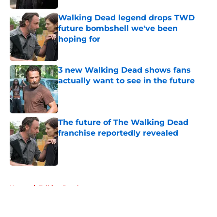
Walking Dead legend drops TWD
future bombshell we've been
hoping for
Published by on Invalid Date
3 new Walking Dead shows fans
actually want to see in the future
Published by on Invalid Date
The future of The Walking Dead
franchise reportedly revealed
Published by on Invalid Date
5 related articles loaded
Home
/
Talking Dead