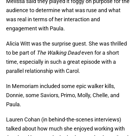
Melissa said they played it foggy on purpose for the
audience to determine what was ruse and what
was real in terms of her interaction and
engagement with Paula.
Alicia Witt was the surprise guest. She was thrilled
to be part of
The Walking Dead
even for a short
time, especially in such a great episode with a
parallel relationship with Carol.
In Memoriam included some epic walker kills,
Donnie, some Saviors, Primo, Molly, Chelle, and
Paula.
Lauren Cohan (in behind-the-scenes interviews)
talked about how much she enjoyed working with