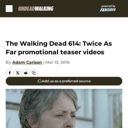
Skip to main content
The Walking Dead 614: Twice As
Far promotional teaser videos
By
Adam Carlson
|
Mar 13, 2016
Add us as a preferred source