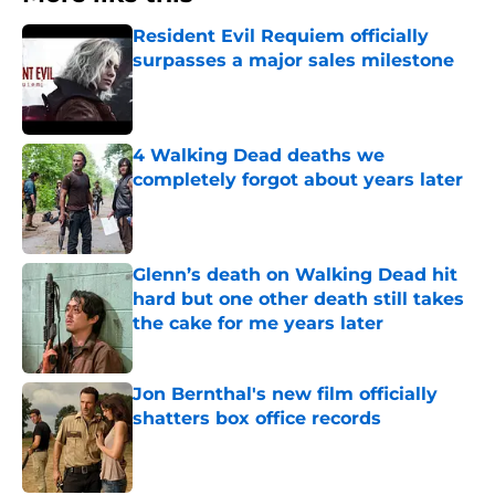
Resident Evil Requiem officially
surpasses a major sales milestone
Published by on Invalid Date
4 Walking Dead deaths we
completely forgot about years later
Published by on Invalid Date
Glenn’s death on Walking Dead hit
hard but one other death still takes
the cake for me years later
Published by on Invalid Date
Jon Bernthal's new film officially
shatters box office records
Published by on Invalid Date