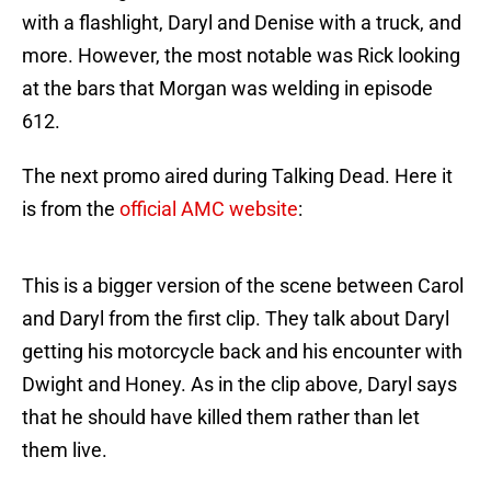
with a flashlight, Daryl and Denise with a truck, and
more. However, the most notable was Rick looking
at the bars that Morgan was welding in episode
612.
The next promo aired during Talking Dead. Here it
is from the
official AMC website
:
This is a bigger version of the scene between Carol
and Daryl from the first clip. They talk about Daryl
getting his motorcycle back and his encounter with
Dwight and Honey. As in the clip above, Daryl says
that he should have killed them rather than let
them live.