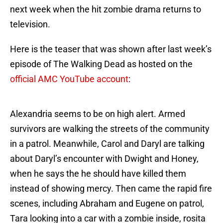
next week when the hit zombie drama returns to
television.
Here is the teaser that was shown after last week’s
episode of The Walking Dead as hosted on the
official AMC YouTube account
:
Alexandria seems to be on high alert. Armed
survivors are walking the streets of the community
in a patrol. Meanwhile, Carol and Daryl are talking
about Daryl’s encounter with Dwight and Honey,
when he says the he should have killed them
instead of showing mercy. Then came the rapid fire
scenes, including Abraham and Eugene on patrol,
Tara looking into a car with a zombie inside, rosita