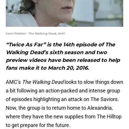
Carol Peletier - The Walking Dead, AMC
“Twice As Far” is the 14th episode of The
Walking Dead’s sixth season and two
preview videos have been released to help
fans make it to March 20, 2016.
AMC’s
The Walking Dead
looks to slow things down
a bit following an action-packed and intense group
of episodes highlighting an attack on The Saviors.
Now, the group is to return home to Alexandria,
where they have the new supplies from The Hilltop
to get prepare for the future.