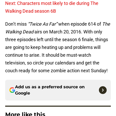
Next: Characters most likely to die during The
Walking Dead season 6B
Don’t miss
“Twice As Far”
when episode 614 of
The
Walking Dead
airs on March 20, 2016. With only
three episodes left until the season 6 finale, things
are going to keep heating up and problems will
continue to arise. It should be must-watch
television, so circle your calendars and get the
couch ready for some zombie action next Sunday!
Add us as a preferred source on
Google
More like this