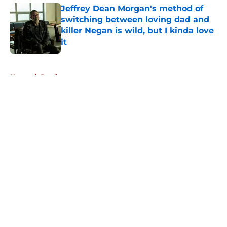
Jeffrey Dean Morgan's method of
switching between loving dad and
killer Negan is wild, but I kinda love
it
Published by on Invalid Date
5 related articles loaded
Home
/
Previews
About
Openings
Contact
Our 300+ Sites
FanSided Daily
Pitch a Story
Privacy Policy
Terms of Use
Cookie Policy
Legal Disclaimer