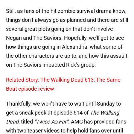
Still, as fans of the hit zombie survival drama know,
things don’t always go as planned and there are still
several great plots going on that don’t involve
Negan and The Saviors. Hopefully, we’ll get to see
how things are going in Alexandria, what some of
the other characters are up to, and how this assault
on The Saviors impacted Rick’s group.
Related Story: The Walking Dead 613: The Same
Boat episode review
Thankfully, we won’t have to wait until Sunday to
get a sneak peek at episode 614 of
The Walking
Dead
, titled
“Twice As Far”
. AMC has provided fans
with two teaser videos to help hold fans over until