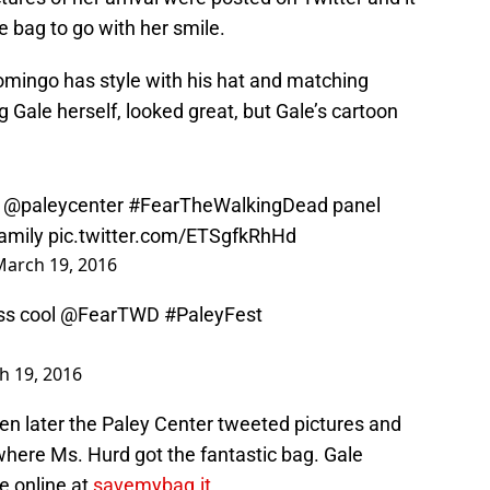
e bag to go with her smile.
Domingo has style with his hat and matching
ng Gale herself, looked great, but Gale’s cartoon
e
@paleycenter
#FearTheWalkingDead
panel
amily
pic.twitter.com/ETSgfkRhHd
March 19, 2016
ss cool
@FearTWD
#PaleyFest
h 19, 2016
en later the Paley Center tweeted pictures and
where Ms. Hurd got the fantastic bag. Gale
re online at
savemybag.it
.