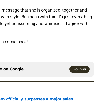
the message that she is organized, together and
 with style. Business with fun. It’s just everything
old yet unassuming and whimsical. I agree with
 a comic book!
ce on
Google
Follow
m officially surpasses a major sales