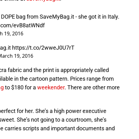
s DOPE bag from SaveMyBag.it - she got it in Italy.
er.com/evB8atWNdf
h 19, 2016
Bag.it
https://t.co/2wweJ0U7rT
March 19, 2016
ycra fabric and the print is appropriately called
lable in the cartoon pattern. Prices range from
ag
to $180 for a
weekender
. There are other more
 perfect for her. She’s a high power executive
 sweet. She’s not going to a courtroom, she’s
she carries scripts and important documents and