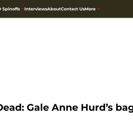
 Spinoffs
Interviews
About
Contact Us
More
ead: Gale Anne Hurd’s bag 