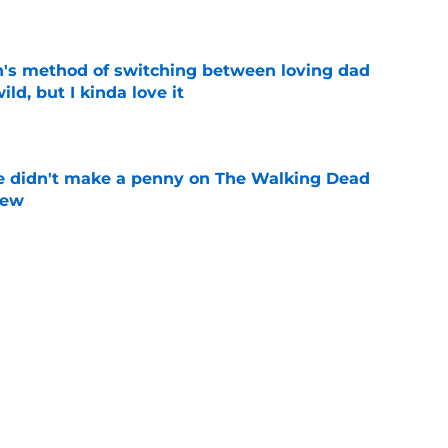
e
's method of switching between loving dad
ild, but I kinda love it
e
e didn't make a penny on The Walking Dead
iew
e
n’s casting as Negan was a goldmine — and
ad’s downfall
e
d drops TWD future bombshell we've been
e