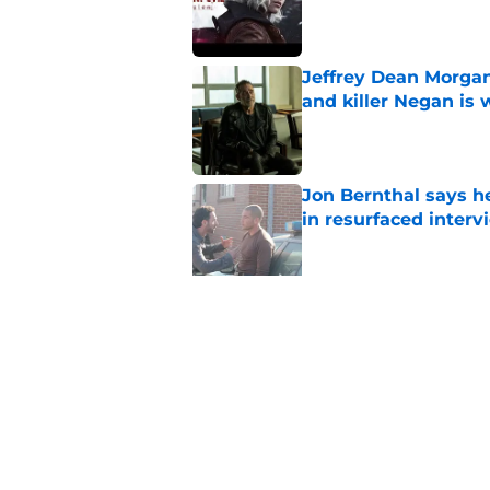
Published by on Invalid Dat
Jeffrey Dean Morgan
and killer Negan is w
Published by on Invalid Dat
Jon Bernthal says h
in resurfaced interv
Published by on Invalid Dat
Jeffrey Dean Morga
that was Walking De
Published by on Invalid Dat
Walking Dead legen
hoping for
Published by on Invalid Dat