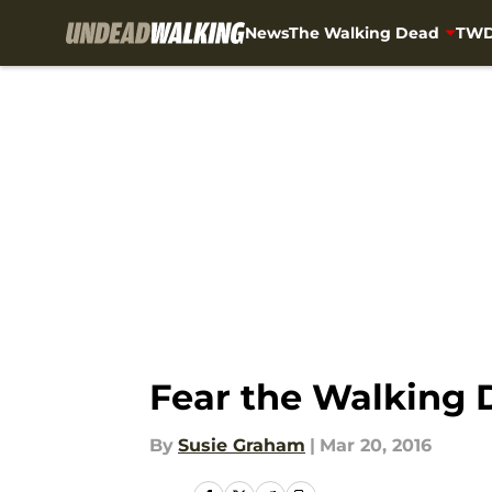
News
The Walking Dead
TWD
Skip to main content
Fear the Walking D
By
Susie Graham
|
Mar 20, 2016