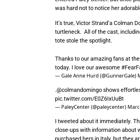
was hard not to notice her adorabl
It’s true, Victor Strand’a Colman 
turtleneck. All of the cast, includi
tote stole the spotlight.
Thanks to our amazing fans at th
today. I love our awesome
#FearF
— Gale Anne Hurd (@GunnerGale)
.
@colmandomingo
shows effortle
pic.twitter.com/E0Z6IxUuBt
— PaleyCenter (@paleycenter)
Marc
I tweeted about it immediately. Th
close-ups with information about 
purchased hers in Italy, but they a