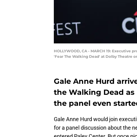
HOLLYWOOD, CA - MARCH 19: Executive produ
'Fear The Walking Dead' at Dolby Theatre o
Gale Anne Hurd arrive
the Walking Dead as i
the panel even starte
Gale Anne Hurd would join executi
for a panel discussion about the 
entered Paley Center. But once pict