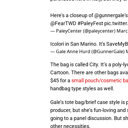
Here's a closeup of
@gunnergale
'
@FearTWD
#PaleyFest
pic.twitt
— PaleyCenter (@paleycenter)
Marc
Icolori in San Marino. It's SaveMy
— Gale Anne Hurd (@GunnerGale)
The bag is called City. It’s a poly-l
Cartoon. There are other bags avai
$45 for a
small pouch/cosmetic b
handbag type styles as well.
Gale’s tote bag/brief case style is
producer, but she’s fun-loving and
going to a panel discussion. But 
other necessities.