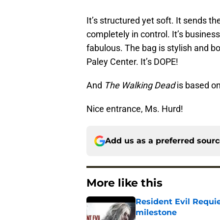
It’s structured yet soft. It sends 
completely in control. It’s business
fabulous. The bag is stylish and b
Paley Center. It’s DOPE!
And
The Walking Dead
is based on
Nice entrance, Ms. Hurd!
Add us as a preferred sour
More like this
Resident Evil Requie
milestone