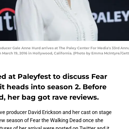
cer Gale Anne Hurd arrives at The Paley Center For Media's 33rd Annu
n March 19, 2016 in Hollywood, California. (Photo by Emma McIntyre/Get
d at Paleyfest to discuss Fear
t heads into season 2. Before
d, her bag got rave reviews.
ve producer David Erickson and her cast on stage
new season of Fear the Walking Dead once she
ures of her arrival were posted on Twitter and it