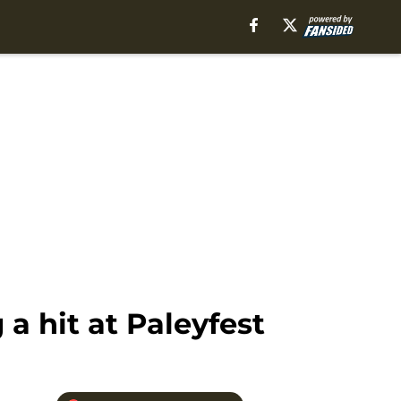
a hit at Paleyfest