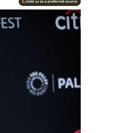
Add us as a preferred source