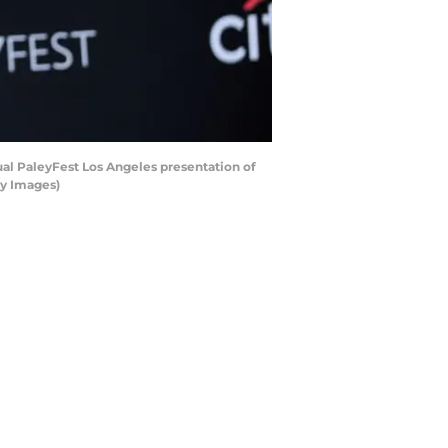
al PaleyFest Los Angeles presentation of
ty Images)