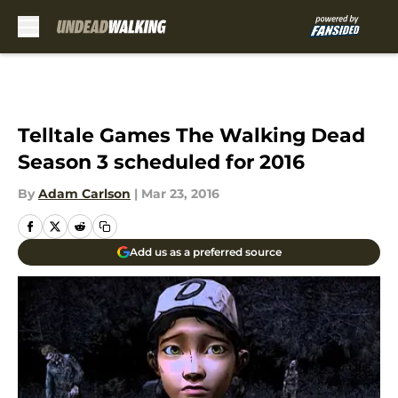
Skip to main content
Telltale Games The Walking Dead
Season 3 scheduled for 2016
By
Adam Carlson
|
Mar 23, 2016
Add us as a preferred source