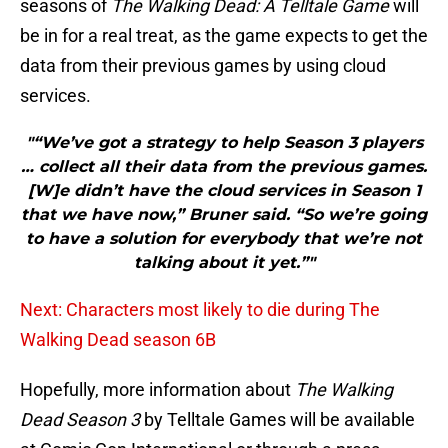
seasons of
The Walking Dead: A Telltale Game
will
be in for a real treat, as the game expects to get the
data from their previous games by using cloud
services.
"“We’ve got a strategy to help Season 3 players
… collect all their data from the previous games.
[W]e didn’t have the cloud services in Season 1
that we have now,” Bruner said. “So we’re going
to have a solution for everybody that we’re not
talking about it yet.”"
Next: Characters most likely to die during The
Walking Dead season 6B
Hopefully, more information about
The Walking
Dead Season 3
by Telltale Games will be available