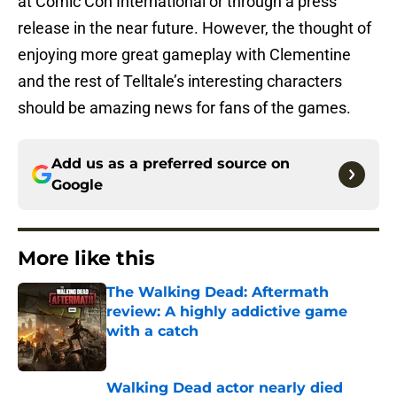
at Comic Con International or through a press
release in the near future. However, the thought of
enjoying more great gameplay with Clementine
and the rest of Telltale’s interesting characters
should be amazing news for fans of the games.
Add us as a preferred source on
Google
More like this
The Walking Dead: Aftermath
review: A highly addictive game
with a catch
Published by on Invalid Date
Walking Dead actor nearly died