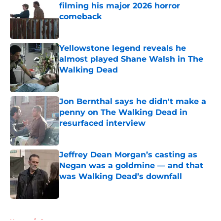
filming his major 2026 horror
comeback
Published by on Invalid Date
Yellowstone legend reveals he
almost played Shane Walsh in The
Walking Dead
Published by on Invalid Date
Jon Bernthal says he didn't make a
penny on The Walking Dead in
resurfaced interview
Published by on Invalid Date
Jeffrey Dean Morgan’s casting as
Negan was a goldmine — and that
was Walking Dead’s downfall
Published by on Invalid Date
5 related articles loaded