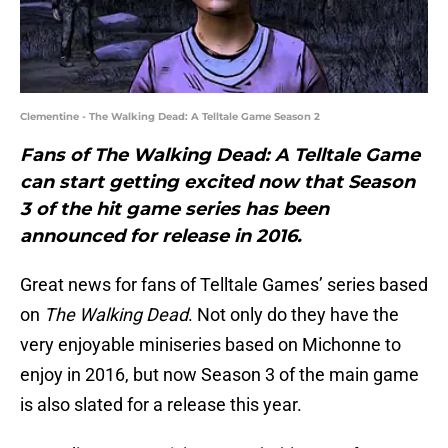
Clementine - The Walking Dead: A Telltale Game Season 2
Fans of The Walking Dead: A Telltale Game
can start getting excited now that Season
3 of the hit game series has been
announced for release in 2016.
Great news for fans of Telltale Games’ series based
on
The Walking Dead
. Not only do they have the
very enjoyable miniseries based on Michonne to
enjoy in 2016, but now Season 3 of the main game
is also slated for a release this year.