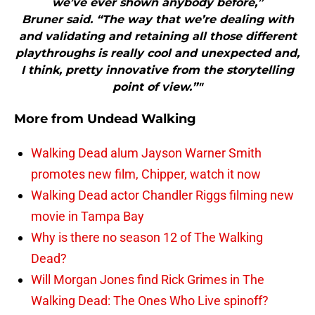
we’ve ever shown anybody before,”
Bruner said. “The way that we’re dealing with
and validating and retaining all those different
playthroughs is really cool and unexpected and,
I think, pretty innovative from the storytelling
point of view.”"
More from
Undead Walking
Walking Dead alum Jayson Warner Smith
promotes new film, Chipper, watch it now
Walking Dead actor Chandler Riggs filming new
movie in Tampa Bay
Why is there no season 12 of The Walking
Dead?
Will Morgan Jones find Rick Grimes in The
Walking Dead: The Ones Who Live spinoff?