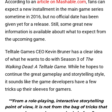
According to an
article on Mashable.com
, fans can
expect a new installment in the main game series
sometime in 2016, but no official date has been
given yet for a release. Still, some great new
information is available aboutt what to expect from
the upcoming game.
Telltale Games CEO Kevin Bruner has a clear idea
of what he wants to do with Season 3 of
The
Walking Dead: A Telltale Game
. While he hopes to
continue the great gameplay and storytelling style,
it sounds like the game developers have a few
tricks up their sleeves for gamers.
"“From a role-playing, interactive storytelling
point of view, it is not from the bag of tricks that