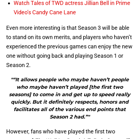
Watch Tales of TWD actress Jillian Bell in Prime
Video’s Candy Cane Lane
Even more interesting is that Season 3 will be able
to stand on its own merits, and players who haven’t
experienced the previous games can enjoy the new
one without going back and playing Season 1 or
Season 2.
"“It allows people who maybe haven’t people
who maybe haven’t played [the first two
seasons] to come in and get up to speed really
quickly. But it definitely respects, honors and
facilitates all of the various end points that
Season 2 had.”"
However, fans who have played the first two