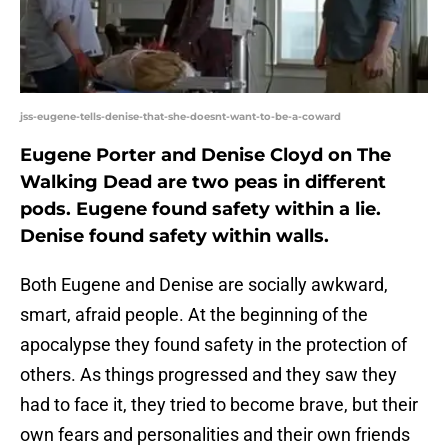
jss-eugene-tells-denise-that-she-doesnt-want-to-be-a-coward
Eugene Porter and Denise Cloyd on The
Walking Dead are two peas in different
pods. Eugene found safety within a lie.
Denise found safety within walls.
Both Eugene and Denise are socially awkward,
smart, afraid people. At the beginning of the
apocalypse they found safety in the protection of
others. As things progressed and they saw they
had to face it, they tried to become brave, but their
own fears and personalities and their own friends