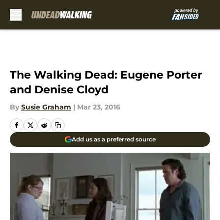
Skip to main content
The Walking Dead: Eugene Porter
and Denise Cloyd
By
Susie Graham
|
Mar 23, 2016
Add us as a preferred source