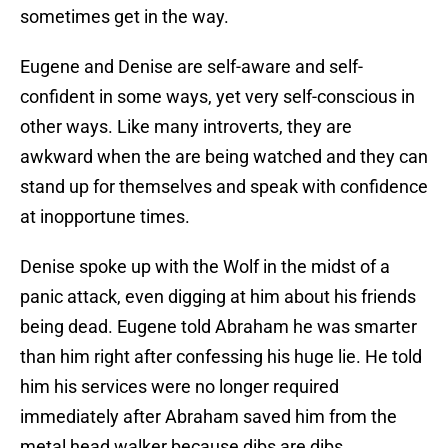
sometimes get in the way.
Eugene and Denise are self-aware and self-
confident in some ways, yet very self-conscious in
other ways. Like many introverts, they are
awkward when the are being watched and they can
stand up for themselves and speak with confidence
at inopportune times.
Denise spoke up with the Wolf in the midst of a
panic attack, even digging at him about his friends
being dead. Eugene told Abraham he was smarter
than him right after confessing his huge lie. He told
him his services were no longer required
immediately after Abraham saved him from the
metal head walker because dibs are dibs.