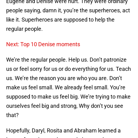
Eugene and Denise were hurt. They were ordinary
people saying, damn it, you’re the superheroes, act
like it. Superheroes are supposed to help the
regular people.
Next: Top 10 Denise moments
We’re the regular people. Help us. Don’t patronize
us or feel sorry for us or do everything for us. Teach
us. We’re the reason you are who you are. Don’t
make us feel small. We already feel small. You’re
supposed to make us feel big. We’re trying to make
ourselves feel big and strong, Why don’t you see
that?
Hopefully, Daryl, Rosita and Abraham learned a