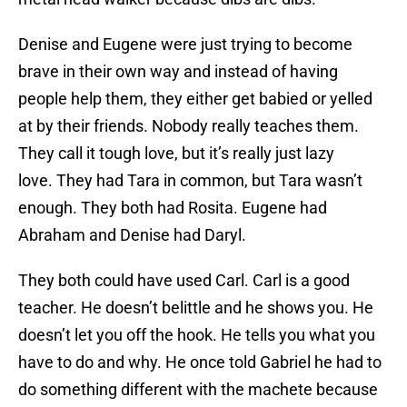
Denise and Eugene were just trying to become
brave in their own way and instead of having
people help them, they either get babied or yelled
at by their friends. Nobody really teaches them.
They call it tough love, but it’s really just lazy
love. They had Tara in common, but Tara wasn’t
enough. They both had Rosita. Eugene had
Abraham and Denise had Daryl.
They both could have used Carl. Carl is a good
teacher. He doesn’t belittle and he shows you. He
doesn’t let you off the hook. He tells you what you
have to do and why. He once told Gabriel he had to
do something different with the machete because