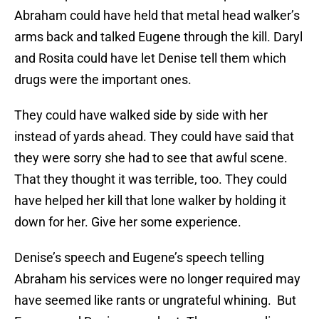
Abraham could have held that metal head walker’s
arms back and talked Eugene through the kill. Daryl
and Rosita could have let Denise tell them which
drugs were the important ones.
They could have walked side by side with her
instead of yards ahead. They could have said that
they were sorry she had to see that awful scene.
That they thought it was terrible, too. They could
have helped her kill that lone walker by holding it
down for her. Give her some experience.
Denise’s speech and Eugene’s speech telling
Abraham his services were no longer required may
have seemed like rants or ungrateful whining. But