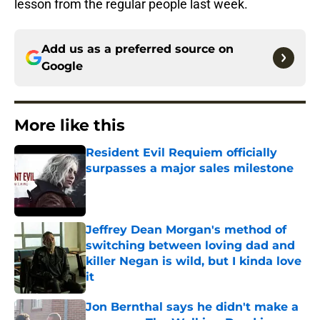
lesson from the regular people last week.
Add us as a preferred source on
Google
More like this
Resident Evil Requiem officially
surpasses a major sales milestone
Published by on Invalid Date
Jeffrey Dean Morgan's method of
switching between loving dad and
killer Negan is wild, but I kinda love
it
Published by on Invalid Date
Jon Bernthal says he didn't make a