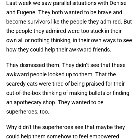
Last week we saw parallel situations with Denise
and Eugene. They both wanted to be brave and
become survivors like the people they admired. But
the people they admired were too stuck in their
own all or nothing thinking, in their own ways to see
how they could help their awkward friends.
They dismissed them. They didn’t see that these
awkward people looked up to them. That the
scaredy cats were tired of being praised for their
out-of-the-box thinking of making bullets or finding
an apothecary shop. They wanted to be
superheroes, too.
Why didn’t the superheroes see that maybe they
could help them somehow to feel empowered.