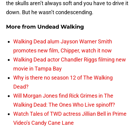
the skulls aren’t always soft and you have to drive it
down. But he wasn’t condescending.
More from
Undead Walking
Walking Dead alum Jayson Warner Smith
promotes new film, Chipper, watch it now
Walking Dead actor Chandler Riggs filming new
movie in Tampa Bay
Why is there no season 12 of The Walking
Dead?
Will Morgan Jones find Rick Grimes in The
Walking Dead: The Ones Who Live spinoff?
Watch Tales of TWD actress Jillian Bell in Prime
Video’s Candy Cane Lane