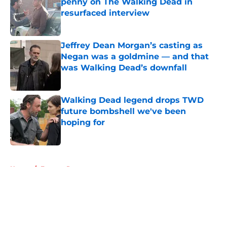
penny on The Walking Dead in
resurfaced interview
Published by on Invalid Date
Jeffrey Dean Morgan’s casting as
Negan was a goldmine — and that
was Walking Dead’s downfall
Published by on Invalid Date
Walking Dead legend drops TWD
future bombshell we've been
hoping for
Published by on Invalid Date
5 related articles loaded
Home
/
Eugene Porter