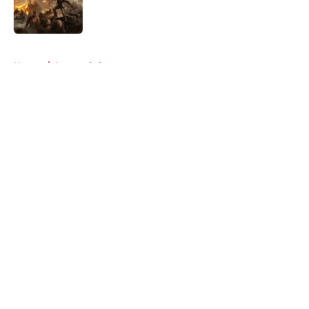
Published by on Invalid Date
5 related articles loaded
Home
/
Lauren Cohan
About
Openings
Contact
Our 300+ Sites
FanSided Daily
Pitch a Story
Privacy Policy
Terms of Use
Cookie Policy
Legal Disclaimer
Accessibility Statement
A-Z Index