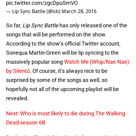
pic.twitter.com/zgcDpuSmVO
— Lip Sync Battle (@lsb)
March 28, 2016
So far,
Lip Sync Battle
has only released one of the
songs that will be performed on the show.
According to the show’s official Twitter account,
Sonequa Martin-Green will be lip syncing to the
massively popular song
Watch Me (Whip/Nae Nae)
by Silentó
. Of course, it’s always nice to be
surprised by some of the songs as well, so
hopefully not all of the upcoming playlist will be
revealed.
Next: Who is most likely to die during The Walking
Dead season 6B