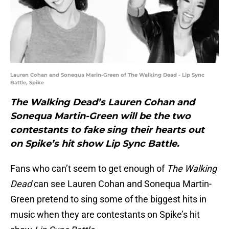
Lauren Cohan and Sonequa Marin-Green of The Walking Dead - Lip Sync
Battle, Spike
The Walking Dead’s Lauren Cohan and
Sonequa Martin-Green will be the two
contestants to fake sing their hearts out
on Spike’s hit show Lip Sync Battle.
Fans who can’t seem to get enough of
The Walking
Dead
can see Lauren Cohan and Sonequa Martin-
Green pretend to sing some of the biggest hits in
music when they are contestants on Spike’s hit