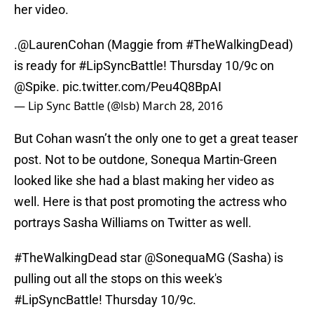
her video.
.
@LaurenCohan
(Maggie from
#TheWalkingDead
)
is ready for
#LipSyncBattle
! Thursday 10/9c on
@Spike
.
pic.twitter.com/Peu4Q8BpAI
— Lip Sync Battle (@lsb)
March 28, 2016
But Cohan wasn’t the only one to get a great teaser
post. Not to be outdone, Sonequa Martin-Green
looked like she had a blast making her video as
well. Here is that post promoting the actress who
portrays Sasha Williams on Twitter as well.
#TheWalkingDead
star
@SonequaMG
(Sasha) is
pulling out all the stops on this week's
#LipSyncBattle
! Thursday 10/9c.