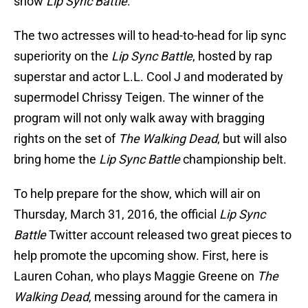
show
Lip Sync Battle
.
The two actresses will to head-to-head for lip sync
superiority on the
Lip Sync Battle
, hosted by rap
superstar and actor L.L. Cool J and moderated by
supermodel Chrissy Teigen. The winner of the
program will not only walk away with bragging
rights on the set of
The Walking Dead
, but will also
bring home the
Lip Sync Battle
championship belt.
To help prepare for the show, which will air on
Thursday, March 31, 2016, the official
Lip Sync
Battle
Twitter account released two great pieces to
help promote the upcoming show. First, here is
Lauren Cohan, who plays Maggie Greene on
The
Walking Dead
, messing around for the camera in