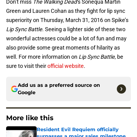
Don’t miss
The Walking Dead
‘s Sonequa Martin
Green and Lauren Cohan as they fight for lip sync
superiority on Thursday, March 31, 2016 on Spike’s
Lip Sync Battle
. Seeing a lighter side of these two
wonderful actresses could be a lot of fun and may
also provide some great moments of hilarity as
well. For more information on
Lip Sync Battle
, be
sure to visit their
official website
.
Add us as a preferred source on
Google
More like this
Resident Evil Requiem officially
surpasses a major sales milestone