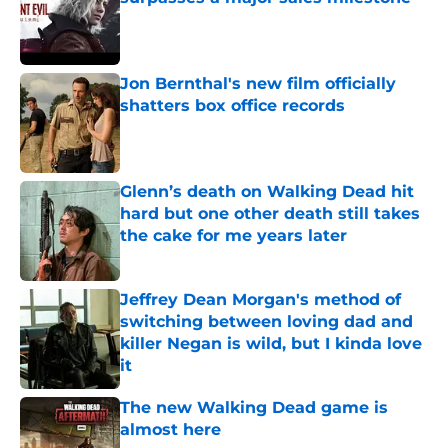
Published by on Invalid Date
Jon Bernthal's new film officially
shatters box office records
Published by on Invalid Date
Glenn’s death on Walking Dead hit
hard but one other death still takes
the cake for me years later
Published by on Invalid Date
Jeffrey Dean Morgan's method of
switching between loving dad and
killer Negan is wild, but I kinda love
it
Published by on Invalid Date
The new Walking Dead game is
almost here