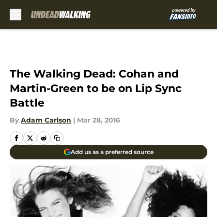
Skip to main content
The Walking Dead: Cohan and
Martin-Green to be on Lip Sync
Battle
By
Adam Carlson
|
Mar 28, 2016
Add us as a preferred source